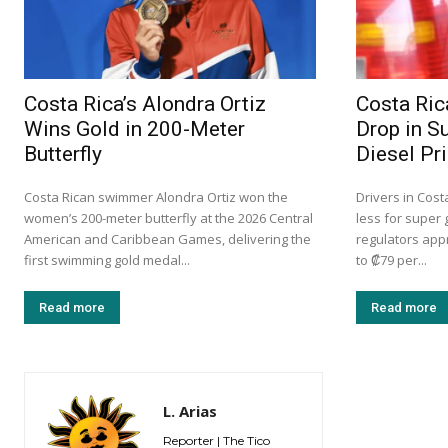
Costa Rica’s Alondra Ortiz
Costa Ric
Wins Gold in 200-Meter
Drop in S
Butterfly
Diesel Pr
Costa Rican swimmer Alondra Ortiz won the
Drivers in Cost
women’s 200-meter butterfly at the 2026 Central
less for super 
American and Caribbean Games, delivering the
regulators app
first swimming gold medal...
to ₡79 per...
Read more
Read more
L. Arias
Reporter | The Tico