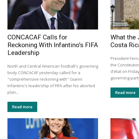
CONCACAF Calls for
What the 
Reckoning With Infantino’s FIFA
Costa Ric
Leadership
President Fern
the Constituti
North and Central American football's governing
d'état on Frid
body CONCACAF yesterday called for a
governing-party 
"comprehensive reckoning with" Gianni
Infantino's leadership of FIFA after his aborted
plan...
Read more
Read more