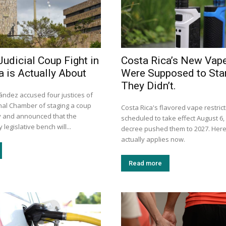
Judicial Coup Fight in
Costa Rica’s New Vap
a is Actually About
Were Supposed to Star
They Didn’t.
ández accused four justices of
onal Chamber of staging a coup
Costa Rica's flavored vape restric
ay and announced that the
scheduled to take effect August 6, 
legislative bench will...
decree pushed them to 2027. Here
actually applies now.
Read more