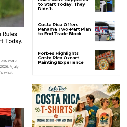
e Rules
t Today.
tions were
2026. A July
's what