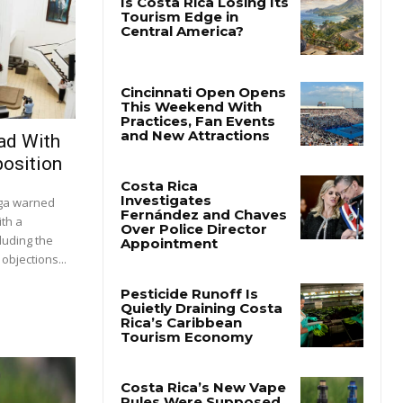
ad With
osition
ega warned
ith a
luding the
objections...