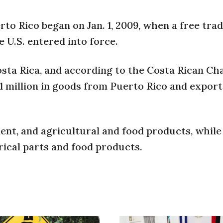
to Rico began on Jan. 1, 2009, when a free tra
U.S. entered into force.
osta Rica, and according to the Costa Rican Ch
1 million in goods from Puerto Rico and export
nt, and agricultural and food products, while
rical parts and food products.