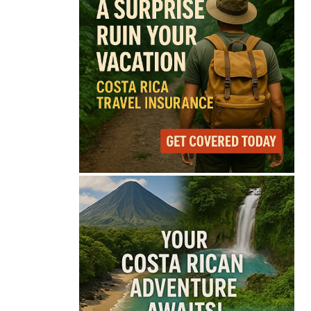
72°
Broken Clouds
Feels like
73°
Humidity
81%
Wind
8 mph
Full Costa Rica Forecast →
Data: OpenWeatherMap
Latest News from Costa
Rica
Is Costa Rica Losing Its
Tourism Edge in
Central America?