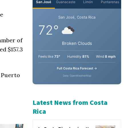
de
amber of
ed $157.3
 Puerto