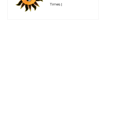
Times |