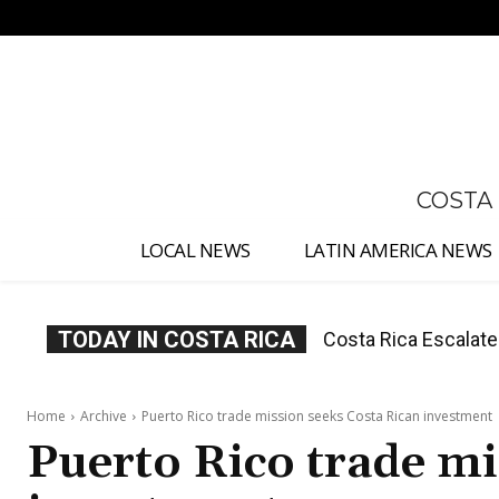
No menu items!
COSTA
LOCAL NEWS
LATIN AMERICA NEWS
TODAY IN COSTA RICA
Costa Rica Escalates C
Costa Rica Investig
Judges
Appointment
Home
Archive
Puerto Rico trade mission seeks Costa Rican investment
Puerto Rico trade mi