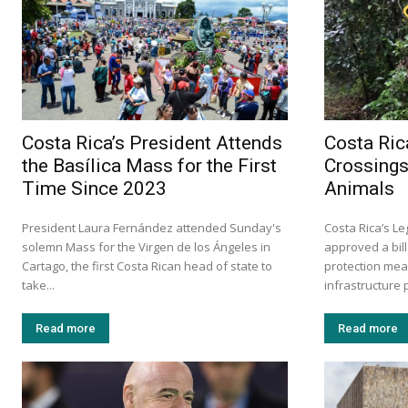
Costa Rica’s President Attends
Costa Ric
the Basílica Mass for the First
Crossings
Time Since 2023
Animals
President Laura Fernández attended Sunday's
Costa Rica’s L
solemn Mass for the Virgen de los Ángeles in
approved a bill
Cartago, the first Costa Rican head of state to
protection mea
take...
infrastructure p
Read more
Read more