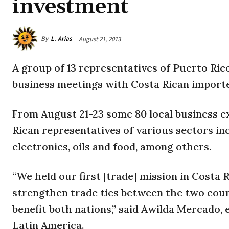
investment
By
L. Arias
August 21, 2013
A group of 13 representatives of Puerto Rico
business meetings with Costa Rican importe
From August 21-23 some 80 local business ex
Rican representatives of various sectors in
electronics, oils and food, among others.
“We held our first [trade] mission in Costa 
strengthen trade ties between the two coun
benefit both nations,” said Awilda Mercado, 
Latin America.