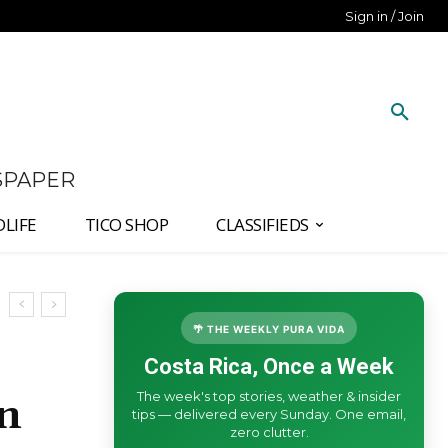
Sign in / Join
SPAPER
DLIFE
TICO SHOP
CLASSIFIEDS
🌴 THE WEEKLY PURA VIDA
Costa Rica, Once a Week
The week's top stories, weather & insider
an
tips — delivered every Sunday. One email,
zero clutter.