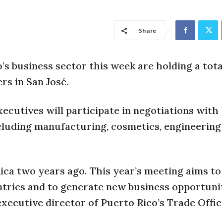
Share
’s business sector this week are holding a tota
rs in San José.
ecutives will participate in negotiations with
cluding manufacturing, cosmetics, engineering
Rica two years ago. This year’s meeting aims to
tries and to generate new business opportunit
executive director of Puerto Rico’s Trade Offic