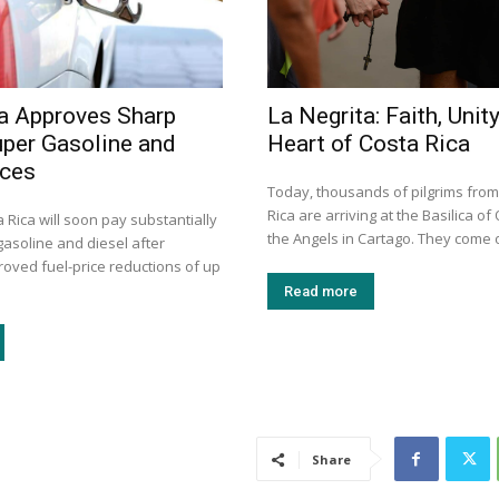
a Approves Sharp
La Negrita: Faith, Unity
uper Gasoline and
Heart of Costa Rica
ices
Today, thousands of pilgrims fro
Rica are arriving at the Basilica of
a Rica will soon pay substantially
the Angels in Cartago. They come o
gasoline and diesel after
roved fuel-price reductions of up
Read more
Share