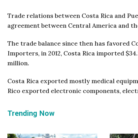
Trade relations between Costa Rica and Puer
agreement between Central America and the 
The trade balance since then has favored C
Importers, in 2012, Costa Rica imported $34.
million.
Costa Rica exported mostly medical equipme
Rico exported electronic components, elect
Trending Now