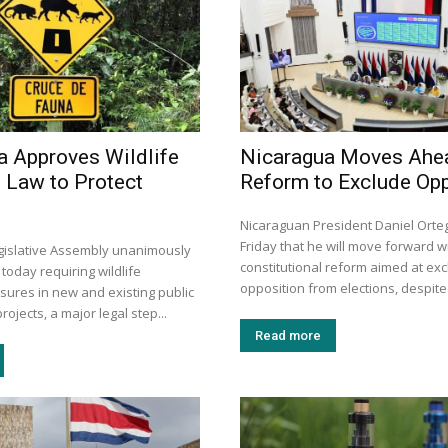
a Approves Wildlife
Nicaragua Moves Ahe
 Law to Protect
Reform to Exclude Opp
Nicaraguan President Daniel Ort
Friday that he will move forward w
egislative Assembly unanimously
constitutional reform aimed at exc
 today requiring wildlife
opposition from elections, despite 
sures in new and existing public
rojects, a major legal step...
Read more