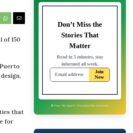
l of 150
 Puerto
 design,
ies that
e for