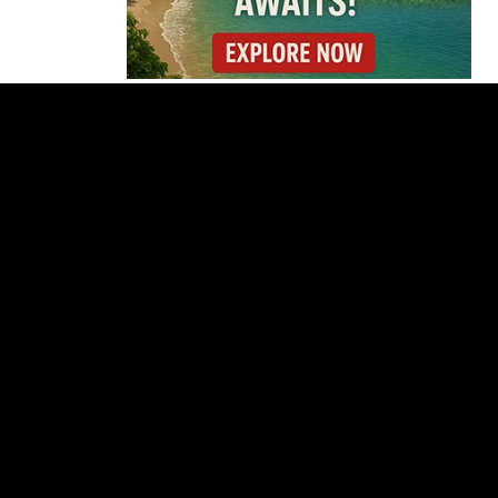
Cincinnati Open Opens
This Weekend With
Practices, Fan Events
and New Attractions
Costa Rica
Investigates
Fernández and Chaves
Over Police Director
Appointment
Pesticide Runoff Is
Quietly Draining Costa
Rica’s Caribbean
Tourism Economy
Costa Rica’s New Vape
Rules Were Supposed
to Start Today. They
Didn’t.
Costa Rica Offers