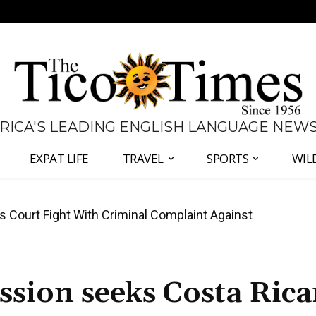
 RICA'S LEADING ENGLISH LANGUAGE NEW
EXPAT LIFE
TRAVEL
SPORTS
WIL
ourt Fight With Criminal Complaint Against
ates Fernández and Chaves Over Police Director
ssion seeks Costa Ric