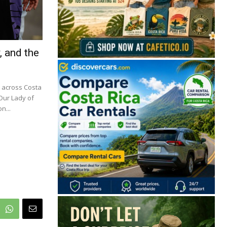
, and the
m across Costa
 Our Lady of
n...
🔒 Free. No spam. Unsubscribe anytime.
San José
Guanacaste
Limón
Puntarenas
San José, Costa Rica