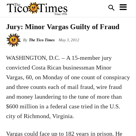
Jury: Minor Vargas Guilty of Fraud
By
The Tico Times
May 3, 2012
WASHINGTON, D.C. – A 15-member jury
convicted Costa Rican businessman Minor
Vargas, 60, on Monday of one count of conspiracy
and three counts each of mail fraud, wire fraud
and money laundering to the tune of more than
$600 million in a federal case tried in the U.S.
city of Richmond, Virginia.
Vargas could face up to 182 years in prison. He