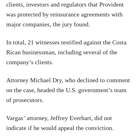
clients, investors and regulators that Provident
was protected by reinsurance agreements with
major companies, the jury found.
In total, 21 witnesses testified against the Costa
Rican businessman, including several of the
company’s clients.
Attorney Michael Dry, who declined to comment
on the case, headed the U.S. government’s team
of prosecutors.
Vargas’ attorney, Jeffrey Everhart, did not
indicate if he would appeal the conviction.