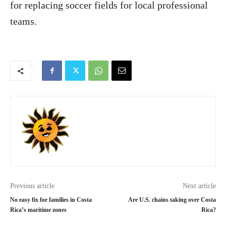
for replacing soccer fields for local professional
teams.
Previous article
Next article
No easy fix for families in Costa
Are U.S. chains taking over Costa
Rica’s maritime zones
Rica?