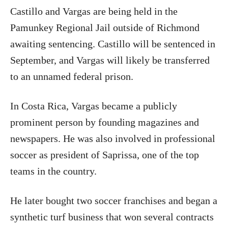
Castillo and Vargas are being held in the
Pamunkey Regional Jail outside of Richmond
awaiting sentencing. Castillo will be sentenced in
September, and Vargas will likely be transferred
to an unnamed federal prison.
In Costa Rica, Vargas became a publicly
prominent person by founding magazines and
newspapers. He was also involved in professional
soccer as president of Saprissa, one of the top
teams in the country.
He later bought two soccer franchises and began a
synthetic turf business that won several contracts