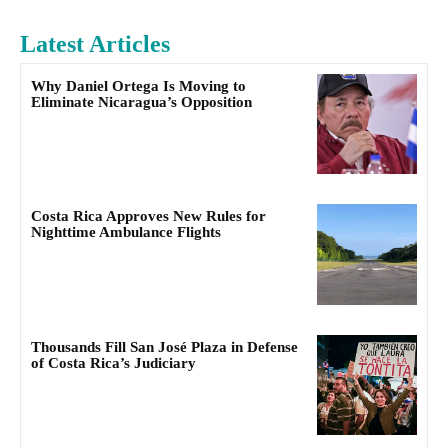
Latest Articles
Why Daniel Ortega Is Moving to
Eliminate Nicaragua’s Opposition
Costa Rica Approves New Rules for
Nighttime Ambulance Flights
Thousands Fill San José Plaza in Defense
of Costa Rica’s Judiciary