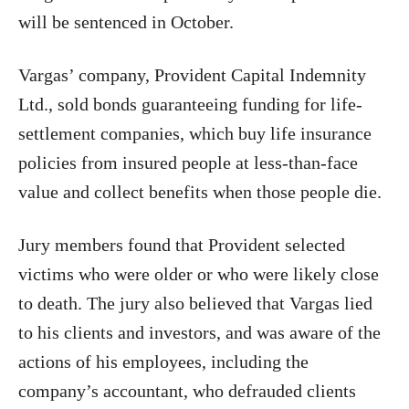
will be sentenced in October.
Vargas’ company, Provident Capital Indemnity
Ltd., sold bonds guaranteeing funding for life-
settlement companies, which buy life insurance
policies from insured people at less-than-face
value and collect benefits when those people die.
Jury members found that Provident selected
victims who were older or who were likely close
to death. The jury also believed that Vargas lied
to his clients and investors, and was aware of the
actions of his employees, including the
company’s accountant, who defrauded clients