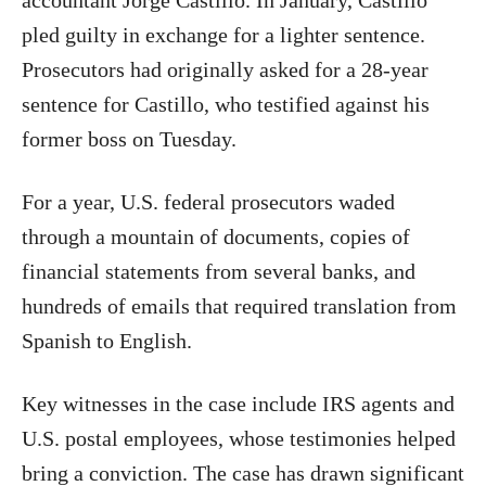
accountant Jorge Castillo. In January, Castillo
pled guilty in exchange for a lighter sentence.
Prosecutors had originally asked for a 28-year
sentence for Castillo, who testified against his
former boss on Tuesday.
For a year, U.S. federal prosecutors waded
through a mountain of documents, copies of
financial statements from several banks, and
hundreds of emails that required translation from
Spanish to English.
Key witnesses in the case include IRS agents and
U.S. postal employees, whose testimonies helped
bring a conviction. The case has drawn significant