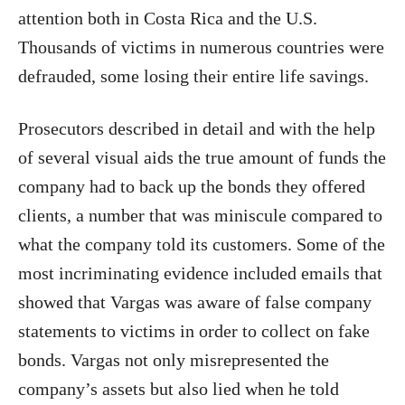
attention both in Costa Rica and the U.S.
Thousands of victims in numerous countries were
defrauded, some losing their entire life savings.
Prosecutors described in detail and with the help
of several visual aids the true amount of funds the
company had to back up the bonds they offered
clients, a number that was miniscule compared to
what the company told its customers. Some of the
most incriminating evidence included emails that
showed that Vargas was aware of false company
statements to victims in order to collect on fake
bonds. Vargas not only misrepresented the
company’s assets but also lied when he told