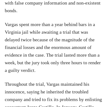
with false company information and non-existent
bonds.
Vargas spent more than a year behind bars in a
Virginia jail while awaiting a trial that was
delayed twice because of the magnitude of the
financial losses and the enormous amount of
evidence in the case. The trial lasted more than a
week, but the jury took only three hours to render
a guilty verdict.
Throughout the trial, Vargas maintained his
innocence, saying he inherited the troubled
company and tried to fix its problems by enlisting