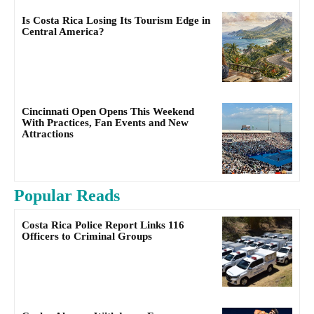
Is Costa Rica Losing Its Tourism Edge in
Central America?
Cincinnati Open Opens This Weekend
With Practices, Fan Events and New
Attractions
Popular Reads
Costa Rica Police Report Links 116
Officers to Criminal Groups