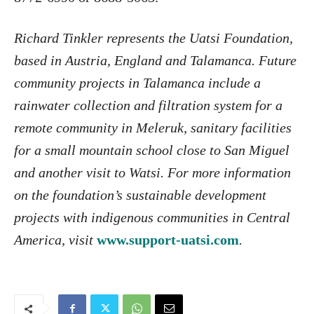
Richard Tinkler represents the Uatsi Foundation,
based in Austria, England and Talamanca. Future
community projects in Talamanca include a
rainwater collection and filtration system for a
remote community in Meleruk, sanitary facilities
for a small mountain school close to San Miguel
and another visit to Watsi. For more information
on the foundation’s sustainable development
projects with indigenous communities in Central
America, visit
www.support-uatsi.com
.