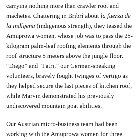
carrying nothing more than crawler root and
machetes. Chattering in Bribrí about
la fuerza de
la indígena
(indigenous strength), they teased the
Amuprowa women, whose job was to pass the 25-
kilogram palm-leaf roofing elements through the
roof structure 5 meters above the jungle floor.
“Diego” and “Patri,” our German-speaking
volunteers, bravely fought twinges of vertigo as
they helped secure the last pieces of kitchen roof,
while Marvin demonstrated his previously
undiscovered mountain goat abilities.
Our Austrian micro-business team had been
working with the Amuprowa women for three