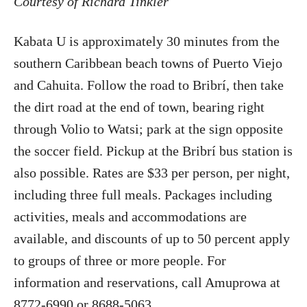
Courtesy of Richard Tinkler
Kabata U is approximately 30 minutes from the
southern Caribbean beach towns of Puerto Viejo
and Cahuita. Follow the road to Bribrí, then take
the dirt road at the end of town, bearing right
through Volio to Watsi; park at the sign opposite
the soccer field. Pickup at the Bribrí bus station is
also possible. Rates are $33 per person, per night,
including three full meals. Packages including
activities, meals and accommodations are
available, and discounts of up to 50 percent apply
to groups of three or more people. For
information and reservations, call Amuprowa at
8772-6990 or 8688-5063.