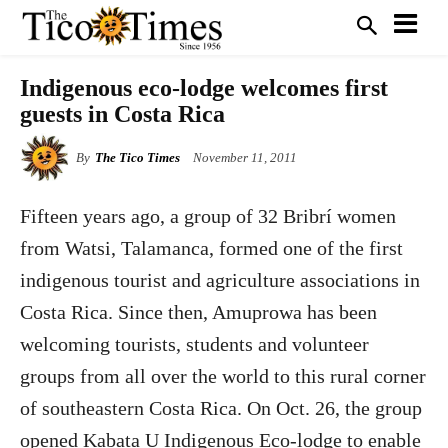
Indigenous eco-lodge welcomes first
guests in Costa Rica
By
The Tico Times
November 11, 2011
Fifteen years ago, a group of 32 Bribrí women
from Watsi, Talamanca, formed one of the first
indigenous tourist and agriculture associations in
Costa Rica. Since then, Amuprowa has been
welcoming tourists, students and volunteer
groups from all over the world to this rural corner
of southeastern Costa Rica. On Oct. 26, the group
opened Kabata U Indigenous Eco-lodge to enable