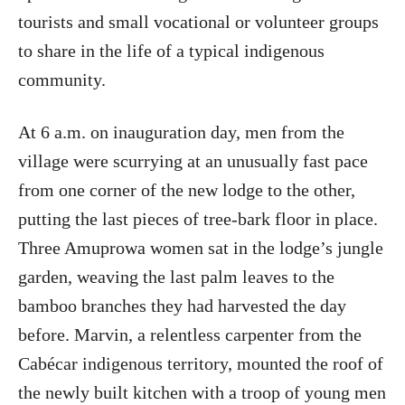
tourists and small vocational or volunteer groups
to share in the life of a typical indigenous
community.
At 6 a.m. on inauguration day, men from the
village were scurrying at an unusually fast pace
from one corner of the new lodge to the other,
putting the last pieces of tree-bark floor in place.
Three Amuprowa women sat in the lodge’s jungle
garden, weaving the last palm leaves to the
bamboo branches they had harvested the day
before. Marvin, a relentless carpenter from the
Cabécar indigenous territory, mounted the roof of
the newly built kitchen with a troop of young men