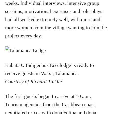
weeks. Individual interviews, intensive group
sessions, motivational exercises and role-plays
had all worked extremely well, with more and
more women from the village wanting to join the
project every day.
Kabata U Indigenous Eco-lodge is ready to
receive guests in Watsi, Talamanca.
Courtesy of Richard Tinkler
The first guests began to arrive at 10 a.m.
Tourism agencies from the Caribbean coast
negotiated prices with doña Felipa and doña