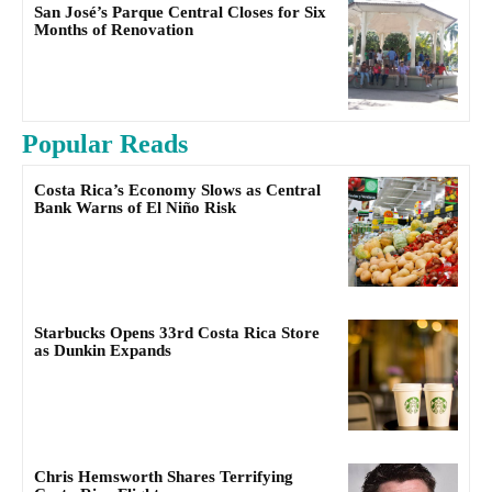
San José’s Parque Central Closes for Six
Months of Renovation
Popular Reads
Costa Rica’s Economy Slows as Central
Bank Warns of El Niño Risk
Starbucks Opens 33rd Costa Rica Store
as Dunkin Expands
Chris Hemsworth Shares Terrifying