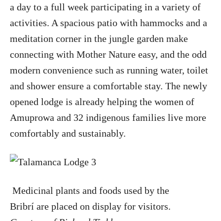
a day to a full week participating in a variety of
activities. A spacious patio with hammocks and a
meditation corner in the jungle garden make
connecting with Mother Nature easy, and the odd
modern convenience such as running water, toilet
and shower ensure a comfortable stay. The newly
opened lodge is already helping the women of
Amuprowa and 32 indigenous families live more
comfortably and sustainably.
Medicinal plants and foods used by the
Bribrí are placed on display for visitors.