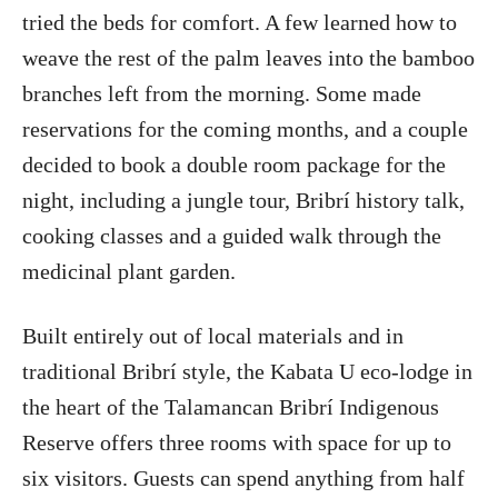
tried the beds for comfort. A few learned how to
weave the rest of the palm leaves into the bamboo
branches left from the morning. Some made
reservations for the coming months, and a couple
decided to book a double room package for the
night, including a jungle tour, Bribrí history talk,
cooking classes and a guided walk through the
medicinal plant garden.
Built entirely out of local materials and in
traditional Bribrí style, the Kabata U eco-lodge in
the heart of the Talamancan Bribrí Indigenous
Reserve offers three rooms with space for up to
six visitors. Guests can spend anything from half