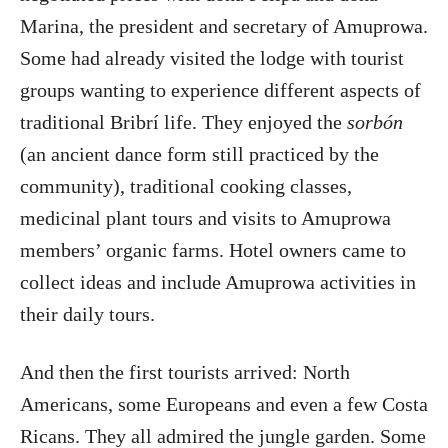
Marina, the president and secretary of Amuprowa.
Some had already visited the lodge with tourist
groups wanting to experience different aspects of
traditional Bribrí life. They enjoyed the
sorbón
(an ancient dance form still practiced by the
community), traditional cooking classes,
medicinal plant tours and visits to Amuprowa
members’ organic farms. Hotel owners came to
collect ideas and include Amuprowa activities in
their daily tours.
And then the first tourists arrived: North
Americans, some Europeans and even a few Costa
Ricans. They all admired the jungle garden. Some