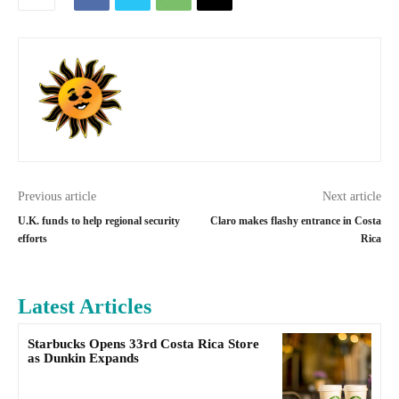
Previous article
Next article
U.K. funds to help regional security
Claro makes flashy entrance in Costa
efforts
Rica
Latest Articles
Starbucks Opens 33rd Costa Rica Store
as Dunkin Expands