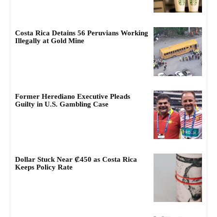
Costa Rica Detains 56 Peruvians Working
Illegally at Gold Mine
Former Herediano Executive Pleads
Guilty in U.S. Gambling Case
Dollar Stuck Near ₡450 as Costa Rica
Keeps Policy Rate