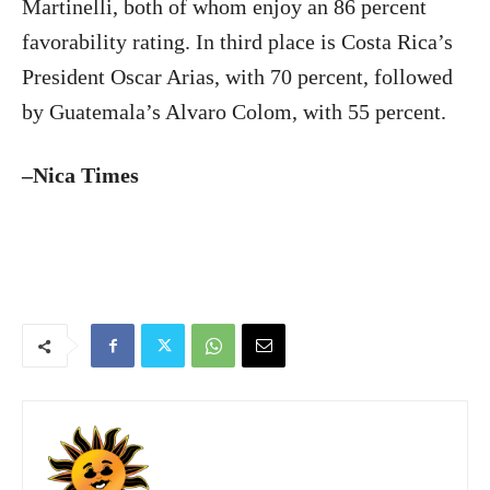
Martinelli, both of whom enjoy an 86 percent
favorability rating. In third place is Costa Rica’s
President Oscar Arias, with 70 percent, followed
by Guatemala’s Alvaro Colom, with 55 percent.
–Nica Times