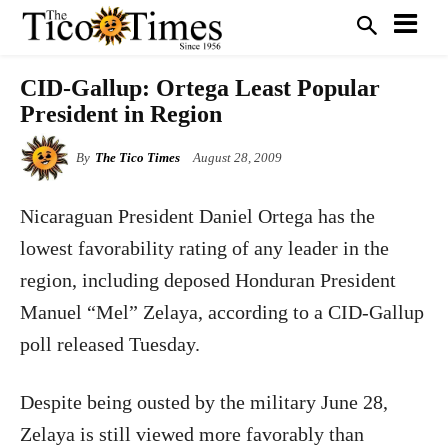
CID-Gallup: Ortega Least Popular
President in Region
By
The Tico Times
August 28, 2009
Nicaraguan President Daniel Ortega has the
lowest favorability rating of any leader in the
region, including deposed Honduran President
Manuel “Mel” Zelaya, according to a CID-Gallup
poll released Tuesday.
Despite being ousted by the military June 28,
Zelaya is still viewed more favorably than