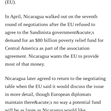
(EU).
In April, Nicaragua walked out on the seventh
round of negotiations after the EU refused to
agree to the Sandinista government&acute;s
demand for an $80 billion poverty relief fund for
Central America as part of the association
agreement. Nicaragua wants the EU to provide
most of that money.
Nicaragua later agreed to return to the negotiating
table when the EU said it would discuss the issue
in more detail, though European diplomats
maintain there&acute;s no way a potential fund
will be as large as Nicaragua would like.