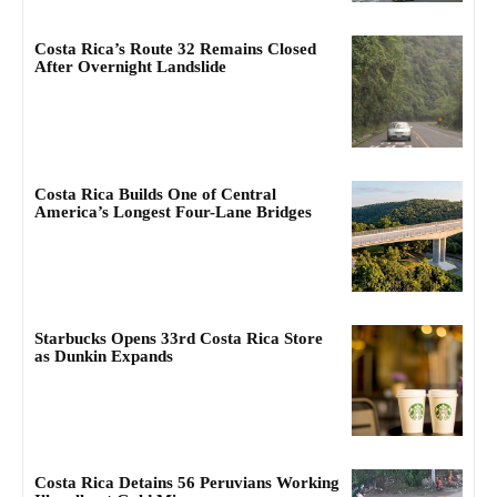
Costa Rica’s Route 32 Remains Closed
After Overnight Landslide
Costa Rica Builds One of Central
America’s Longest Four-Lane Bridges
Starbucks Opens 33rd Costa Rica Store
as Dunkin Expands
Costa Rica Detains 56 Peruvians Working