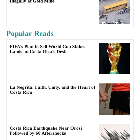
Illegally at Gold Mine
Popular Reads
FIFA’s Plan to Sell World Cup Stakes
Lands on Costa Rica’s Desk
La Negrita: Faith, Unity, and the Heart of
Costa Rica
Costa Rica Earthquake Near Orosi
Followed by 60 Aftershocks