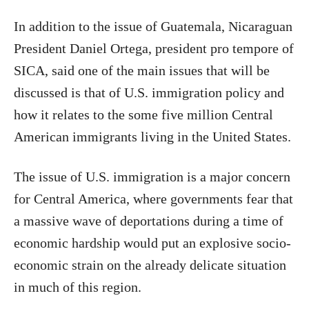
In addition to the issue of Guatemala, Nicaraguan
President Daniel Ortega, president pro tempore of
SICA, said one of the main issues that will be
discussed is that of U.S. immigration policy and
how it relates to the some five million Central
American immigrants living in the United States.
The issue of U.S. immigration is a major concern
for Central America, where governments fear that
a massive wave of deportations during a time of
economic hardship would put an explosive socio-
economic strain on the already delicate situation
in much of this region.