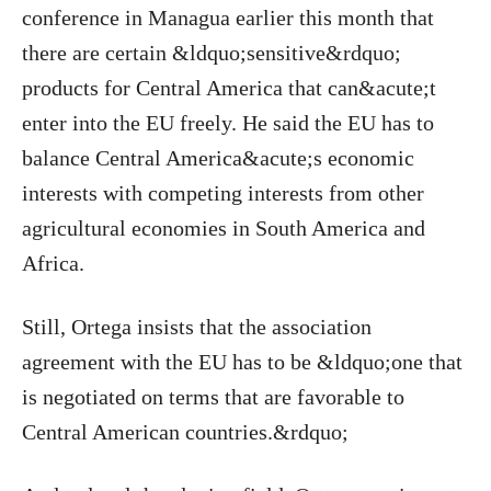
conference in Managua earlier this month that
there are certain &ldquo;sensitive&rdquo;
products for Central America that can&acute;t
enter into the EU freely. He said the EU has to
balance Central America&acute;s economic
interests with competing interests from other
agricultural economies in South America and
Africa.
Still, Ortega insists that the association
agreement with the EU has to be &ldquo;one that
is negotiated on terms that are favorable to
Central American countries.&rdquo;