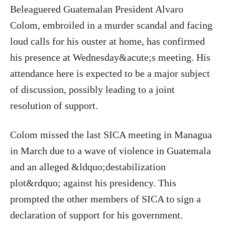
Beleaguered Guatemalan President Alvaro
Colom, embroiled in a murder scandal and facing
loud calls for his ouster at home, has confirmed
his presence at Wednesday&acute;s meeting. His
attendance here is expected to be a major subject
of discussion, possibly leading to a joint
resolution of support.
Colom missed the last SICA meeting in Managua
in March due to a wave of violence in Guatemala
and an alleged &ldquo;destabilization
plot&rdquo; against his presidency. This
prompted the other members of SICA to sign a
declaration of support for his government.