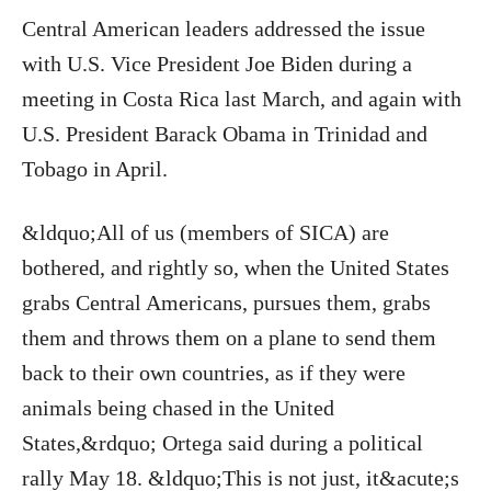
Central American leaders addressed the issue
with U.S. Vice President Joe Biden during a
meeting in Costa Rica last March, and again with
U.S. President Barack Obama in Trinidad and
Tobago in April.
&ldquo;All of us (members of SICA) are
bothered, and rightly so, when the United States
grabs Central Americans, pursues them, grabs
them and throws them on a plane to send them
back to their own countries, as if they were
animals being chased in the United
States,&rdquo; Ortega said during a political
rally May 18. &ldquo;This is not just, it&acute;s