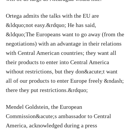
Ortega admits the talks with the EU are
&ldquo;not easy.&rdquo; He has said,
&ldquo;The Europeans want to go away (from the
negotiations) with an advantage in their relations
with Central American countries; they want all
their products to enter into Central America
without restrictions, but they don&acute;t want
all of our products to enter Europe freely &ndash;
there they put restrictions.&rdquo;
Mendel Goldstein, the European
Commission&acute;s ambassador to Central
America, acknowledged during a press