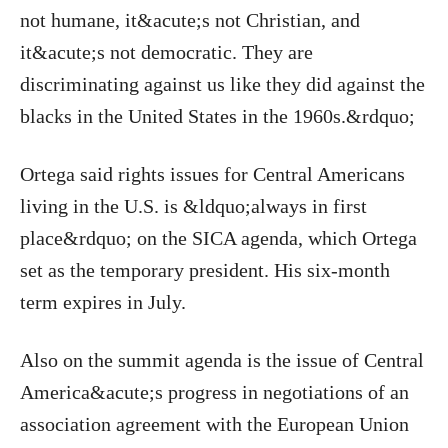
not humane, it&acute;s not Christian, and
it&acute;s not democratic. They are
discriminating against us like they did against the
blacks in the United States in the 1960s.&rdquo;
Ortega said rights issues for Central Americans
living in the U.S. is &ldquo;always in first
place&rdquo; on the SICA agenda, which Ortega
set as the temporary president. His six-month
term expires in July.
Also on the summit agenda is the issue of Central
America&acute;s progress in negotiations of an
association agreement with the European Union