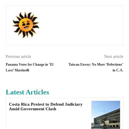
Previous article
Next article
Panama Votes for Change in ‘El
Taiwan Envoy: No More ‘Defections’
Loco’ Martinelli
in C.A.
Latest Articles
Costa Rica Protest to Defend Judiciary
Amid Government Clash