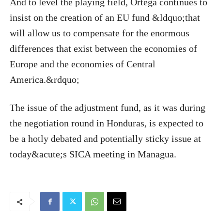
And to level the playing field, Ortega continues to
insist on the creation of an EU fund &ldquo;that
will allow us to compensate for the enormous
differences that exist between the economies of
Europe and the economies of Central
America.&rdquo;
The issue of the adjustment fund, as it was during
the negotiation round in Honduras, is expected to
be a hotly debated and potentially sticky issue at
today&acute;s SICA meeting in Managua.