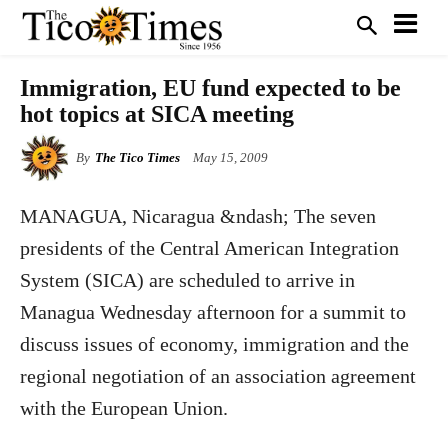
Immigration, EU fund expected to be
hot topics at SICA meeting
By
The Tico Times
May 15, 2009
MANAGUA, Nicaragua &ndash; The seven
presidents of the Central American Integration
System (SICA) are scheduled to arrive in
Managua Wednesday afternoon for a summit to
discuss issues of economy, immigration and the
regional negotiation of an association agreement
with the European Union.