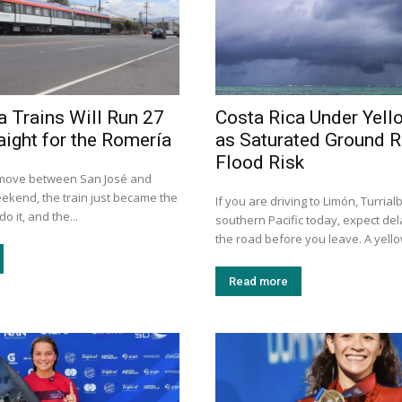
a Trains Will Run 27
Costa Rica Under Yell
aight for the Romería
as Saturated Ground R
Flood Risk
 move between San José and
eekend, the train just became the
If you are driving to Limón, Turrial
o it, and the...
southern Pacific today, expect de
the road before you leave. A yellow
Read more