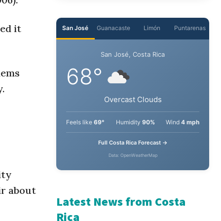
ed it
San José
Guanacaste
Limón
Puntarenas
San José, Costa Rica
68°
blems
y.
Overcast Clouds
Feels like
69°
Humidity
90%
Wind
4 mph
Full Costa Rica Forecast →
Data: OpenWeatherMap
ity
ir about
Latest News from Costa
Rica