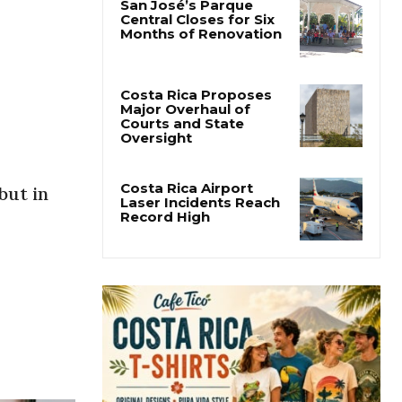
San José’s Parque
Central Closes for Six
Months of Renovation
Costa Rica Proposes
Major Overhaul of
Courts and State
Oversight
Costa Rica Airport
but in
Laser Incidents Reach
Record High