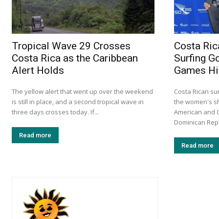
Tropical Wave 29 Crosses
Costa Rica
Costa Rica as the Caribbean
Surfing G
Alert Holds
Games Hi
The yellow alert that went up over the weekend
Costa Rican su
is still in place, and a second tropical wave in
the women's sho
three days crosses today. If...
American and 
Dominican Repub
Read more
Read more