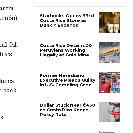
artín
Starbucks Opens 33rd
Limón),
Costa Rica Store as
Dunkin Expands
al Oil
Costa Rica Detains 56
Peruvians Working
ities
Illegally at Gold Mine
Former Herediano
lanes
Executive Pleads Guilty
in U.S. Gambling Case
d back
Dollar Stuck Near ₡450
as Costa Rica Keeps
Policy Rate
rs