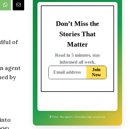
dful of
on agent
sed by
🔒 Free. No spam. Unsubscribe anytime.
into
06).