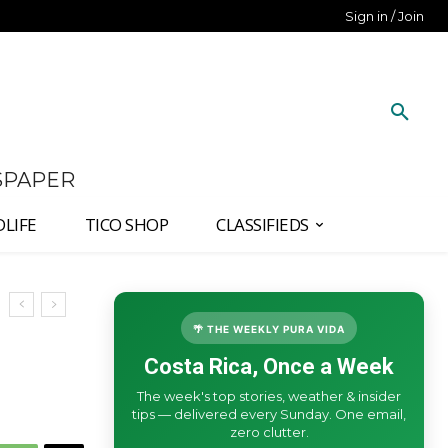
Sign in / Join
SPAPER
DLIFE
TICO SHOP
CLASSIFIEDS
🌴 THE WEEKLY PURA VIDA
Costa Rica, Once a Week
The week's top stories, weather & insider
tips — delivered every Sunday. One email,
zero clutter.