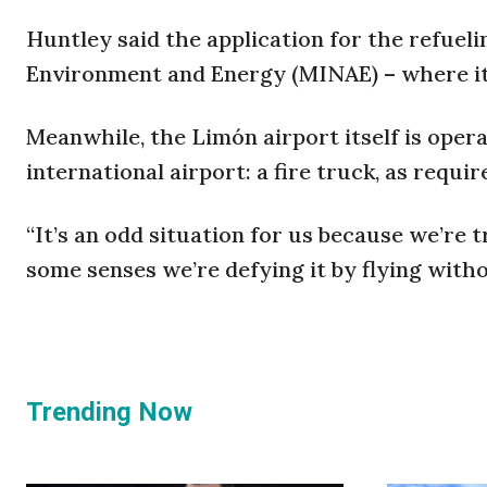
Huntley said the application for the refuelin
Environment and Energy (MINAE) – where it
Meanwhile, the Limón airport itself is opera
international airport: a fire truck, as requ
“It’s an odd situation for us because we’re 
some senses we’re defying it by flying withou
Trending Now