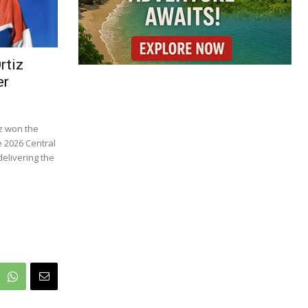
rtiz
er
z won the
e 2026 Central
elivering the