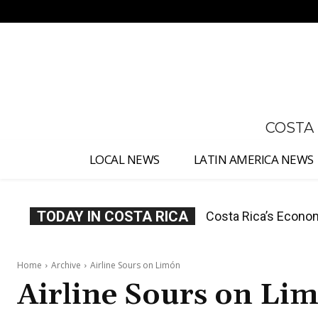
No menu items!
COSTA
LOCAL NEWS
LATIN AMERICA NEWS
TODAY IN COSTA RICA
Costa Rica’s Economy
What the Judicial 
Home
Archive
Airline Sours on Limón
Airline Sours on Li