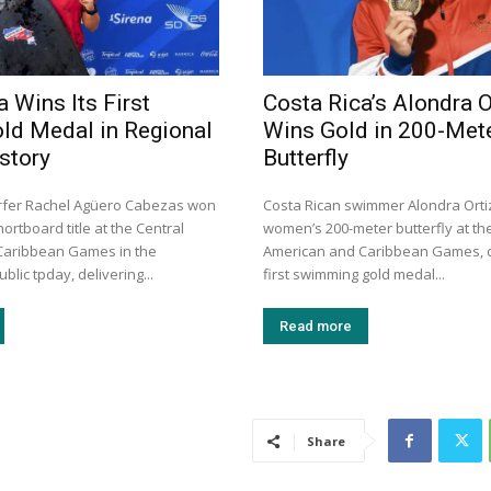
 Wins Its First
Costa Rica’s Alondra O
old Medal in Regional
Wins Gold in 200-Met
story
Butterfly
rfer Rachel Agüero Cabezas won
Costa Rican swimmer Alondra Orti
rtboard title at the Central
women’s 200-meter butterfly at th
Caribbean Games in the
American and Caribbean Games, d
lic tpday, delivering...
first swimming gold medal...
Read more
Share