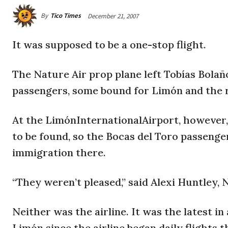
By
Tico Times
December 21, 2007
It was supposed to be a one-stop flight.
The Nature Air prop plane left Tobías Bolañ
passengers, some bound for Limón and the r
At the LimónInternationalAirport, however, 
to be found, so the Bocas del Toro passenge
immigration there.
“They weren’t pleased,” said Alexi Huntley, 
Neither was the airline. It was the latest in
Limón since the airline began daily flights t