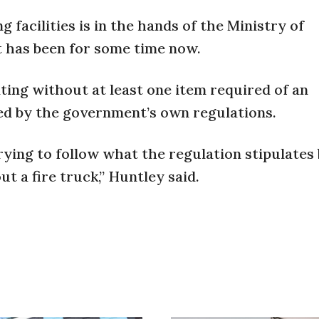
g facilities is in the hands of the Ministry of
 has been for some time now.
ting without at least one item required of an
ired by the government’s own regulations.
trying to follow what the regulation stipulates 
t a fire truck,” Huntley said.