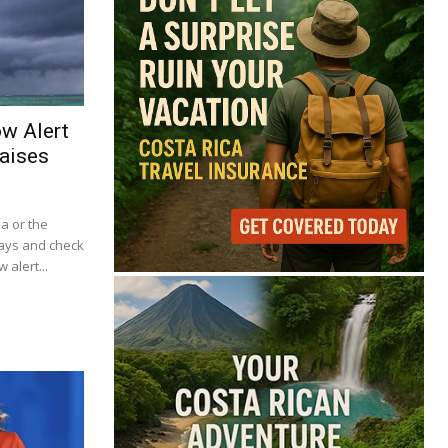
ow Alert
aises
ba or the
lays and check
 alert...