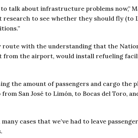
 to talk about infrastructure problems now,” M
 research to see whether they should fly (to 
tions.”
 route with the understanding that the Nation
from the airport, would install refueling facil
sing the amount of passengers and cargo the p
 from San José to Limón, to Bocas del Toro, an
in many cases that we’ve had to leave passenge
.