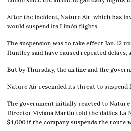
After the incident, Nature Air, which has in
would suspend its Limón flights.
The suspension was to take effect Jan. 12 u
Huntley said have caused repeated delays, 
But by Thursday, the airline and the gover
Nature Air rescinded its threat to suspend f
The government initially reacted to Nature A
Director Viviana Martín told the dailies La
$4,000 if the company suspends the route w