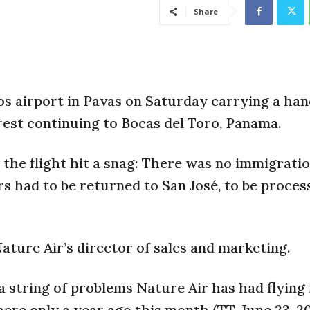
Share
os airport in Pavas on Saturday carrying a han
est continuing to Bocas del Toro, Panama.
the flight hit a snag: There was no immigrati
rs had to be returned to San José, to be proces
Nature Air’s director of sales and marketing.
 a string of problems Nature Air has had flying 
here only a year ago this month (TT, June 23, 20