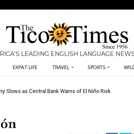
 RICA'S LEADING ENGLISH LANGUAGE NEW
EXPAT LIFE
TRAVEL
SPORTS
WIL
 Slows as Central Bank Warns of El Niño Risk
Coup Fight in Costa Rica is Actually About
món