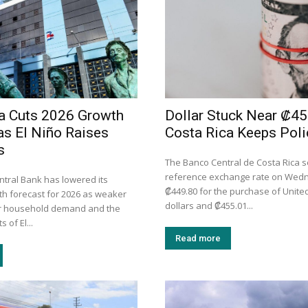
a Cuts 2026 Growth
Dollar Stuck Near ₡45
as El Niño Raises
Costa Rica Keeps Poli
s
The Banco Central de Costa Rica se
reference exchange rate on Wed
ntral Bank has lowered its
₡449.80 for the purchase of Unite
h forecast for 2026 as weaker
dollars and ₡455.01...
er household demand and the
 of El...
Read more