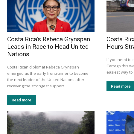
Costa Rica’s Rebeca Grynspan
Costa Ric
Leads in Race to Head United
Hours Str
Nations
If you need to
Cartago this w
Costa Rican diplomat Rebeca Grynspan
easiest way to d
emerged as the early frontrunner to become
the next leader of the United Nations after
receiving the strongest support...
Read more
Read more