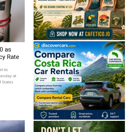
0 as
cy Rate
t its
nesday at
d States