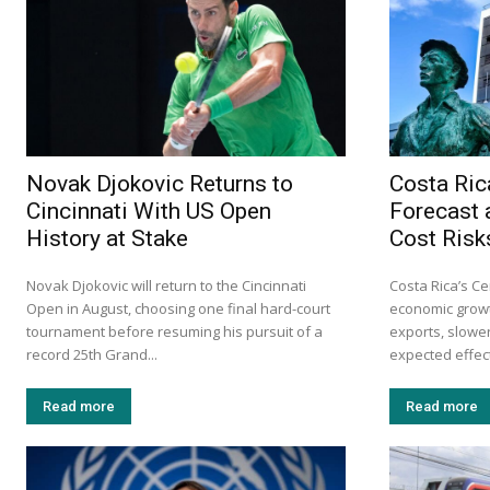
Novak Djokovic Returns to
Costa Ric
Cincinnati With US Open
Forecast 
History at Stake
Cost Risk
Novak Djokovic will return to the Cincinnati
Costa Rica’s Ce
Open in August, choosing one final hard-court
economic growt
tournament before resuming his pursuit of a
exports, slow
record 25th Grand...
expected effects
Read more
Read more