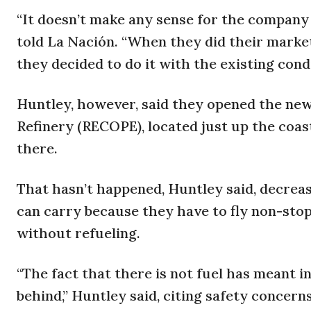
“It doesn’t make any sense for the company
told La Nación. “When they did their market
they decided to do it with the existing condi
Huntley, however, said they opened the new
Refinery (RECOPE), located just up the coast 
there.
That hasn’t happened, Huntley said, decrea
can carry because they have to fly non-stop
without refueling.
“The fact that there is not fuel has meant 
behind,” Huntley said, citing safety concerns