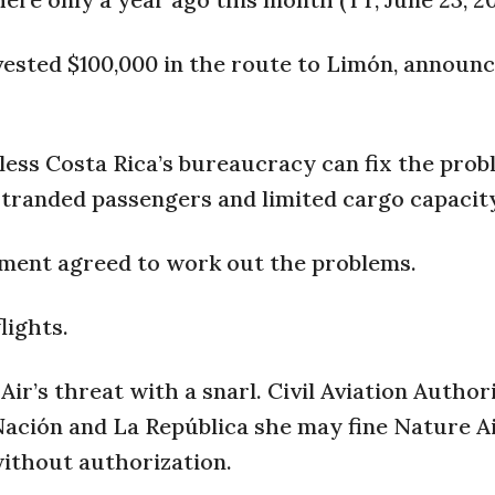
vested $100,000 in the route to Limón, announc
nless Costa Rica’s bureaucracy can fix the pro
stranded passengers and limited cargo capacit
nment agreed to work out the problems.
lights.
ir’s threat with a snarl. Civil Aviation Author
 Nación and La República she may fine Nature A
ithout authorization.