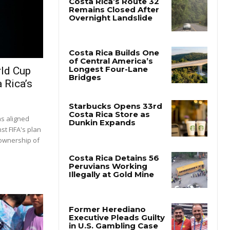
rld Cup
 Rica’s
as aligned
st FIFA's plan
 ownership of