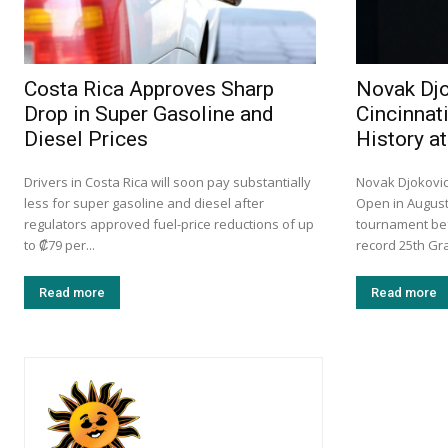
Costa Rica Approves Sharp
Novak Djo
Drop in Super Gasoline and
Cincinnat
Diesel Prices
History a
Drivers in Costa Rica will soon pay substantially
Novak Djokovic 
less for super gasoline and diesel after
Open in August
regulators approved fuel-price reductions of up
tournament bef
to ₡79 per...
record 25th Gra
Read more
Read more