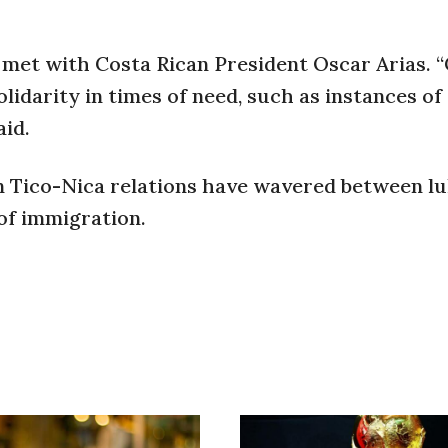
o met with Costa Rican President Oscar Arias. 
lidarity in times of need, such as instances of
aid.
en Tico-Nica relations have wavered between 
of immigration.