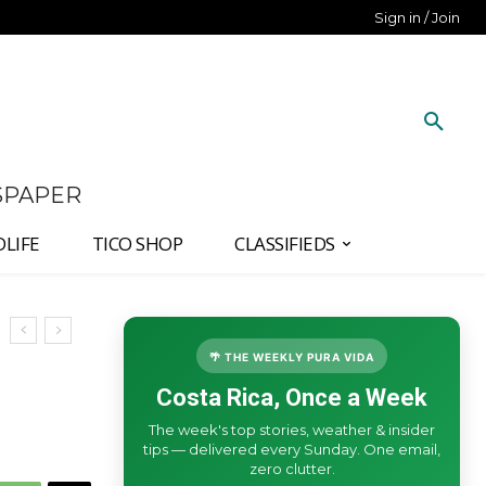
Sign in / Join
SPAPER
DLIFE
TICO SHOP
CLASSIFIEDS
🌴 THE WEEKLY PURA VIDA
Costa Rica, Once a Week
The week's top stories, weather & insider
tips — delivered every Sunday. One email,
zero clutter.