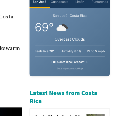
“Costa
lukewarm