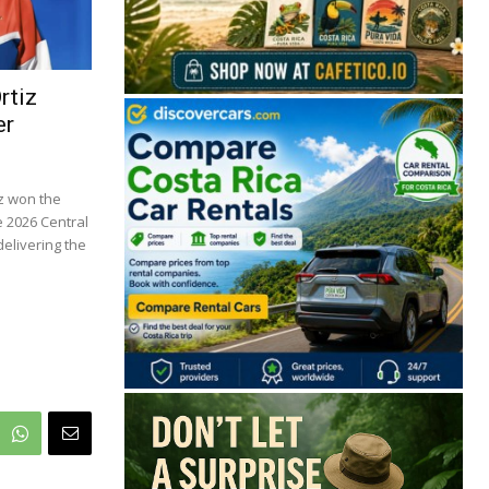
rtiz
er
z won the
e 2026 Central
elivering the
🔒 Free. No spam. Unsubscribe anytime.
San José
Guanacaste
Limón
Puntarenas
San José, Costa Rica