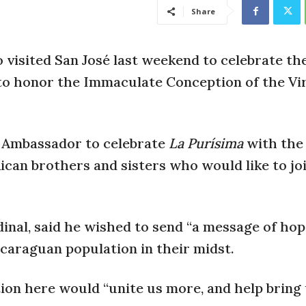
Share
isited San José last weekend to celebrate the
to honor the Immaculate Conception of the Vi
n) Ambassador to celebrate
La Purísima
with the
can brothers and sisters who would like to joi
inal, said he wished to send “a message of hop
caraguan population in their midst.
tion here would “unite us more, and help bring