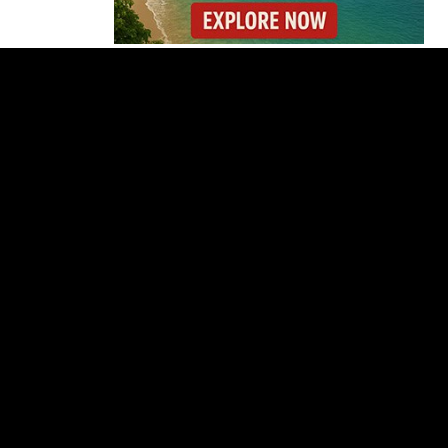
Costa Rica Builds One
of Central America’s
Longest Four-Lane
Bridges
Starbucks Opens 33rd
Costa Rica Store as
Dunkin Expands
Costa Rica Detains 56
Peruvians Working
Illegally at Gold Mine
Former Herediano
Executive Pleads Guilty
in U.S. Gambling Case
Dollar Stuck Near ₡450
as Costa Rica Keeps
Policy Rate