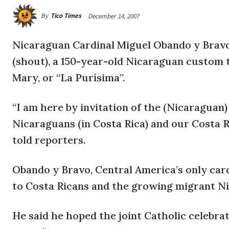
By
Tico Times
December 14, 2007
Nicaraguan Cardinal Miguel Obando y Bravo v
(shout), a 150-year-old Nicaraguan custom 
Mary, or “La Purísima”.
“I am here by invitation of the (Nicaragua
Nicaraguans (in Costa Rica) and our Costa Ri
told reporters.
Obando y Bravo, Central America’s only card
to Costa Ricans and the growing migrant Ni
He said he hoped the joint Catholic celebra