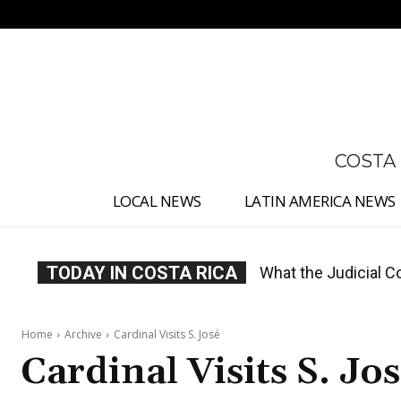
No menu items!
COSTA
LOCAL NEWS
LATIN AMERICA NEWS
TODAY IN COSTA RICA
Costa Rica Proposes
Home
Archive
Cardinal Visits S. José
Cardinal Visits S. Jo