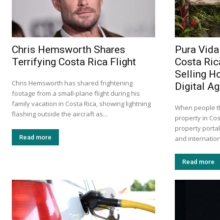
Chris Hemsworth Shares
Pura Vida
Terrifying Costa Rica Flight
Costa Ric
Selling H
Chris Hemsworth has shared frightening
Digital A
footage from a small-plane flight during his
family vacation in Costa Rica, showing lightning
When people th
flashing outside the aircraft as...
property in Cos
property portal
Read more
and internation
Read more