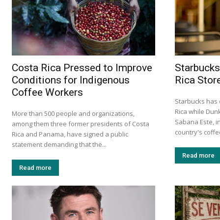
Costa Rica Pressed to Improve
Starbucks
Conditions for Indigenous
Rica Stor
Coffee Workers
Starbucks has 
Rica while Dun
More than 500 people and organizations,
Sabana Este, in
among them three former presidents of Costa
country's coff
Rica and Panama, have signed a public
statement demanding that the...
Read more
Read more