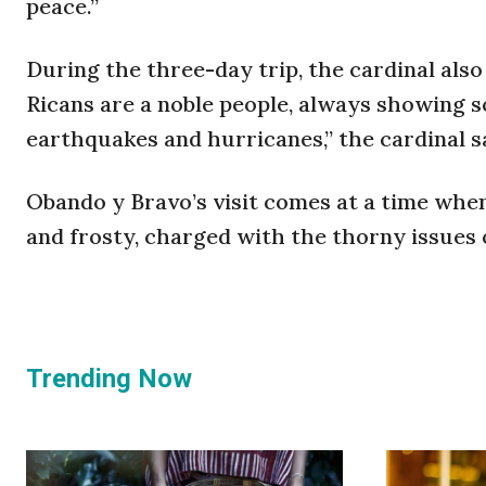
peace.”
During the three-day trip, the cardinal als
Ricans are a noble people, always showing so
earthquakes and hurricanes,” the cardinal s
Obando y Bravo’s visit comes at a time wh
and frosty, charged with the thorny issues 
Trending Now