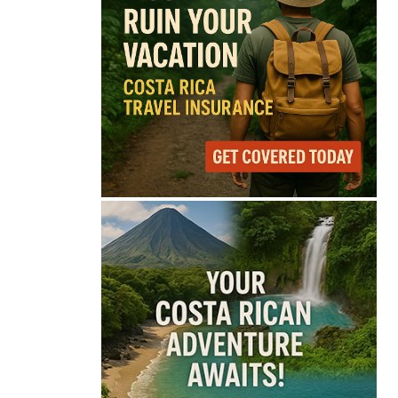
69°
Overcast Clouds
Feels like
70°
Humidity
85%
Wind
5 mph
Full Costa Rica Forecast →
Data: OpenWeatherMap
Latest News from Costa
Rica
Costa Rica’s Route 32
Remains Closed After
Overnight Landslide