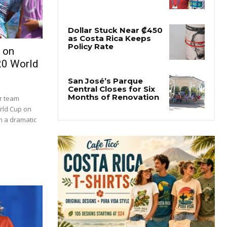
 on
20 World
er team
orld Cup on
in a dramatic