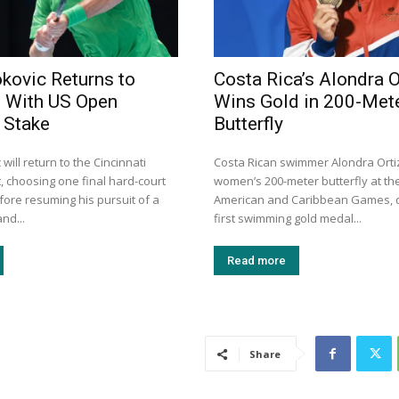
kovic Returns to
Costa Rica’s Alondra O
i With US Open
Wins Gold in 200-Met
t Stake
Butterfly
will return to the Cincinnati
Costa Rican swimmer Alondra Orti
, choosing one final hard-court
women’s 200-meter butterfly at th
ore resuming his pursuit of a
American and Caribbean Games, d
nd...
first swimming gold medal...
Read more
Share