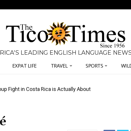
 RICA'S LEADING ENGLISH LANGUAGE NEW
EXPAT LIFE
TRAVEL
SPORTS
WIL
 Major Overhaul of Courts and State Oversight
sé