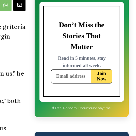
 gritería
rgin
n us,” he
e,” both
 us