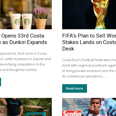
 Opens 33rd Costa
FIFA’s Plan to Sell Wo
e as Dunkin Expands
Stakes Lands on Costa
Desk
opened its 33rd store in Costa
kin' adds locations in Zapote and
Costa Rica's football federation h
tensifying competition in the
itself with regional pushback again
ee and doughnut market.
to bring private investors into the
its commercial operations,...
Read more