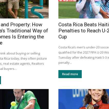
 and Property: How
Costa Rica Beats Haiti
a’s Traditional Way of
Penalties to Reach U-
omes Is Entering the
Cup
ge
Costa Rica’s men’s under-20 socc
qualified for the 2027 FIFA U-20 W
ink about buying or selling
Tuesday after defeating Haiti 5-3 
ta Rica today, they often picture
penalty...
s, real estate agents, Realtors
al buyers...
Read more