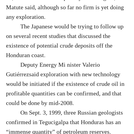
Matute said, although so far no firm is yet doing
any exploration.
The Japanese would be trying to follow up
on several recent studies that discussed the
existence of potential crude deposits off the
Honduran coast.
Deputy Energy Mi nister Valerio
Gutiérrezsaid exploration with new technology
would be initiated if the existence of crude oil in
profitable quantities can be confirmed, and that
could be done by mid-2008.
On Sept. 3, 1999, three Russian geologists
confirmed in Tegucigalpa that Honduras has an
“immense quantity” of petroleum reserves.