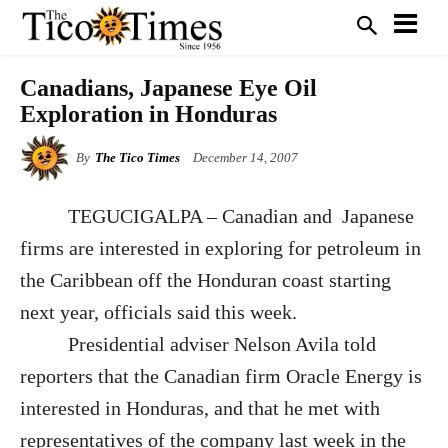
Canadians, Japanese Eye Oil
Exploration in Honduras
By
The Tico Times
December 14, 2007
TEGUCIGALPA – Canadian and Japanese
firms are interested in exploring for petroleum in
the Caribbean off the Honduran coast starting
next year, officials said this week.
Presidential adviser Nelson Avila told
reporters that the Canadian firm Oracle Energy is
interested in Honduras, and that he met with
representatives of the company last week in the