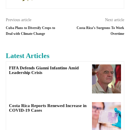
Previous article
Next article
Cuba Plans to Diversify Crops to
Costa Rica’s Surgeons To Work
Deal with Climate Change
Overtime
Latest Articles
FIFA Defends Gianni Infantino Amid
Leadership Crisis
Costa Rica Reports Renewed Increase in
COVID-19 Cases