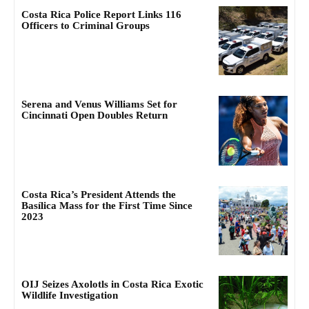
Costa Rica Police Report Links 116
Officers to Criminal Groups
Serena and Venus Williams Set for
Cincinnati Open Doubles Return
Costa Rica’s President Attends the
Basílica Mass for the First Time Since
2023
OIJ Seizes Axolotls in Costa Rica Exotic
Wildlife Investigation