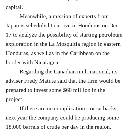
capital.
Meanwhile, a mission of experts from
Japan is scheduled to arrive in Honduras on Dec.
17 to analyze the possibility of starting petroleum
exploration in the La Mosquitia region in eastern
Honduras, as well as in the Caribbean on the
border with Nicaragua.
Regarding the Canadian multinational, its
adviser Fredy Matute said that the firm would be
prepared to invest some $60 million in the
project.
If there are no complication s or setbacks,
next year the company could be producing some
18,000 barrels of crude per day in the region,