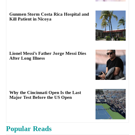
Gunmen Storm Costa Rica Hospital and
Kill Patient in Nicoya
Lionel Messi’s Father Jorge Messi Dies
After Long Illness
Why the Cincinnati Open Is the Last
Major Test Before the US Open
Popular Reads