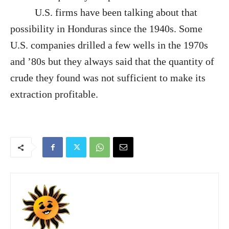
U.S. firms have been talking about that
possibility in Honduras since the 1940s. Some
U.S. companies drilled a few wells in the 1970s
and ’80s but they always said that the quantity of
crude they found was not sufficient to make its
extraction profitable.