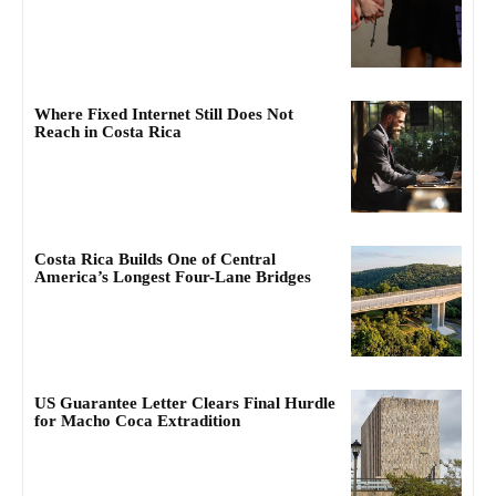
Where Fixed Internet Still Does Not
Reach in Costa Rica
Costa Rica Builds One of Central
America’s Longest Four-Lane Bridges
US Guarantee Letter Clears Final Hurdle
for Macho Coca Extradition