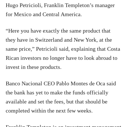
Hugo Petricioli, Franklin Templeton’s manager
for Mexico and Central America.
“Here you have exactly the same product that
they have in Switzerland and New York, at the
same price,” Petricioli said, explaining that Costa
Rican investors no longer have to look abroad to
invest in these products.
Banco Nacional CEO Pablo Montes de Oca said
the bank has yet to make the funds officially
available and set the fees, but that should be
completed within the next few weeks.