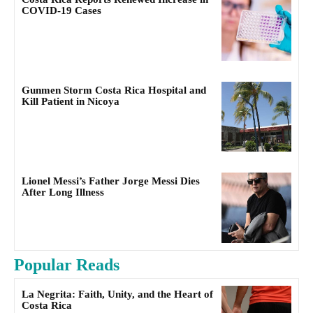
COVID-19 Cases
Gunmen Storm Costa Rica Hospital and
Kill Patient in Nicoya
Lionel Messi’s Father Jorge Messi Dies
After Long Illness
Popular Reads
La Negrita: Faith, Unity, and the Heart of
Costa Rica