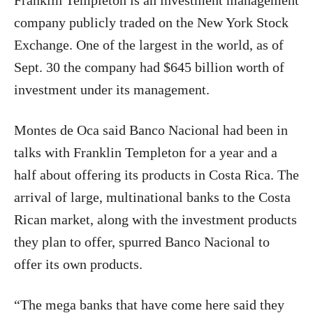
Franklin Templeton is an investment management
company publicly traded on the New York Stock
Exchange. One of the largest in the world, as of
Sept. 30 the company had $645 billion worth of
investment under its management.
Montes de Oca said Banco Nacional had been in
talks with Franklin Templeton for a year and a
half about offering its products in Costa Rica. The
arrival of large, multinational banks to the Costa
Rican market, along with the investment products
they plan to offer, spurred Banco Nacional to
offer its own products.
“The mega banks that have come here said they