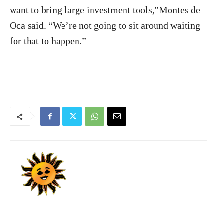
want to bring large investment tools,”Montes de
Oca said. “We’re not going to sit around waiting
for that to happen.”