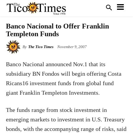
Banco Nacional to Offer Franklin
Templeton Funds
By
The Tico Times
November 9, 2007
Banco Nacional announced Nov.1 that its
subsidiary BN Fondos will begin offering Costa
Ricans16 investment funds from global fund
giant Franklin Templeton Investments.
The funds range from stock investment in
emerging markets to investment in U.S. Treasury
bonds, with the accompanying range of risks, said