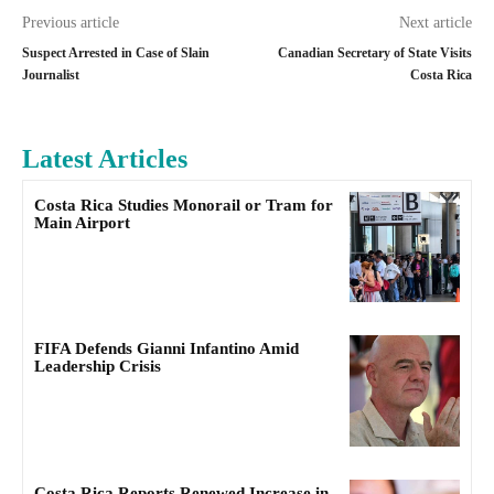
Previous article
Next article
Suspect Arrested in Case of Slain
Canadian Secretary of State Visits
Journalist
Costa Rica
Latest Articles
Costa Rica Studies Monorail or Tram for
Main Airport
FIFA Defends Gianni Infantino Amid
Leadership Crisis
Costa Rica Reports Renewed Increase in