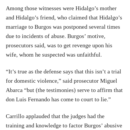
Among those witnesses were Hidalgo’s mother
and Hidalgo’s friend, who claimed that Hidalgo’s
marriage to Burgos was postponed several times
due to incidents of abuse. Burgos’ motive,
prosecutors said, was to get revenge upon his
wife, whom he suspected was unfaithful.
“It’s true as the defense says that this isn’t a trial
for domestic violence,” said prosecutor Miguel
Abarca “but (the testimonies) serve to affirm that
don Luis Fernando has come to court to lie.”
Carrillo applauded that the judges had the
training and knowledge to factor Burgos’ abusive