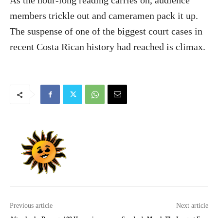
As the hour-long reading carries on, audience
members trickle out and cameramen pack it up.
The suspense of one of the biggest court cases in
recent Costa Rican history had reached is climax.
Previous article
Next article