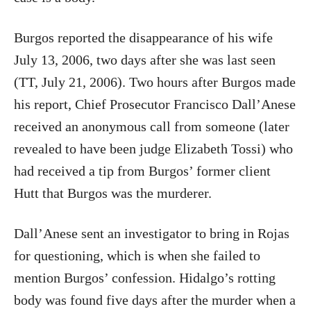
Burgos
reported the disappearance of his wife
July 13, 2006, two days after she was last seen
(TT, July 21, 2006). Two hours after Burgos made
his report, Chief Prosecutor Francisco Dall’Anese
received an anonymous call from someone (later
revealed to have been judge Elizabeth Tossi) who
had received a tip from Burgos’ former client
Hutt that Burgos was the murderer.
Dall’Anese sent an investigator to bring in Rojas
for questioning, which is when she failed to
mention Burgos’ confession. Hidalgo’s rotting
body was found five days after the murder when a