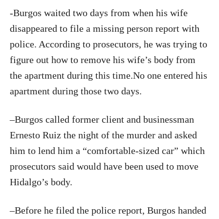
-Burgos waited two days from when his wife
disappeared to file a missing person report with
police. According to prosecutors, he was trying to
figure out how to remove his wife’s body from
the apartment during this time.No one entered his
apartment during those two days.
–Burgos called former client and businessman
Ernesto Ruiz the night of the murder and asked
him to lend him a “comfortable-sized car” which
prosecutors said would have been used to move
Hidalgo’s body.
–Before he filed the police report, Burgos handed