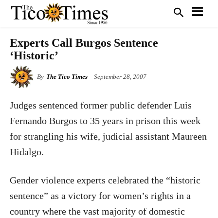
Experts Call Burgos Sentence
‘Historic’
By
The Tico Times
September 28, 2007
Judges sentenced former public defender Luis
Fernando Burgos to 35 years in prison this week
for strangling his wife, judicial assistant Maureen
Hidalgo.
Gender violence experts celebrated the “historic
sentence” as a victory for women’s rights in a
country where the vast majority of domestic