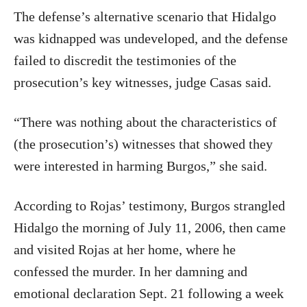
The defense’s alternative scenario that Hidalgo
was kidnapped was undeveloped, and the defense
failed to discredit the testimonies of the
prosecution’s key witnesses, judge Casas said.
“There was nothing about the characteristics of
(the prosecution’s) witnesses that showed they
were interested in harming Burgos,” she said.
According to Rojas’ testimony, Burgos strangled
Hidalgo the morning of July 11, 2006, then came
and visited Rojas at her home, where he
confessed the murder. In her damning and
emotional declaration Sept. 21 following a week