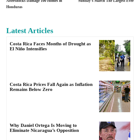
Aftershocks Damage 100 Homes in
Sunday’s March The Largest Ever
Honduras
Latest Articles
Costa Rica Faces Months of Drought as
El Niño Intensifies
Costa Rica Prices Fall Again as Inflation
Remains Below Zero
Why Daniel Ortega Is Moving to
Eliminate Nicaragua’s Opposition