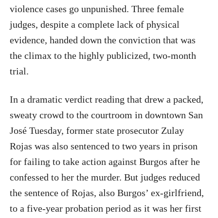
violence cases go unpunished. Three female
judges, despite a complete lack of physical
evidence, handed down the conviction that was
the climax to the highly publicized, two-month
trial.
In a dramatic verdict reading that drew a packed,
sweaty crowd to the courtroom in downtown San
José Tuesday, former state prosecutor Zulay
Rojas was also sentenced to two years in prison
for failing to take action against Burgos after he
confessed to her the murder. But judges reduced
the sentence of Rojas, also Burgos’ ex-girlfriend,
to a five-year probation period as it was her first