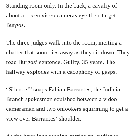
Standing room only. In the back, a cavalry of
about a dozen video cameras eye their target:
Burgos.
The three judges walk into the room, inciting a
chatter that soon dies away as they sit down. They
read Burgos’ sentence. Guilty. 35 years. The
hallway explodes with a cacophony of gasps.
“Silence!” snaps Fabian Barrantes, the Judicial
Branch spokesman squished between a video
cameraman and two onlookers squirming to get a
view over Barrantes’ shoulder.