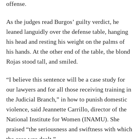
offense.
As the judges read Burgos’ guilty verdict, he
leaned languidly over the defense table, hanging
his head and resting his weight on the palms of
his hands. At the other end of the table, the blond
Rojas stood tall, and smiled.
“I believe this sentence will be a case study for
our lawyers and for all those receiving training in
the Judicial Branch,” in how to punish domestic
violence, said Jeannette Carrillo, director of the
National Institute for Women (INAMU). She
praised “the seriousness and swiftness with which