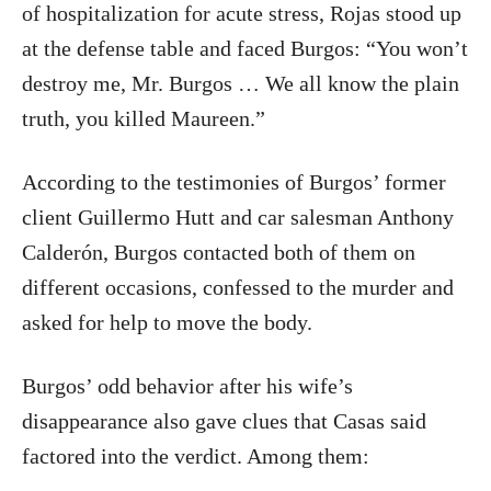
of hospitalization for acute stress, Rojas stood up
at the defense table and faced Burgos: “You won’t
destroy me, Mr. Burgos … We all know the plain
truth, you killed Maureen.”
According to the testimonies of Burgos’ former
client Guillermo Hutt and car salesman Anthony
Calderón, Burgos contacted both of them on
different occasions, confessed to the murder and
asked for help to move the body.
Burgos
’ odd behavior after his wife’s
disappearance also gave clues that Casas said
factored into the verdict. Among them: