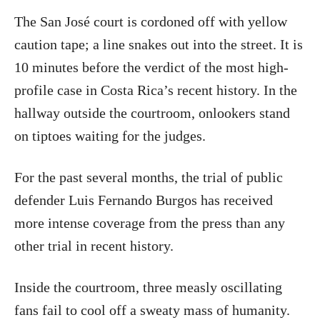
The San José court is cordoned off with yellow
caution tape; a line snakes out into the street. It is
10 minutes before the verdict of the most high-
profile case in Costa Rica’s recent history. In the
hallway outside the courtroom, onlookers stand
on tiptoes waiting for the judges.
For the past several months, the trial of public
defender Luis Fernando Burgos has received
more intense coverage from the press than any
other trial in recent history.
Inside the courtroom, three measly oscillating
fans fail to cool off a sweaty mass of humanity.