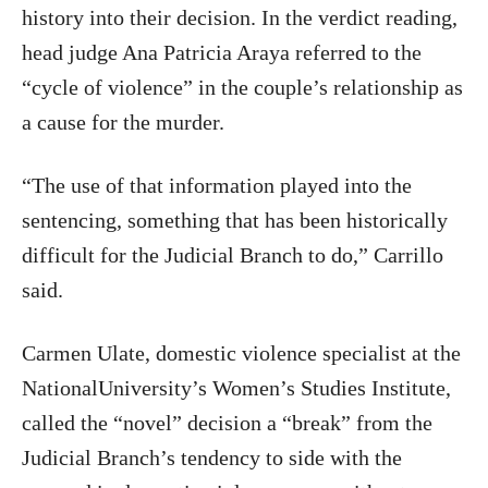
history into their decision. In the verdict reading,
head judge Ana Patricia Araya referred to the
“cycle of violence” in the couple’s relationship as
a cause for the murder.
“The use of that information played into the
sentencing, something that has been historically
difficult for the Judicial Branch to do,” Carrillo
said.
Carmen Ulate, domestic violence specialist at the
NationalUniversity’s Women’s Studies Institute,
called the “novel” decision a “break” from the
Judicial Branch’s tendency to side with the