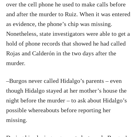
over the cell phone he used to make calls before
and after the murder to Ruiz. When it was entered
as evidence, the phone’s chip was missing.
Nonetheless, state investigators were able to get a
hold of phone records that showed he had called
Rojas and Calderón in the two days after the
murder.
–Burgos never called Hidalgo’s parents – even
though Hidalgo stayed at her mother’s house the
night before the murder – to ask about Hidalgo’s
possible whereabouts before reporting her
missing.