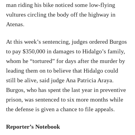
man riding his bike noticed some low-flying
vultures circling the body off the highway in
Atenas.
At this week’s sentencing, judges ordered Burgos
to pay $350,000 in damages to Hidalgo’s family,
whom he “tortured” for days after the murder by
leading them on to believe that Hidalgo could
still be alive, said judge Ana Patricia Araya.
Burgos, who has spent the last year in preventive
prison, was sentenced to six more months while
the defense is given a chance to file appeals.
Reporter’s Notebook