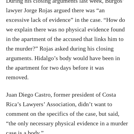
During his closing arguments last week, Burgos’
lawyer Jorge Rojas argued there was “an
excessive lack of evidence” in the case. “How do
we explain there was no physical evidence found
in the apartment of the accused that links him to
the murder?” Rojas asked during his closing
arguments. Hidalgo’s body would have been in
the apartment for two days before it was
removed.
Juan Diego Castro, former president of Costa
Rica’s Lawyers’ Association, didn’t want to
comment on the specifics of the case, but said,
“the only necessary physical evidence in a murder
case is a body.”