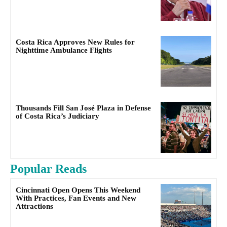
Costa Rica Approves New Rules for
Nighttime Ambulance Flights
Thousands Fill San José Plaza in Defense
of Costa Rica’s Judiciary
Popular Reads
Cincinnati Open Opens This Weekend
With Practices, Fan Events and New
Attractions