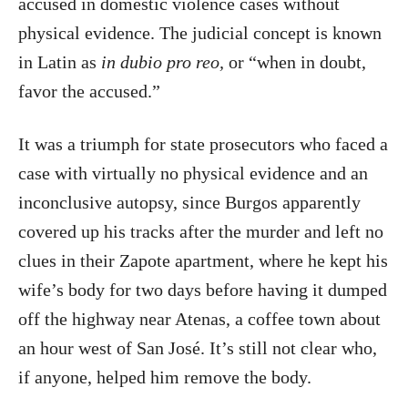
accused in domestic violence cases without
physical evidence. The judicial concept is known
in Latin as
in dubio pro reo,
or “when in doubt,
favor the accused.”
It was a triumph for state prosecutors who faced a
case with virtually no physical evidence and an
inconclusive autopsy, since Burgos apparently
covered up his tracks after the murder and left no
clues in their Zapote apartment, where he kept his
wife’s body for two days before having it dumped
off the highway near Atenas, a coffee town about
an hour west of San José. It’s still not clear who,
if anyone, helped him remove the body.