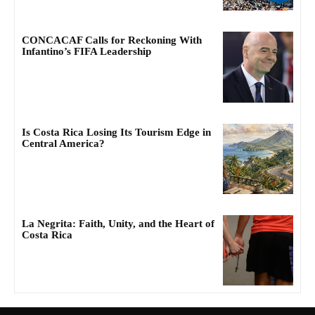
CONCACAF Calls for Reckoning With
Infantino’s FIFA Leadership
Is Costa Rica Losing Its Tourism Edge in
Central America?
La Negrita: Faith, Unity, and the Heart of
Costa Rica