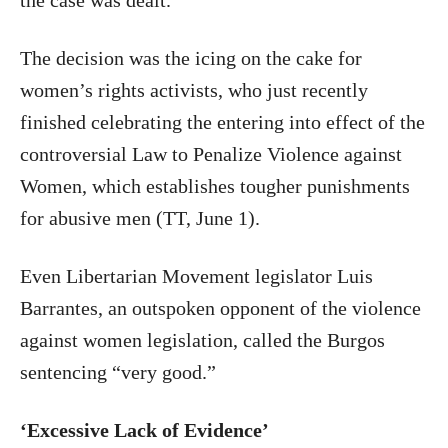
the case was dealt.”
The decision was the icing on the cake for
women’s rights activists, who just recently
finished celebrating the entering into effect of the
controversial Law to Penalize Violence against
Women, which establishes tougher punishments
for abusive men (TT, June 1).
Even Libertarian Movement legislator Luis
Barrantes, an outspoken opponent of the violence
against women legislation, called the Burgos
sentencing “very good.”
‘Excessive Lack of Evidence’