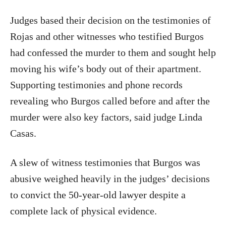
Judges based their decision on the testimonies of
Rojas and other witnesses who testified Burgos
had confessed the murder to them and sought help
moving his wife’s body out of their apartment.
Supporting testimonies and phone records
revealing who Burgos called before and after the
murder were also key factors, said judge Linda
Casas.
A slew of witness testimonies that Burgos was
abusive weighed heavily in the judges’ decisions
to convict the 50-year-old lawyer despite a
complete lack of physical evidence.