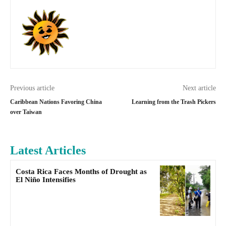
Previous article
Next article
Caribbean Nations Favoring China
Learning from the Trash Pickers
over Taiwan
Latest Articles
Costa Rica Faces Months of Drought as
El Niño Intensifies