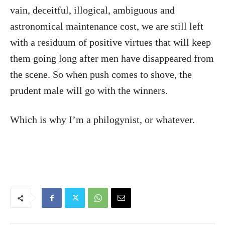
vain, deceitful, illogical, ambiguous and
astronomical maintenance cost, we are still left
with a residuum of positive virtues that will keep
them going long after men have disappeared from
the scene. So when push comes to shove, the
prudent male will go with the winners.
Which is why I’m a philogynist, or whatever.