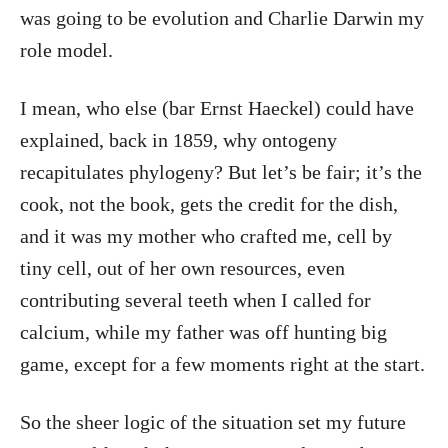
was going to be evolution and Charlie Darwin my
role model.
I mean, who else (bar Ernst Haeckel) could have
explained, back in 1859, why ontogeny
recapitulates phylogeny? But let’s be fair; it’s the
cook, not the book, gets the credit for the dish,
and it was my mother who crafted me, cell by
tiny cell, out of her own resources, even
contributing several teeth when I called for
calcium, while my father was off hunting big
game, except for a few moments right at the start.
So the sheer logic of the situation set my future