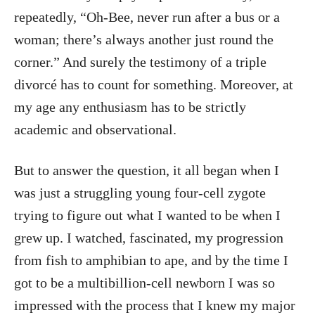
repeatedly, “Oh-Bee, never run after a bus or a
woman; there’s always another just round the
corner.” And surely the testimony of a triple
divorcé has to count for something. Moreover, at
my age any enthusiasm has to be strictly
academic and observational.
But to answer the question, it all began when I
was just a struggling young four-cell zygote
trying to figure out what I wanted to be when I
grew up. I watched, fascinated, my progression
from fish to amphibian to ape, and by the time I
got to be a multibillion-cell newborn I was so
impressed with the process that I knew my major