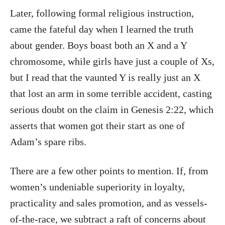
Later, following formal religious instruction,
came the fateful day when I learned the truth
about gender. Boys boast both an X and a Y
chromosome, while girls have just a couple of Xs,
but I read that the vaunted Y is really just an X
that lost an arm in some terrible accident, casting
serious doubt on the claim in Genesis 2:22, which
asserts that women got their start as one of
Adam’s spare ribs.
There are a few other points to mention. If, from
women’s undeniable superiority in loyalty,
practicality and sales promotion, and as vessels-
of-the-race, we subtract a raft of concerns about