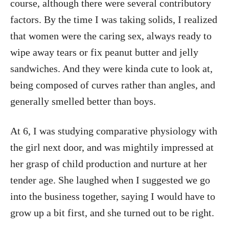
course, although there were several contributory
factors. By the time I was taking solids, I realized
that women were the caring sex, always ready to
wipe away tears or fix peanut butter and jelly
sandwiches. And they were kinda cute to look at,
being composed of curves rather than angles, and
generally smelled better than boys.
At 6, I was studying comparative physiology with
the girl next door, and was mightily impressed at
her grasp of child production and nurture at her
tender age. She laughed when I suggested we go
into the business together, saying I would have to
grow up a bit first, and she turned out to be right.