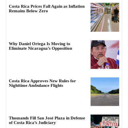
Costa Rica Prices Fall Again as Inflation
Remains Below Zero
Why Daniel Ortega Is Moving to
Eliminate Nicaragua’s Opposition
Costa Rica Approves New Rules for
Nighttime Ambulance Flights
Thousands Fill San José Plaza in Defense
of Costa Rica’s Judiciary