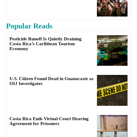
Popular Reads
Pesticide Runoff Is Quietly Draining
Costa Rica’s Caribbean Tourism
Economy
U.S. Citizen Found Dead in Guanacaste as
OIJ Investigates
Costa Rica Ends Virtual Court Hearing
Agreement for Prisoners