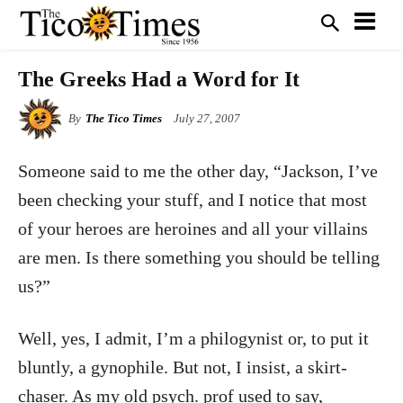
The Greeks Had a Word for It
By
The Tico Times
July 27, 2007
Someone said to me the other day, “Jackson, I’ve
been checking your stuff, and I notice that most
of your heroes are heroines and all your villains
are men. Is there something you should be telling
us?”
Well, yes, I admit, I’m a philogynist or, to put it
bluntly, a gynophile. But not, I insist, a skirt-
chaser. As my old psych. prof used to say,