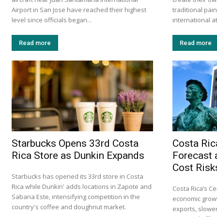
Airport in San Jose have reached their highest
traditional pa
level since officials began...
international at
Read more
Read more
Starbucks Opens 33rd Costa
Costa Ric
Rica Store as Dunkin Expands
Forecast 
Cost Risk
Starbucks has opened its 33rd store in Costa
Rica while Dunkin' adds locations in Zapote and
Costa Rica’s Ce
Sabana Este, intensifying competition in the
economic growt
country's coffee and doughnut market.
exports, slow