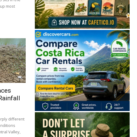
 up most
aces
ainfall
rply different
onditions
tral Valley,