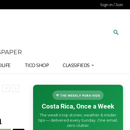
Sign in / Join
SPAPER
DLIFE
TICO SHOP
CLASSIFIEDS
🌴 THE WEEKLY PURA VIDA
Costa Rica, Once a Week
The week's top stories, weather & insider
n
tips — delivered every Sunday. One email,
zero clutter.