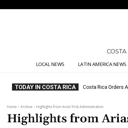
No menu items!
COSTA
LOCAL NEWS
LATIN AMERICA NEWS
TODAY IN COSTA RICA
Costa Rica Offers P
Home
Archive
Highlights from Arias’ First Administration
Highlights from Aria