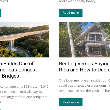
 of El...
and exceptionally heavy...
Read more
a Builds One of
Renting Versus Buying
merica’s Longest
Rica and How to Deci
 Bridges
One longtime foreign resident of 
could buy a house or a condomini
 continuing on a 308-meter (1,010-
tomorrow. He has the cash, he has
t Costa Rican officials say will
the longest four-lane bridges in
...
Read more