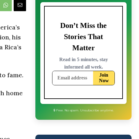
erica’s
on, his
a Rica’s
to fame.
ugh home
🔒 Free. No spam. Unsubscribe anytime.
ues –