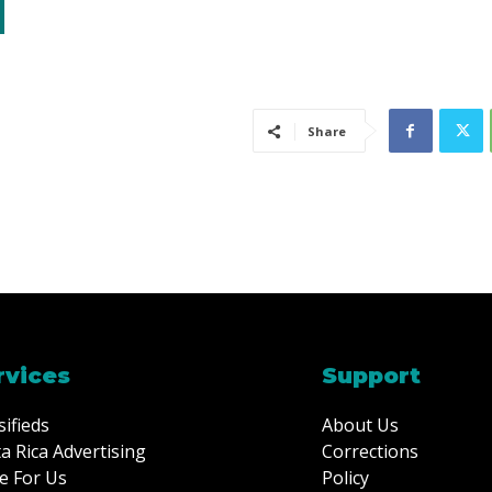
Share
rvices
Support
sifieds
About Us
a Rica Advertising
Corrections
e For Us
Policy