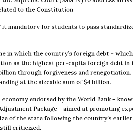
related to the Constitution.
it mandatory for students to pass standardiz
me in which the country’s foreign debt – which
tion as the highest per-capita foreign debt in 
billion through forgiveness and renegotiation.
anding at the sizeable sum of $4 billion.
’s economy endorsed by the World Bank – know
Adjustment Package – aimed at promoting expo
ze of the state following the country’s earlier
ill criticized.