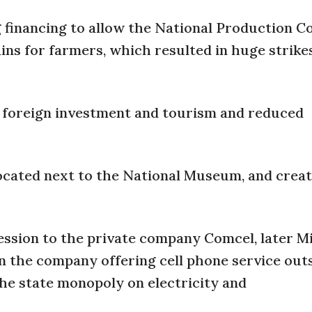
g financing to allow the National Production C
ains for farmers, which resulted in huge strike
d foreign investment and tourism and reduced
located next to the National Museum, and crea
ssion to the private company Comcel, later Mi
in the company offering cell phone service outs
 the state monopoly on electricity and