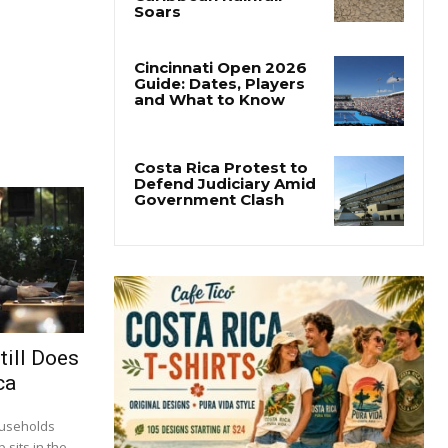
Costa Rica’s Pacific
Faces Drought as
Caribbean Rainfall
Soars
Cincinnati Open 2026
Guide: Dates, Players
and What to Know
Costa Rica Protest to
Defend Judiciary Amid
Government Clash
till Does
ca
ouseholds
 sits in the