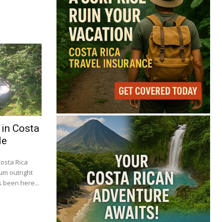
 in Costa
de
Costa Rica
um outright
 been here...