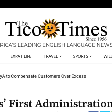
 RICA'S LEADING ENGLISH LANGUAGE NEW
EXPAT LIFE
TRAVEL
SPORTS
WIL
anama Two-Part Plan to End Trade Block
s’ First Administratio