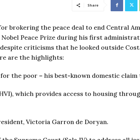
Share
or brokering the peace deal to end Central Am
Nobel Peace Prize during his first administrati
despite criticisms that he looked outside Cost
re are the highlights:
or the poor – his best-known domestic claim 
HVI), which provides access to housing thro
President, Victoria Garron de Doryan.
 the Supreme Court (Sala IV) to address all iss