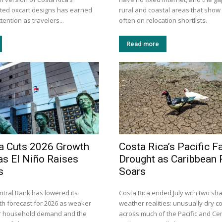
inted oxcart designs has earned
rural and coastal areas that show
tention as travelers...
often on relocation shortlists.
Read more
a Cuts 2026 Growth
Costa Rica’s Pacific F
as El Niño Raises
Drought as Caribbean R
s
Soars
ntral Bank has lowered its
Costa Rica ended July with two sha
h forecast for 2026 as weaker
weather realities: unusually dry c
er household demand and the
across much of the Pacific and Cen