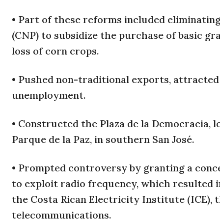
• Part of these reforms included eliminatin
(CNP) to subsidize the purchase of basic gr
loss of corn crops.
• Pushed non-traditional exports, attracte
unemployment.
• Constructed the Plaza de la Democracia, 
Parque de la Paz, in southern San José.
• Prompted controversy by granting a conce
to exploit radio frequency, which resulted 
the Costa Rican Electricity Institute (ICE),
telecommunications.