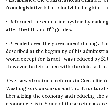
from legislative bills to individual rights – 
• Reformed the education system by making 
th
after the 6th and 11
grades.
• Presided over the government during a ti
described at the beginning of his administra
world except for Israel –was reduced by $1 
However, he left office with the debt still st
Oversaw structural reforms in Costa Rica
Washington Consensus and the Structural 
liberalizing the economy and reducing the si
economic crisis. Some of these reforms are st