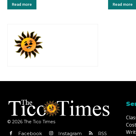
Read more
Read more
Se
Clas
© 2026 The Tico Times
Cost
Writ
Facebook
Instagram
RSS