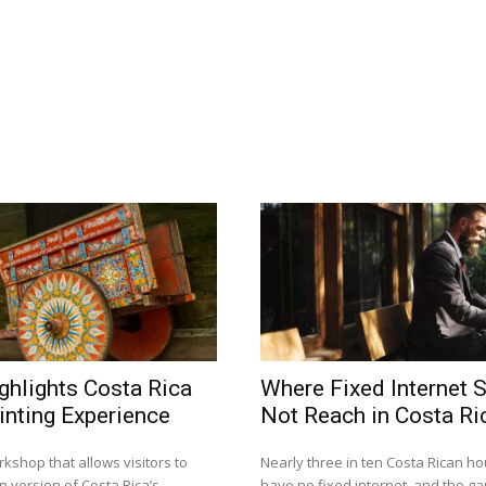
ghlights Costa Rica
Where Fixed Internet S
inting Experience
Not Reach in Costa Ri
kshop that allows visitors to
Nearly three in ten Costa Rican h
n version of Costa Rica’s
have no fixed internet, and the gap