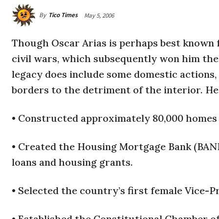
By
Tico Times
May 5, 2006
Though Oscar Arias is perhaps best known f
civil wars, which subsequently won him the 
legacy does include some domestic actions, 
borders to the detriment of the interior. He
• Constructed approximately 80,000 homes f
• Created the Housing Mortgage Bank (BAN
loans and housing grants.
• Selected the country’s first female Vice-
• Established the Constitutional Chamber of