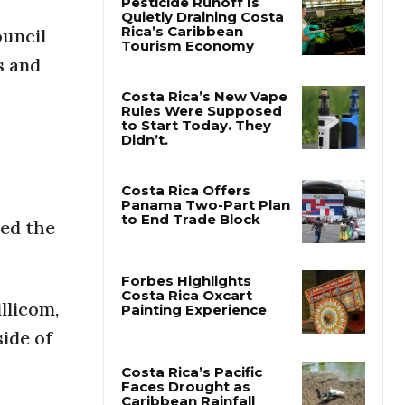
ouncil
Pesticide Runoff Is
s and
Quietly Draining Costa
Rica’s Caribbean
Tourism Economy
Costa Rica’s New Vape
Rules Were Supposed
to Start Today. They
Didn’t.
ted the
Costa Rica Offers
Panama Two-Part Plan
to End Trade Block
llicom,
Forbes Highlights
ide of
Costa Rica Oxcart
Painting Experience