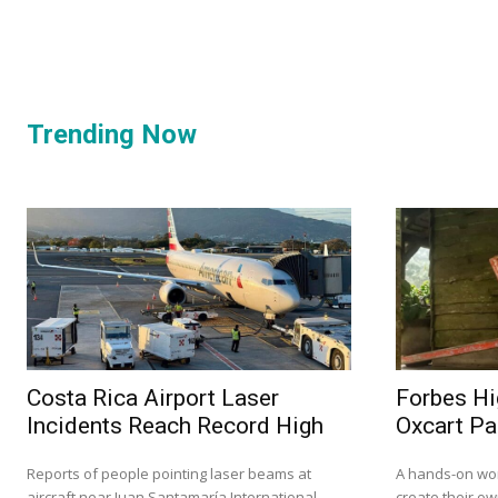
Trending Now
Costa Rica Airport Laser
Forbes Hi
Incidents Reach Record High
Oxcart Pa
Reports of people pointing laser beams at
A hands-on wor
aircraft near Juan Santamaría International
create their ow