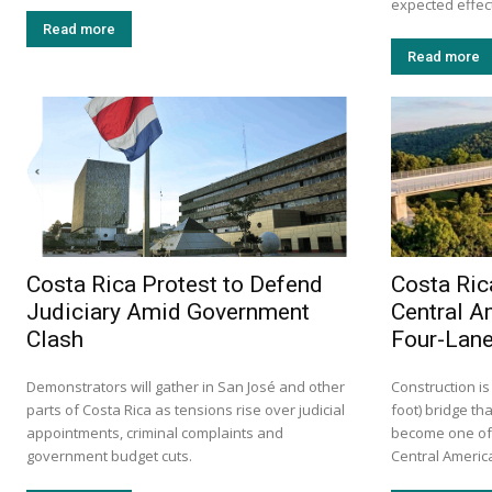
expected effects
Read more
Read more
Costa Rica Protest to Defend
Costa Ric
Judiciary Amid Government
Central A
Clash
Four-Lane
Demonstrators will gather in San José and other
Construction is
parts of Costa Rica as tensions rise over judicial
foot) bridge tha
appointments, criminal complaints and
become one of 
government budget cuts.
Central America.