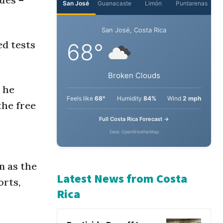
San José
Guanacaste
Limón
Puntarenas
ed tests
San José, Costa Rica
68°
 he
Broken Clouds
the free
Feels like
68°
Humidity
84%
Wind
2 mph
Full Costa Rica Forecast →
Data: OpenWeatherMap
n as the
rts,
Latest News from Costa
Rica