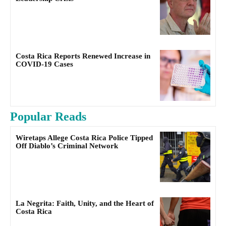
Costa Rica Reports Renewed Increase in
COVID-19 Cases
Popular Reads
Wiretaps Allege Costa Rica Police Tipped
Off Diablo’s Criminal Network
La Negrita: Faith, Unity, and the Heart of
Costa Rica