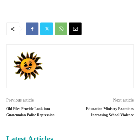
Previous article
Next article
Old Files Provide Look into
Education Ministry Examines
Guatemalan Police Repression
Increasing School Violence
Latest Articles