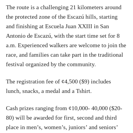
The route is a challenging 21 kilometers around
the protected zone of the Escazú hills, starting
and finishing at Escuela Juan XXIII in San
Antonio de Escazú, with the start time set for 8
a.m. Experienced walkers are welcome to join the
race, and families can take part in the traditional
festival organized by the community.
The registration fee of ¢4,500 ($9) includes
lunch, snacks, a medal and a Tshirt.
Cash prizes ranging from ¢10,000- 40,000 ($20-
80) will be awarded for first, second and third
place in men’s, women’s, juniors’ and seniors’