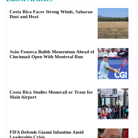
Costa Rica Faces Strong Winds, Saharan
Dust and Heat
João Fonseca Builds Momentum Ahead of
Cincinnati Open With Montreal Run
Costa Rica Studies Monorail or Tram for
Main Airport
FIFA Defends Gianni Infantino Amid
Leadership Crisis