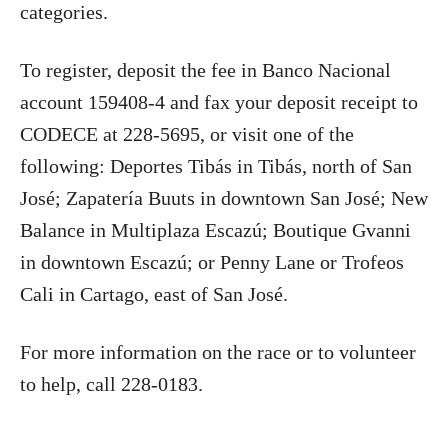
categories.
To register, deposit the fee in Banco Nacional
account 159408-4 and fax your deposit receipt to
CODECE at 228-5695, or visit one of the
following: Deportes Tibás in Tibás, north of San
José; Zapatería Buuts in downtown San José; New
Balance in Multiplaza Escazú; Boutique Gvanni
in downtown Escazú; or Penny Lane or Trofeos
Cali in Cartago, east of San José.
For more information on the race or to volunteer
to help, call 228-0183.