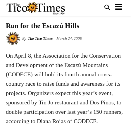
Run for the Escazú Hills
By
The Tico Times
March 24, 2006
On April 8, the Association for the Conservation
and Development of the Escazú Mountains
(CODECE) will hold its fourth annual cross-
country race to raise funds and awareness for its
projects. Organizers expect this year’s event,
sponsored by Tin Jo restaurant and Dos Pinos, to
double participation over last year’s 150 runners,
according to Diana Rojas of CODECE.