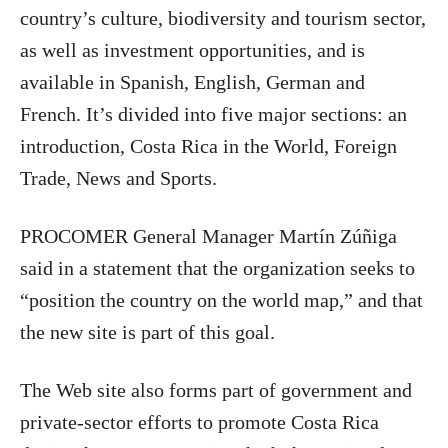
country’s culture, biodiversity and tourism sector,
as well as investment opportunities, and is
available in Spanish, English, German and
French. It’s divided into five major sections: an
introduction, Costa Rica in the World, Foreign
Trade, News and Sports.
PROCOMER General Manager Martín Zúñiga
said in a statement that the organization seeks to
“position the country on the world map,” and that
the new site is part of this goal.
The Web site also forms part of government and
private-sector efforts to promote Costa Rica