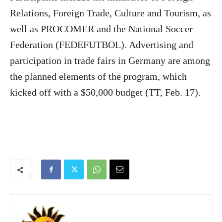
Relations, Foreign Trade, Culture and Tourism, as
well as PROCOMER and the National Soccer
Federation (FEDEFUTBOL). Advertising and
participation in trade fairs in Germany are among
the planned elements of the program, which
kicked off with a $50,000 budget (TT, Feb. 17).