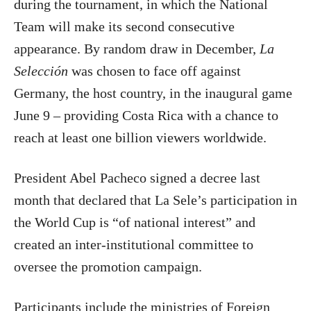
during the tournament, in which the National
Team will make its second consecutive
appearance. By random draw in December,
La
Selección
was chosen to face off against
Germany, the host country, in the inaugural game
June 9 – providing Costa Rica with a chance to
reach at least one billion viewers worldwide.
President Abel Pacheco signed a decree last
month that declared that La Sele’s participation in
the World Cup is “of national interest” and
created an inter-institutional committee to
oversee the promotion campaign.
Participants include the ministries of Foreign