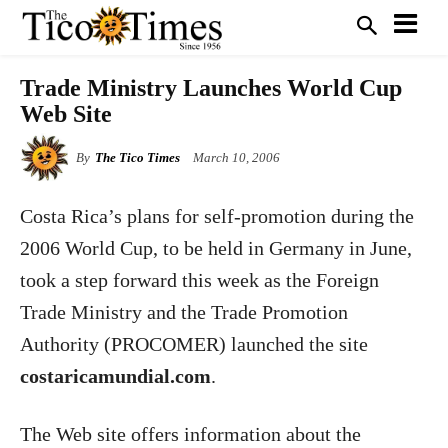
Trade Ministry Launches World Cup
Web Site
By
The Tico Times
March 10, 2006
Costa Rica
’s plans for self-promotion during the
2006 World Cup, to be held in Germany in June,
took a step forward this week as the Foreign
Trade Ministry and the Trade Promotion
Authority (PROCOMER) launched the site
costaricamundial.com
.
The Web site offers information about the