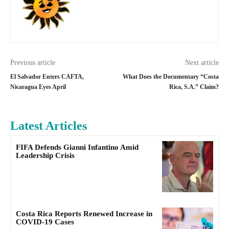
Previous article
Next article
El Salvador Enters CAFTA,
What Does the Documentary “Costa
Nicaragua Eyes April
Rica, S.A.” Claim?
Latest Articles
FIFA Defends Gianni Infantino Amid
Leadership Crisis
Costa Rica Reports Renewed Increase in
COVID-19 Cases