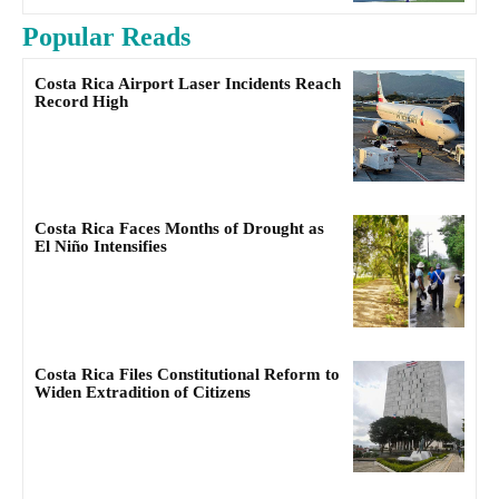
Popular Reads
Costa Rica Airport Laser Incidents Reach
Record High
Costa Rica Faces Months of Drought as
El Niño Intensifies
Costa Rica Files Constitutional Reform to
Widen Extradition of Citizens