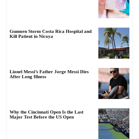
Gunmen Storm Costa Rica Hospital and
Kill Patient in Nicoya
Lionel Messi’s Father Jorge Messi Dies
After Long Illness
Why the Cincinnati Open Is the Last
Major Test Before the US Open