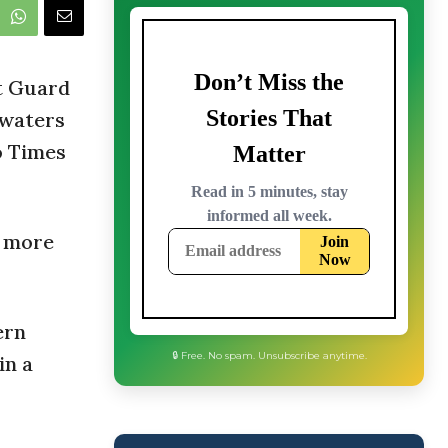
t Guard
 waters
o Times
e more
ern
in a