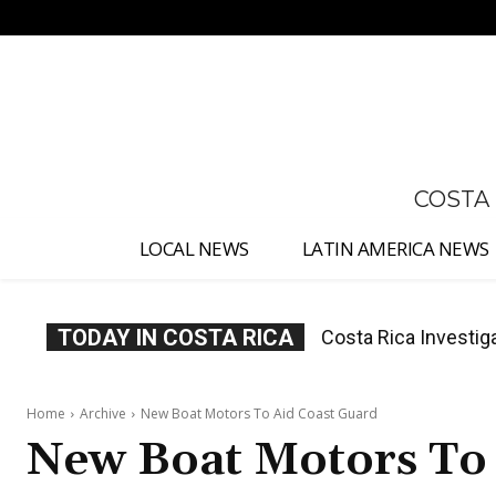
No menu items!
COSTA
LOCAL NEWS
LATIN AMERICA NEWS
TODAY IN COSTA RICA
Costa Rica Investiga
Costa Rica Offers
Appointment
Home
Archive
New Boat Motors To Aid Coast Guard
New Boat Motors To 