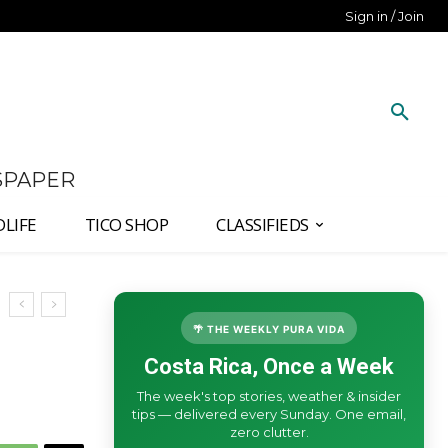
Sign in / Join
SPAPER
DLIFE
TICO SHOP
CLASSIFIEDS
🌴 THE WEEKLY PURA VIDA
Costa Rica, Once a Week
The week's top stories, weather & insider
tips — delivered every Sunday. One email,
zero clutter.