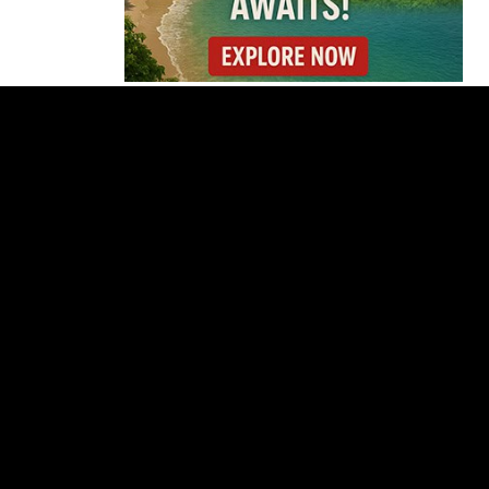
Costa Rica
Investigates
Fernández and Chaves
Over Police Director
Appointment
Pesticide Runoff Is
Quietly Draining Costa
Rica’s Caribbean
Tourism Economy
Costa Rica’s New Vape
Rules Were Supposed
to Start Today. They
Didn’t.
Costa Rica Offers
Panama Two-Part Plan
to End Trade Block
Forbes Highlights