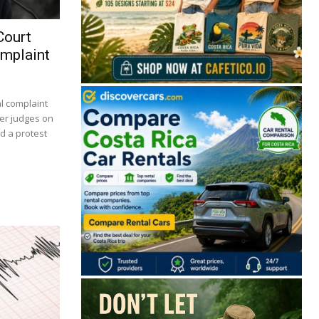
Court
omplaint
al complaint
er judges on
d a protest
🔒 Free. No spam. Unsubscribe anytime.
San José
Guanacaste
Limón
Puntarenas
San José, Costa Rica