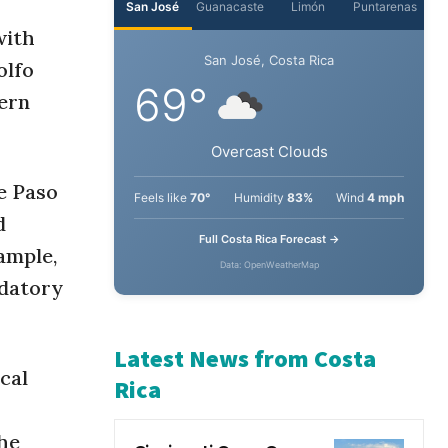
with
olfo
hern
e Paso
d
ample,
ndatory
cal
the