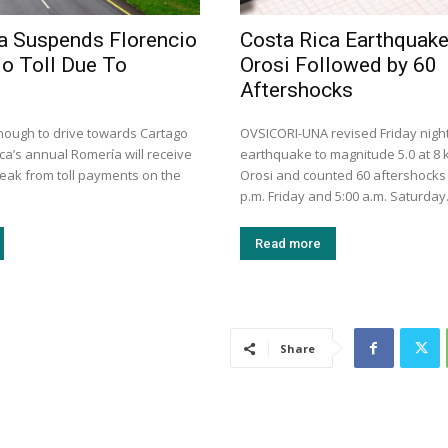
a Suspends Florencio
Costa Rica Earthquak
lo Toll Due To
Orosi Followed by 60
Aftershocks
ough to drive towards Cartago
OVSICORI-UNA revised Friday night
ca’s annual Romería will receive
earthquake to magnitude 5.0 at 8
eak from toll payments on the
Orosi and counted 60 aftershocks
p.m. Friday and 5:00 a.m. Saturday
Read more
Share