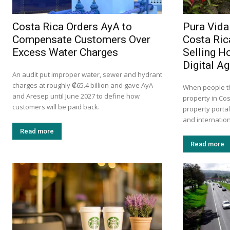
Costa Rica Orders AyA to
Pura Vida
Compensate Customers Over
Costa Ric
Excess Water Charges
Selling H
Digital A
An audit put improper water, sewer and hydrant
charges at roughly ₡65.4 billion and gave AyA
When people th
and Aresep until June 2027 to define how
property in Cos
customers will be paid back.
property portal
and internation
Read more
Read more