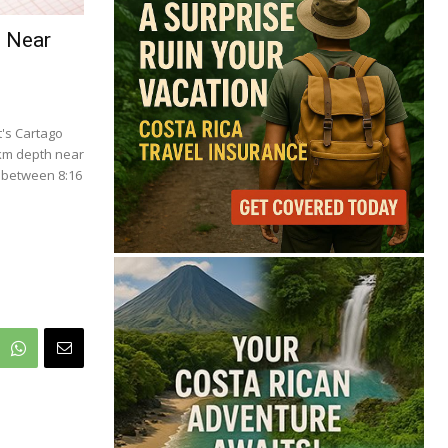
69°
e Near
Overcast Clouds
Feels like
70°
Humidity
83%
Wind
4 mph
's Cartago
Full Costa Rica Forecast →
 km depth near
 between 8:16
Data: OpenWeatherMap
.
Latest News from Costa
Rica
Cincinnati Open Opens
This Weekend With
Practices, Fan Events
and New Attractions