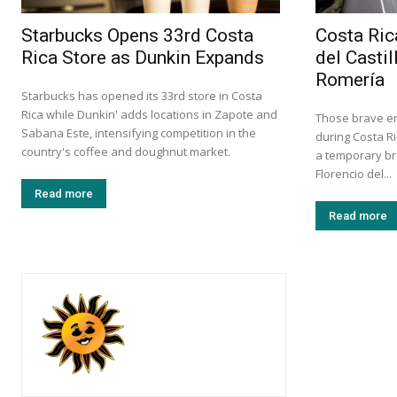
Starbucks Opens 33rd Costa
Costa Ric
Rica Store as Dunkin Expands
del Castil
Romería
Starbucks has opened its 33rd store in Costa
Rica while Dunkin' adds locations in Zapote and
Those brave en
Sabana Este, intensifying competition in the
during Costa Ri
country's coffee and doughnut market.
a temporary br
Florencio del...
Read more
Read more