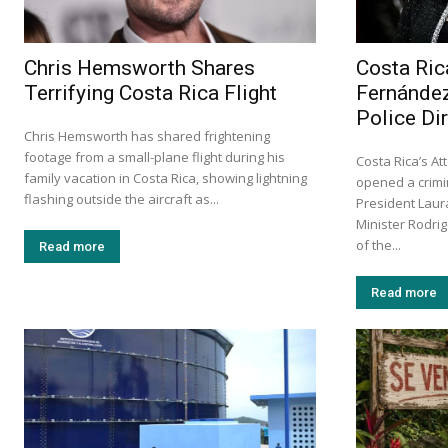
Chris Hemsworth Shares
Costa Ric
Terrifying Costa Rica Flight
Fernández
Police Di
Chris Hemsworth has shared frightening
footage from a small-plane flight during his
Costa Rica’s At
family vacation in Costa Rica, showing lightning
opened a crimin
flashing outside the aircraft as...
President Laur
Minister Rodri
of the...
Read more
Read more