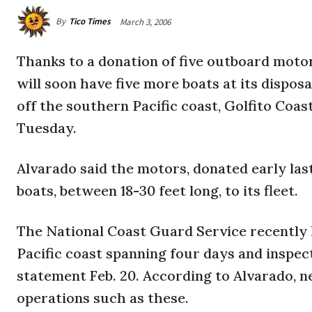
By
Tico Times
March 3, 2006
Thanks to a donation of five outboard moto
will soon have five more boats at its dispos
off the southern Pacific coast, Golfito Coa
Tuesday.
Alvarado said the motors, donated early las
boats, between 18-30 feet long, to its fleet.
The National Coast Guard Service recently 
Pacific coast spanning four days and inspect
statement Feb. 20. According to Alvarado, 
operations such as these.