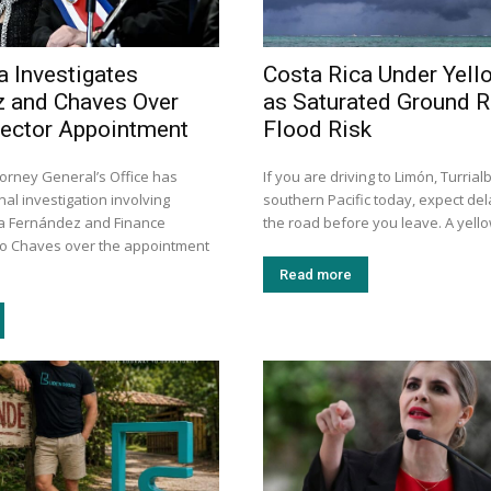
a Investigates
Costa Rica Under Yell
 and Chaves Over
as Saturated Ground R
rector Appointment
Flood Risk
torney General’s Office has
If you are driving to Limón, Turrial
al investigation involving
southern Pacific today, expect de
a Fernández and Finance
the road before you leave. A yellow
go Chaves over the appointment
Read more