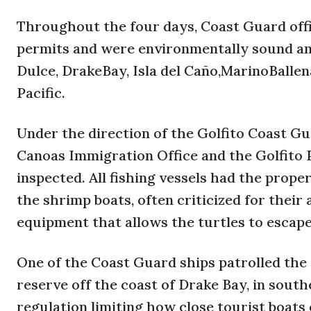
Throughout the four days, Coast Guard off
permits and were environmentally sound and 
Dulce, DrakeBay, Isla del Caño,MarinoBallen
Pacific.
Under the direction of the Golfito Coast Gu
Canoas Immigration Office and the Golfito P
inspected. All fishing vessels had the prope
the shrimp boats, often criticized for their
equipment that allows the turtles to escape
One of the Coast Guard ships patrolled the w
reserve off the coast of Drake Bay, in south
regulation limiting how close tourist boats