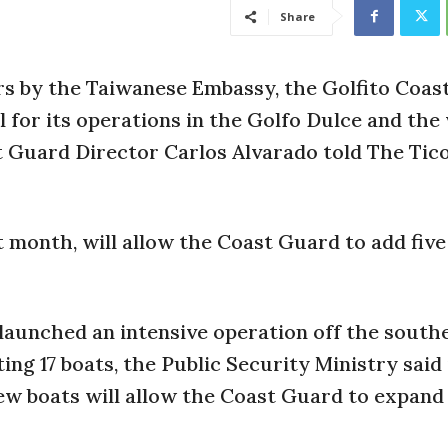
Share
rs by the Taiwanese Embassy, the Golfito Coas
al for its operations in the Golfo Dulce and the
st Guard Director Carlos Alvarado told The Tic
t month, will allow the Coast Guard to add fiv
launched an intensive operation off the south
ing 17 boats, the Public Security Ministry said 
new boats will allow the Coast Guard to expand