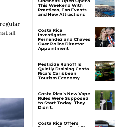
 regular
at all