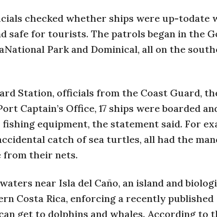
icials checked whether ships were up-todate 
safe for tourists. The patrols began in the G
aNational Park and Dominical, all on the sout
ard Station, officials from the Coast Guard, th
ort Captain’s Office, 17 ships were boarded an
r fishing equipment, the statement said. For ex
 accidental catch of sea turtles, all had the ma
 from their nets.
aters near Isla del Caño, an island and biologi
ern Costa Rica, enforcing a recently published
 can get to dolphins and whales. According to 