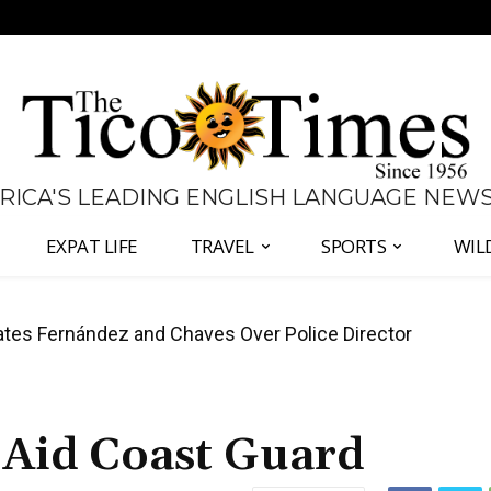
 RICA'S LEADING ENGLISH LANGUAGE NEW
EXPAT LIFE
TRAVEL
SPORTS
WIL
tes Fernández and Chaves Over Police Director
 Panama Two-Part Plan to End Trade Block
Aid Coast Guard