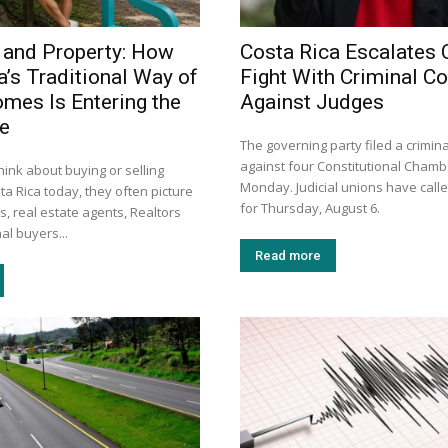
 and Property: How
Costa Rica Escalates 
a’s Traditional Way of
Fight With Criminal C
omes Is Entering the
Against Judges
ge
The governing party filed a crimin
against four Constitutional Chamb
ink about buying or selling
Monday. Judicial unions have calle
ta Rica today, they often picture
for Thursday, August 6.
s, real estate agents, Realtors
al buyers...
Read more