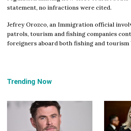
statement, no infractions were cited.
Jefrey Orozco, an Immigration official invol
patrols, tourism and fishing companies conti
foreigners aboard both fishing and tourism
Trending Now