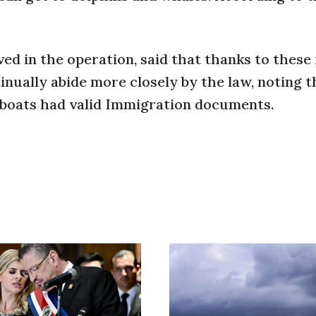
ved in the operation, said that thanks to these
nually abide more closely by the law, noting th
 boats had valid Immigration documents.