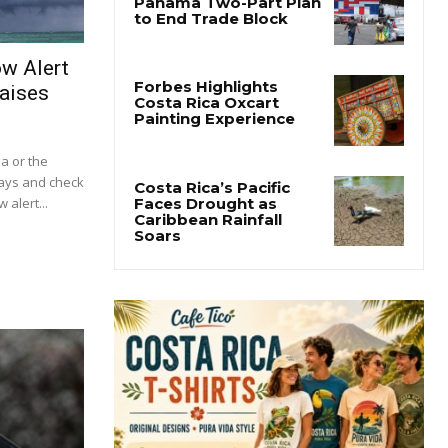
ow Alert
aises
ba or the
lays and check
 alert...