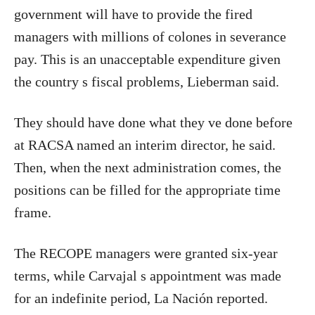
government will have to provide the fired
managers with millions of colones in severance
pay. This is an unacceptable expenditure given
the country s fiscal problems, Lieberman said.
They should have done what they ve done before
at RACSA named an interim director, he said.
Then, when the next administration comes, the
positions can be filled for the appropriate time
frame.
The RECOPE managers were granted six-year
terms, while Carvajal s appointment was made
for an indefinite period, La Nación reported.