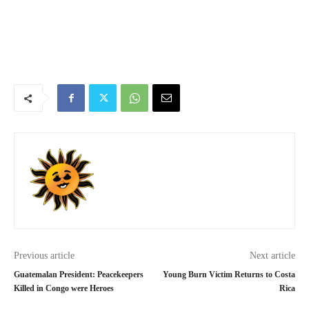
Previous article
Next article
Guatemalan President: Peacekeepers
Young Burn Victim Returns to Costa
Killed in Congo were Heroes
Rica