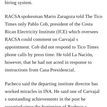
hiring system.
RACSA spokesman Mario Zaragoza told The Tico
Times only Pablo Cob, president of the Costa
Rican Electricity Institute (ICE) which oversees
RACSA could comment on Carvajal s
appointment. Cob did not respond to Tico Times
phone calls by press time. He told La Nación,
however, that he had not acted in response to
instructions from Casa Presidencial.
Pacheco said the departing institute director has
worked miracles in INA. He said one of Carvajal
s outstanding achievements in the post he
occupied since the beginning of Pacheco s