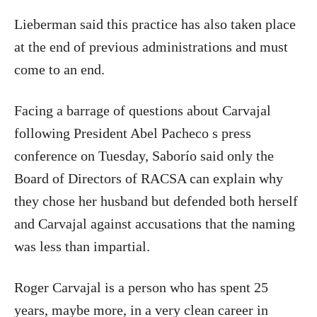
Lieberman said this practice has also taken place
at the end of previous administrations and must
come to an end.
Facing a barrage of questions about Carvajal
following President Abel Pacheco s press
conference on Tuesday, Saborío said only the
Board of Directors of RACSA can explain why
they chose her husband but defended both herself
and Carvajal against accusations that the naming
was less than impartial.
Roger Carvajal is a person who has spent 25
years, maybe more, in a very clean career in