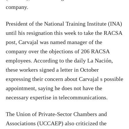
company.
President of the National Training Institute (INA)
until his resignation this week to take the RACSA
post, Carvajal was named manager of the
company over the objections of 206 RACSA
employees. According to the daily La Nación,
these workers signed a letter in October
expressing their concern about Carvajal s possible
appointment, saying he does not have the
necessary expertise in telecommunications.
The Union of Private-Sector Chambers and
Associations (UCCAEP) also criticized the