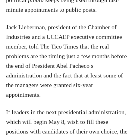
political
piñata
keeps being used through last-
minute appointments to public posts.
Jack Lieberman, president of the Chamber of
Industries and a UCCAEP executive committee
member, told The Tico Times that the real
problems are the timing just a few months before
the end of President Abel Pacheco s
administration and the fact that at least some of
the managers were granted six-year
appointments.
If leaders in the next presidential administration,
which will begin May 8, wish to fill these
positions with candidates of their own choice, the