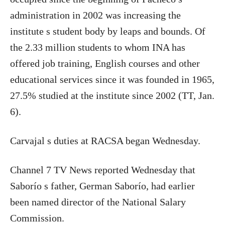
administration in 2002 was increasing the
institute s student body by leaps and bounds. Of
the 2.33 million students to whom INA has
offered job training, English courses and other
educational services since it was founded in 1965,
27.5% studied at the institute since 2002 (TT, Jan.
6).
Carvajal s duties at RACSA began Wednesday.
Channel 7 TV News reported Wednesday that
Saborío s father, German Saborío, had earlier
been named director of the National Salary
Commission.