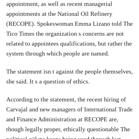
appointment, as well as recent managerial
appointments at the National Oil Refinery
(RECOPE). Spokeswoman Emma Lizano told The
Tico Times the organization s concerns are not
related to appointees qualifications, but rather the
system through which people are named.
The statement isn t against the people themselves,
she said. It s a question of ethics.
According to the statement, the recent hiring of
Carvajal and new managers of International Trade
and Finance Administration at RECOPE are,
though legally proper, ethically questionable The