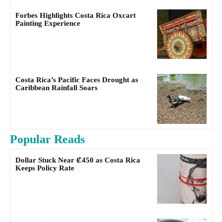
Forbes Highlights Costa Rica Oxcart
Painting Experience
Costa Rica’s Pacific Faces Drought as
Caribbean Rainfall Soars
Popular Reads
Dollar Stuck Near ₡450 as Costa Rica
Keeps Policy Rate