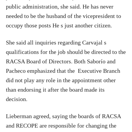
public administration, she said. He has never
needed to be the husband of the vicepresident to
occupy those posts He s just another citizen.
She said all inquiries regarding Carvajal s
qualifications for the job should be directed to the
RACSA Board of Directors. Both Saborío and
Pacheco emphasized that the
Executive Branch
did not play any role in the appointment other
than endorsing it after the board made its
decision.
Lieberman agreed, saying the boards of RACSA
and RECOPE are responsible for changing the