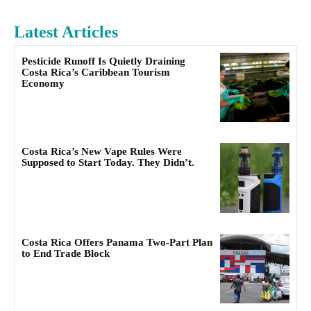
Latest Articles
Pesticide Runoff Is Quietly Draining
Costa Rica’s Caribbean Tourism
Economy
Costa Rica’s New Vape Rules Were
Supposed to Start Today. They Didn’t.
Costa Rica Offers Panama Two-Part Plan
to End Trade Block