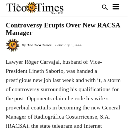
Controversy Erupts Over New RACSA
Manager
By
The Tico Times
February 3, 2006
Lawyer Róger Carvajal, husband of Vice-
President Lineth Saborío, was handed a
prestigious new job last week and with it, a storm
of controversy surrounding his qualifications for
the post. Opponents claim he rode his wife s
proverbial coattails in becoming the new General
Manager of Radiográfica Costarricense, S.A.
(RACSA), the state telegram and Internet