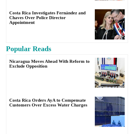
Costa Rica Investigates Fernández and
Chaves Over Police Director
Appointment
Popular Reads
Nicaragua Moves Ahead With Reform to
Exclude Opposition
Costa Rica Orders AyA to Compensate
Customers Over Excess Water Charges