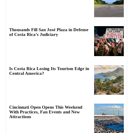
Thousands Fill San José Plaza in Defense
of Costa Rica’s Judiciary
Is Costa Rica Losing Its Tourism Edge in
Central America?
Cincinnati Open Opens This Weekend
With Practices, Fan Events and New
Attractions