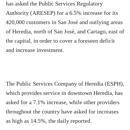
has asked the Public Services Regulatory
Authority (ARESEP) for a 6.5% increase for its
420,000 customers in San José and outlying areas
of Heredia, north of San José, and Cartago, east of
the capital, in order to cover a foreseen deficit
and increase investment.
The Public Services Company of Heredia (ESPH),
which provides service in downtown Heredia, has
asked for a 7.1% increase, while other providers
throughout the country have asked for increases
as high as 14.5%, the daily reported.