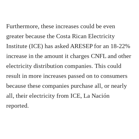
Furthermore, these increases could be even
greater because the Costa Rican Electricity
Institute (ICE) has asked ARESEP for an 18-22%
increase in the amount it charges CNFL and other
electricity distribution companies. This could
result in more increases passed on to consumers
because these companies purchase all, or nearly
all, their electricity from ICE, La Nación
reported.