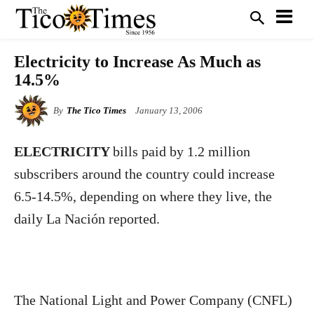
Electricity to Increase As Much as
14.5%
By
The Tico Times
January 13, 2006
ELECTRICITY
bills paid by 1.2 million
subscribers around the country could increase
6.5-14.5%, depending on where they live, the
daily La Nación reported.
The National Light and Power Company (CNFL)