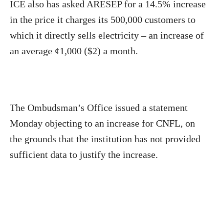
ICE also has asked ARESEP for a 14.5% increase
in the price it charges its 500,000 customers to
which it directly sells electricity – an increase of
an average ¢1,000 ($2) a month.
The Ombudsman’s Office issued a statement
Monday objecting to an increase for CNFL, on
the grounds that the institution has not provided
sufficient data to justify the increase.