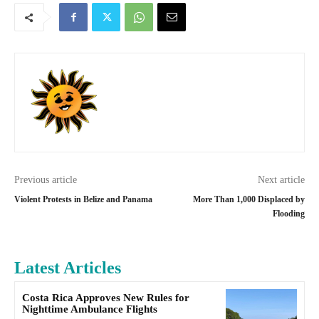
Previous article
Next article
Violent Protests in Belize and Panama
More Than 1,000 Displaced by
Flooding
Latest Articles
Costa Rica Approves New Rules for
Nighttime Ambulance Flights