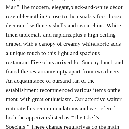
Mar.” The modern, elegant,black-and-white décor
resemblesnothing close to the usualseafood house
decorated with nets,shells and sea urchins. White
linen tablemats and napkins,plus a high ceiling
draped with a canopy of creamy whitefabric adds
a unique touch to this light and spacious
restaurant.Five of us arrived for Sunday lunch and
found the restaurantempty apart from two diners.
An acquaintance of oursand fan of the
establishment recommended various items onthe
menu with great enthusiasm. Our attentive waiter
reiteratedhis recommendations and we ordered
both the appetizerslisted as “The Chef’s
Specials.” These change regularlyas do the main