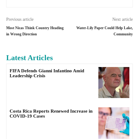
Previous article
Next article
Most Nicas Think Country Heading
Water-Lily Paper Could Help Lake,
in Wrong Direction
Community
Latest Articles
FIFA Defends Gianni Infantino Amid
Leadership Crisis
Costa Rica Reports Renewed Increase in
COVID-19 Cases