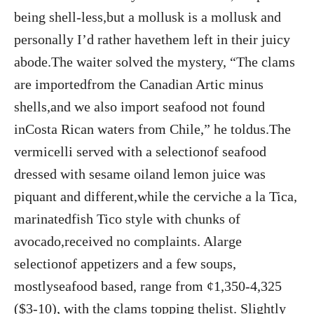
being shell-less,but a mollusk is a mollusk and
personally I’d rather havethem left in their juicy
abode.The waiter solved the mystery, “The clams
are importedfrom the Canadian Artic minus
shells,and we also import seafood not found
inCosta Rican waters from Chile,” he toldus.The
vermicelli served with a selectionof seafood
dressed with sesame oiland lemon juice was
piquant and different,while the cerviche a la Tica,
marinatedfish Tico style with chunks of
avocado,received no complaints. Alarge
selectionof appetizers and a few soups,
mostlyseafood based, range from ¢1,350-4,325
($3-10), with the clams topping thelist. Slightly