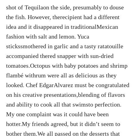
shot of Tequilaon the side, presumably to douse
the fish. However, therecipient had a different
idea and it disappeared in traditionalMexican
fashion with salt and lemon. Yuca
stickssmothered in garlic and a tasty ratatouille
accompanied thered snapper with sun-dried
tomatoes.Octopus with baby potatoes and shrimp
flambé withrum were all as delicious as they
looked. Chef EdgarAlvarez must be congratulated
on his creative presentations,blending of flavors
and ability to cook all that swimsto perfection.
My one complaint was it could have been
hotter.My friends agreed, but it didn’t seem to
bother them.We all passed on the desserts that