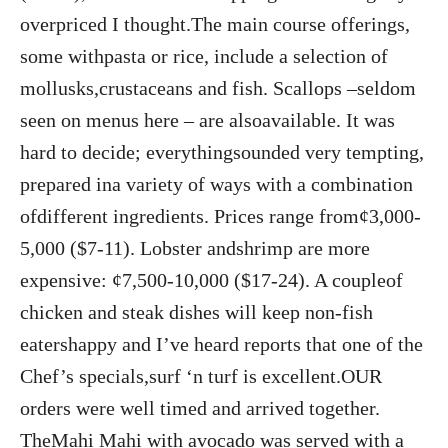
overpriced I thought.The main course offerings,
some withpasta or rice, include a selection of
mollusks,crustaceans and fish. Scallops –seldom
seen on menus here – are alsoavailable. It was
hard to decide; everythingsounded very tempting,
prepared ina variety of ways with a combination
ofdifferent ingredients. Prices range from¢3,000-
5,000 ($7-11). Lobster andshrimp are more
expensive: ¢7,500-10,000 ($17-24). A coupleof
chicken and steak dishes will keep non-fish
eatershappy and I’ve heard reports that one of the
Chef’s specials,surf ‘n turf is excellent.OUR
orders were well timed and arrived together.
TheMahi Mahi with avocado was served with a