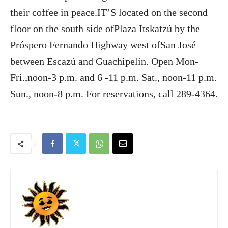
their coffee in peace.IT’S located on the second
floor on the south side ofPlaza Itskatzú by the
Próspero Fernando Highway west ofSan José
between Escazú and Guachipelín. Open Mon-
Fri.,noon-3 p.m. and 6 -11 p.m. Sat., noon-11 p.m.
Sun., noon-8 p.m. For reservations, call 289-4364.