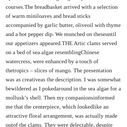
courses.The breadbasket arrived with a selection
of warm miniloaves and bread sticks
accompanied by garlic butter, oliveoil with thyme
and a hot pepper dip. We munched on theseuntil
our appetizers appeared.THE Artic clams served
on a bed of sea algae resemblingChinese
watercress, were enhanced by a touch of
thetropics – slices of mango. The presentation
was as creativeas the description. I was somewhat
bewildered as I pokedaround in the sea algae for a
mollusk’s shell. Then my companionsinformed
me that the centerpiece, which lookedlike an
attractive floral arrangement, was actually made
outof the clams. They were delectable, despite