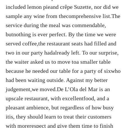
included lemon pieand crêpe Suzette, nor did we
sample any wine from thecomprehensive list.The
service during the meal was commendable,
butnothing is ever perfect. By the time we were
served coffee,the restaurant seats had filled and
two in our party hadalready left. To our surprise,
the waiter asked us to move toa smaller table
because he needed our table for a party of sixwho
had been waiting outside. Against my better
judgement,we moved.De L’Ola del Mar is an
upscale restaurant, with excellentfood, and a
pleasant ambience, but regardless of how busy
itis, they should learn to treat their customers
with morerespect and give them time to finish