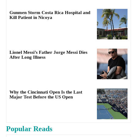
Gunmen Storm Costa Rica Hospital and
Kill Patient in Nicoya
Lionel Messi’s Father Jorge Messi Dies
After Long Illness
Why the Cincinnati Open Is the Last
Major Test Before the US Open
Popular Reads