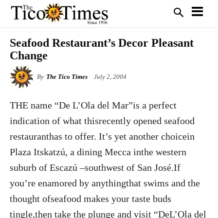
Seafood Restaurant’s Decor Pleasant
Change
By
The Tico Times
July 2, 2004
THE name “De L’Ola del Mar”is a perfect
indication of what thisrecently opened seafood
restauranthas to offer. It’s yet another choicein
Plaza Itskatzú, a dining Mecca inthe western
suburb of Escazú –southwest of San José.If
you’re enamored by anythingthat swims and the
thought ofseafood makes your taste buds
tingle,then take the plunge and visit “DeL’Ola del