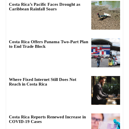
Costa Rica’s Pacific Faces Drought as
Caribbean Rainfall Soars
Costa Rica Offers Panama Two-Part Plan
to End Trade Block
Where Fixed Internet Still Does Not
Reach in Costa Rica
Costa Rica Reports Renewed Increase in
COVID-19 Cases