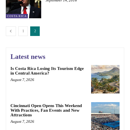
September 14, 2016
COSTA RICA
1
2
Latest news
Is Costa Rica Losing Its Tourism Edge
in Central America?
August 7, 2026
Cincinnati Open Opens This Weekend
With Practices, Fan Events and New
Attractions
August 7, 2026