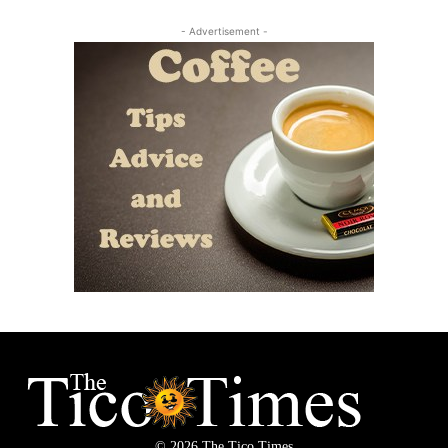
- Advertisement -
© 2026 The Tico Times