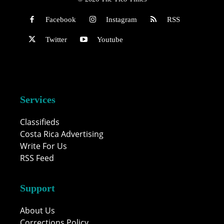
Facebook
Instagram
RSS
Twitter
Youtube
Services
Classifieds
Costa Rica Advertising
Write For Us
RSS Feed
Support
About Us
Corrections Policy