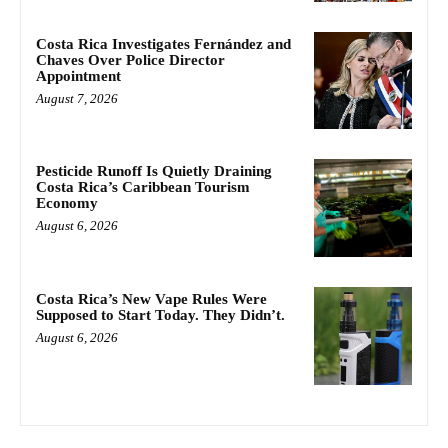
Costa Rica Investigates Fernández and
Chaves Over Police Director
Appointment
August 7, 2026
Pesticide Runoff Is Quietly Draining
Costa Rica’s Caribbean Tourism
Economy
August 6, 2026
Costa Rica’s New Vape Rules Were
Supposed to Start Today. They Didn’t.
August 6, 2026