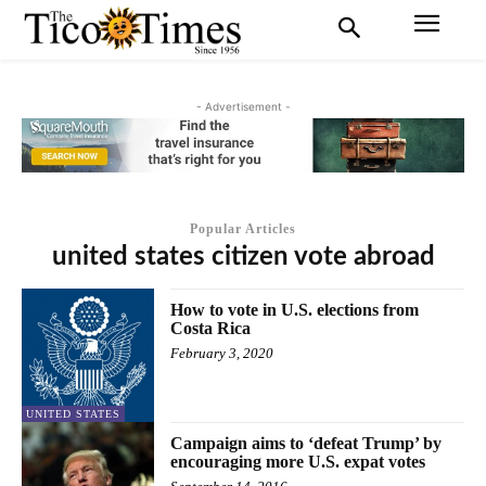
- Advertisement -
Popular Articles
united states citizen vote abroad
How to vote in U.S. elections from
Costa Rica
February 3, 2020
UNITED STATES
Campaign aims to ‘defeat Trump’ by
encouraging more U.S. expat votes