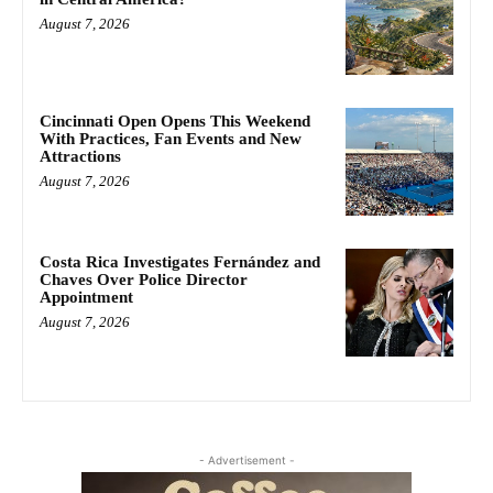
August 7, 2026
Cincinnati Open Opens This Weekend
With Practices, Fan Events and New
Attractions
August 7, 2026
Costa Rica Investigates Fernández and
Chaves Over Police Director
Appointment
August 7, 2026
- Advertisement -