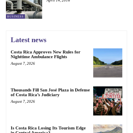
April 14, 2016
BUSINESS
Latest news
Costa Rica Approves New Rules for
Nighttime Ambulance Flights
August 7, 2026
Thousands Fill San José Plaza in Defense
of Costa Rica’s Judiciary
August 7, 2026
Is Costa Rica Losing Its Tourism Edge
in Central America?