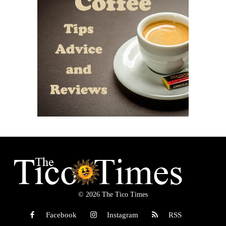
© 2026 The Tico Times
Facebook
Instagram
RSS