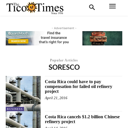
- Advertisement -
Popular Articles
SORESCO
Costa Rica could have to pay
compensation for failed oil refinery
project
April 21, 2016
BUSINESS
Costa Rica cancels $1.2 billion Chinese
refinery project