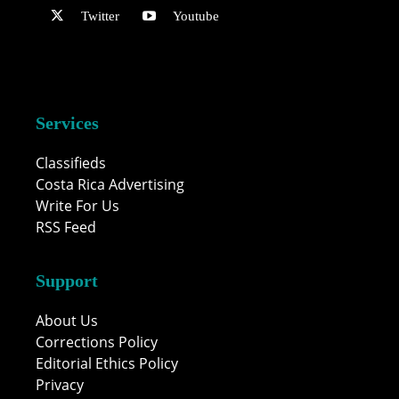
Twitter
Youtube
Services
Classifieds
Costa Rica Advertising
Write For Us
RSS Feed
Support
About Us
Corrections Policy
Editorial Ethics Policy
Privacy