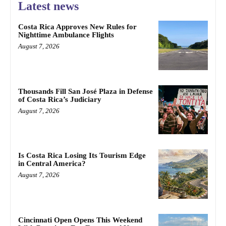
Latest news
Costa Rica Approves New Rules for
Nighttime Ambulance Flights
August 7, 2026
Thousands Fill San José Plaza in Defense
of Costa Rica’s Judiciary
August 7, 2026
Is Costa Rica Losing Its Tourism Edge
in Central America?
August 7, 2026
Cincinnati Open Opens This Weekend