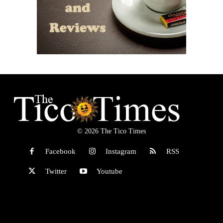
© 2026 The Tico Times
Facebook
Instagram
RSS
Twitter
Youtube