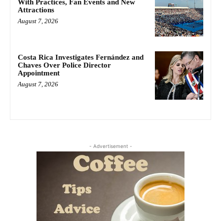
With Practices, Fan Events and New
Attractions
August 7, 2026
Costa Rica Investigates Fernández and
Chaves Over Police Director
Appointment
August 7, 2026
- Advertisement -