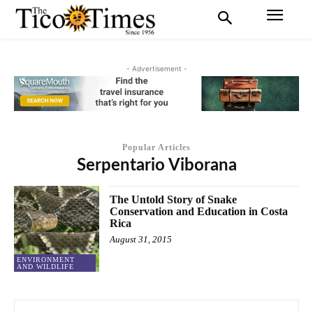
- Advertisement -
Popular Articles
Serpentario Viborana
The Untold Story of Snake
Conservation and Education in Costa
Rica
August 31, 2015
ENVIRONMENT
AND WILDLIFE