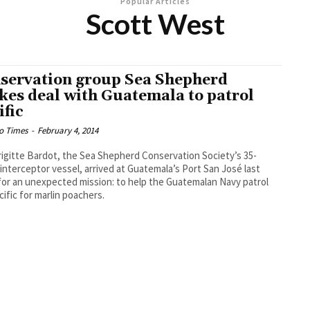
Popular Articles
Scott West
servation group Sea Shepherd
ikes deal with Guatemala to patrol
ific
o Times
-
February 4, 2014
igitte Bardot, the Sea Shepherd Conservation Society’s 35-
interceptor vessel, arrived at Guatemala’s Port San José last
or an unexpected mission: to help the Guatemalan Navy patrol
cific for marlin poachers.