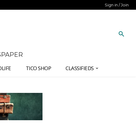
Sign in / Join
SPAPER
DLIFE
TICO SHOP
CLASSIFIEDS