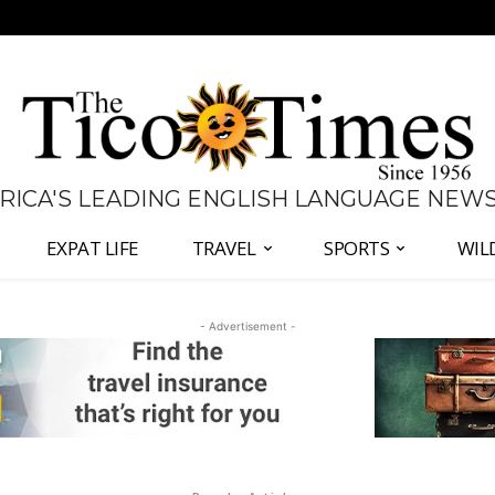
 RICA'S LEADING ENGLISH LANGUAGE NEW
EXPAT LIFE
TRAVEL
SPORTS
WIL
- Advertisement -