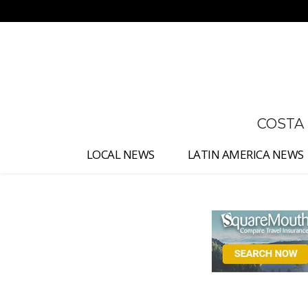
No menu items!
COSTA
LOCAL NEWS
LATIN AMERICA NEWS