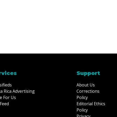
rvices
Support
sifieds
About Us
a Rica Advertising
Corrections
e For Us
Policy
Feed
Editorial Ethics
Policy
Privacy