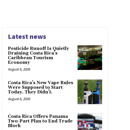
Latest news
Pesticide Runoff Is Quietly
Draining Costa Rica’s
Caribbean Tourism
Economy
August 6, 2026
Costa Rica’s New Vape Rules
Were Supposed to Start
Today. They Didn’t.
August 6, 2026
Costa Rica Offers Panama
Two-Part Plan to End Trade
Block