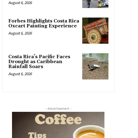
August 6, 2026
Forbes Highlights Costa Rica
Oxcart Painting Experience
August 6, 2026
Costa Rica’s Pacific Faces
Drought as Caribbean
Rainfall Soars
August 6, 2026
- Advertisement -