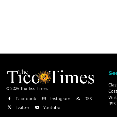
Se
Clas
© 2026 The Tico Times
Cost
Writ
Facebook
Instagram
RSS
RSS 
Twitter
Youtube