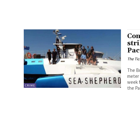
Con
str
Pac
The Tic
The Br
meter 
week f
CRIME
the Pa