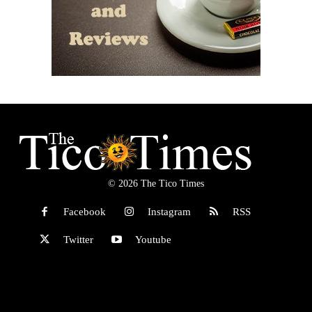
© 2026 The Tico Times
Facebook
Instagram
RSS
Twitter
Youtube