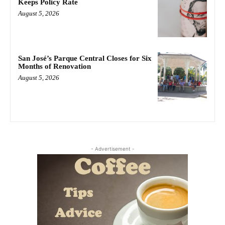
Keeps Policy Rate
August 5, 2026
San José’s Parque Central Closes for Six
Months of Renovation
August 5, 2026
- Advertisement -