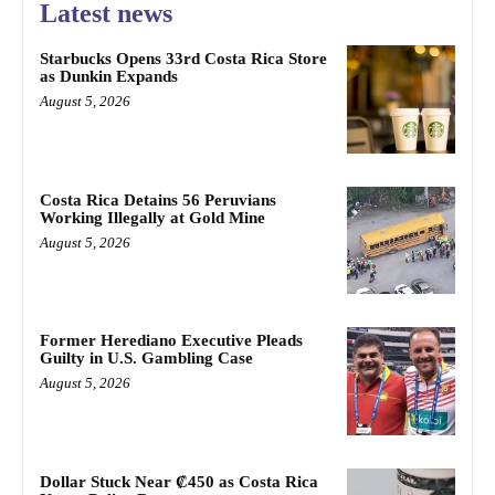
Latest news
Starbucks Opens 33rd Costa Rica Store
as Dunkin Expands
August 5, 2026
Costa Rica Detains 56 Peruvians
Working Illegally at Gold Mine
August 5, 2026
Former Herediano Executive Pleads
Guilty in U.S. Gambling Case
August 5, 2026
Dollar Stuck Near ₡450 as Costa Rica