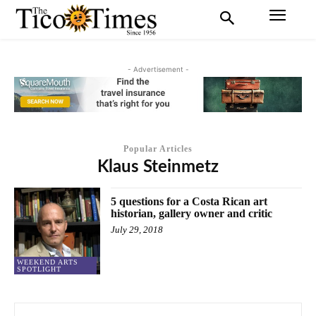
- Advertisement -
Popular Articles
Klaus Steinmetz
5 questions for a Costa Rican art
historian, gallery owner and critic
July 29, 2018
WEEKEND ARTS
SPOTLIGHT