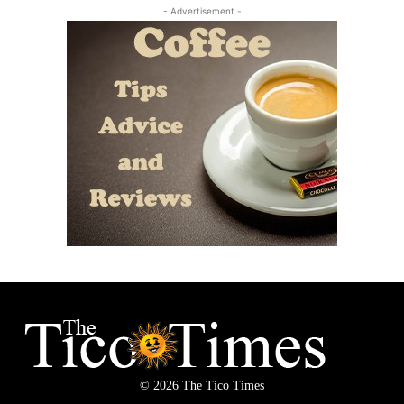
- Advertisement -
© 2026 The Tico Times