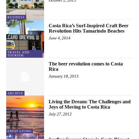
October 2, 2015
BUSINESS
Costa Rica’s Surf-Inspired Craft Beer
Revolution Hits Tamarindo Beaches
June 4, 2014
TRAVEL AND
TOURISM
The beer revolution comes to Costa
Rica
January 18, 2013
ARCHIVE
Living the Dream: The Challenges and
Joys of Moving to Costa Rica
July 27, 2012
EXPAT LIVING