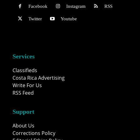
Facebook
Instagram
RSS
Twitter
Youtube
Services
Classifieds
Costa Rica Advertising
Write For Us
RSS Feed
Support
About Us
Corrections Policy