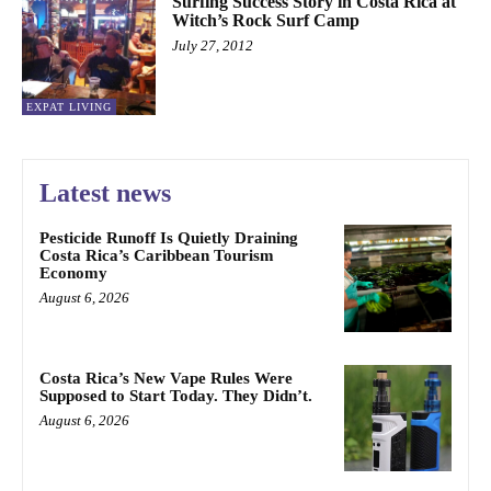
Surfing Success Story in Costa Rica at
Witch’s Rock Surf Camp
July 27, 2012
EXPAT LIVING
Latest news
Pesticide Runoff Is Quietly Draining
Costa Rica’s Caribbean Tourism
Economy
August 6, 2026
Costa Rica’s New Vape Rules Were
Supposed to Start Today. They Didn’t.
August 6, 2026