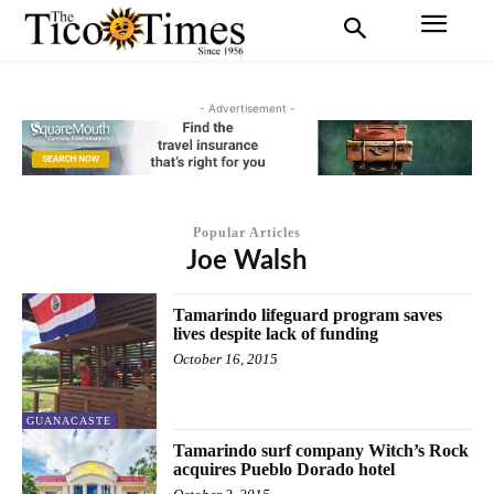
- Advertisement -
Popular Articles
Joe Walsh
Tamarindo lifeguard program saves
lives despite lack of funding
October 16, 2015
GUANACASTE
Tamarindo surf company Witch’s Rock
acquires Pueblo Dorado hotel