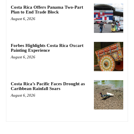
Costa Rica Offers Panama Two-Part
Plan to End Trade Block
August 6, 2026
Forbes Highlights Costa Rica Oxcart
Painting Experience
August 6, 2026
Costa Rica’s Pacific Faces Drought as
Caribbean Rainfall Soars
August 6, 2026