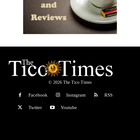
© 2026 The Tico Times
Facebook
Instagram
RSS
Twitter
Youtube