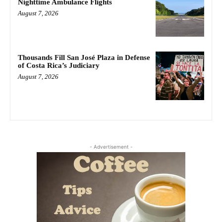
Nighttime Ambulance Flights
August 7, 2026
Thousands Fill San José Plaza in Defense
of Costa Rica’s Judiciary
August 7, 2026
- Advertisement -