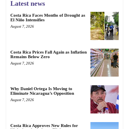
Latest news
Costa Rica Faces Months of Drought as
El Niño Intensifies
August 7, 2026
Costa Rica Prices Fall Again as Inflation
Remains Below Zero
August 7, 2026
Why Daniel Ortega Is Moving to
Eliminate Nicaragua’s Opposition
August 7, 2026
Costa Rica Approves New Rules for