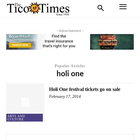
- Advertisement -
Popular Articles
holi one
Holi One festival tickets go on sale
February 17, 2014
ARTS AND
CULTURE