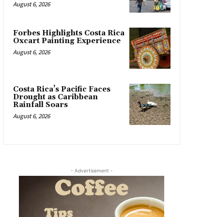
August 6, 2026
Forbes Highlights Costa Rica
Oxcart Painting Experience
August 6, 2026
Costa Rica’s Pacific Faces
Drought as Caribbean
Rainfall Soars
August 6, 2026
- Advertisement -