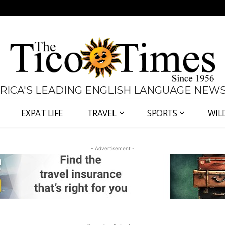
 RICA'S LEADING ENGLISH LANGUAGE NEW
EXPAT LIFE
TRAVEL
SPORTS
WIL
- Advertisement -