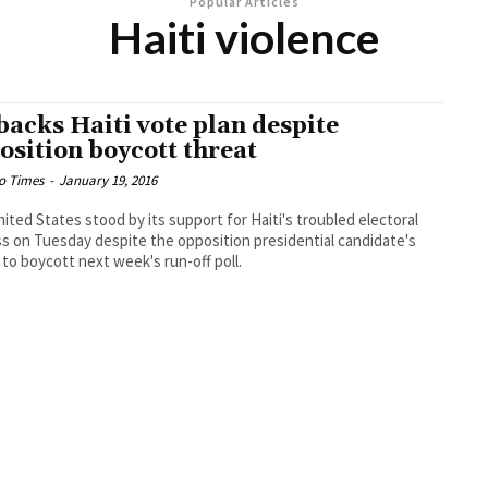
Popular Articles
Haiti violence
backs Haiti vote plan despite
osition boycott threat
o Times
-
January 19, 2016
ited States stood by its support for Haiti's troubled electoral
s on Tuesday despite the opposition presidential candidate's
 to boycott next week's run-off poll.