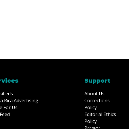
rvices
Support
sifieds
About Us
a Rica Advertising
Corrections
e For Us
Policy
Feed
Editorial Ethics
Policy
Privacy