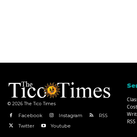
Se
Clas
© 2026 The Tico Times
Cost
Writ
Facebook
Instagram
RSS
RSS 
Twitter
Youtube