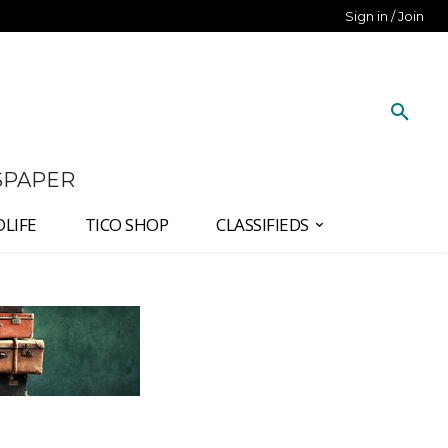
Sign in / Join
SPAPER
DLIFE
TICO SHOP
CLASSIFIEDS