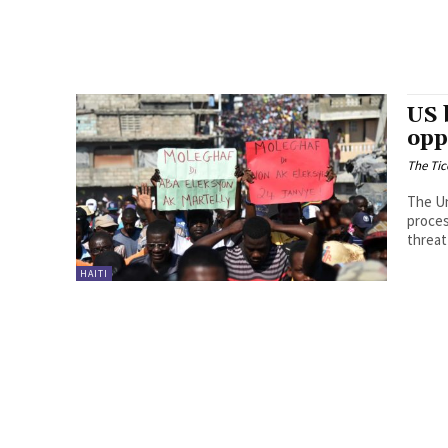
US 
opp
The Tic
The Un
proces
threat
HAITI