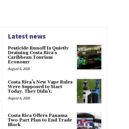
Latest news
Pesticide Runoff Is Quietly
Draining Costa Rica’s
Caribbean Tourism
Economy
August 6, 2026
Costa Rica’s New Vape Rules
Were Supposed to Start
Today. They Didn’t.
August 6, 2026
Costa Rica Offers Panama
Two-Part Plan to End Trade
Block