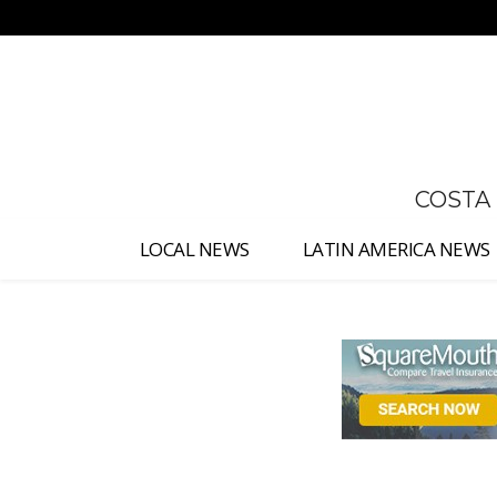
No menu items!
COSTA
LOCAL NEWS
LATIN AMERICA NEWS