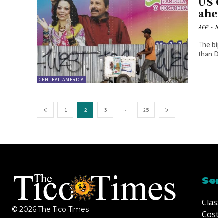
US 
ahe
AFP
-
N
The bi
than D
CENTRAL AMERICA
...
1
2
3
25
Se
Clas
© 2026 The Tico Times
Cost