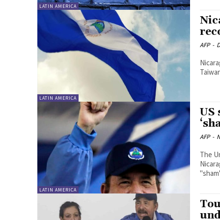
LATIN AMERICA
Nic
rec
AFP
-
D
Nicara
Taiwan 
LATIN AMERICA
US 
‘sh
AFP
-
N
The U
Nicara
"sham"
LATIN AMERICA
Tou
und