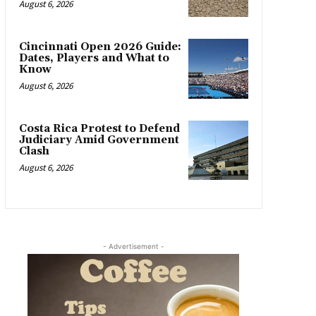
August 6, 2026
Cincinnati Open 2026 Guide:
Dates, Players and What to
Know
August 6, 2026
Costa Rica Protest to Defend
Judiciary Amid Government
Clash
August 6, 2026
- Advertisement -