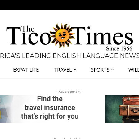
 RICA'S LEADING ENGLISH LANGUAGE NEW
EXPAT LIFE
TRAVEL
SPORTS
WIL
- Advertisement -