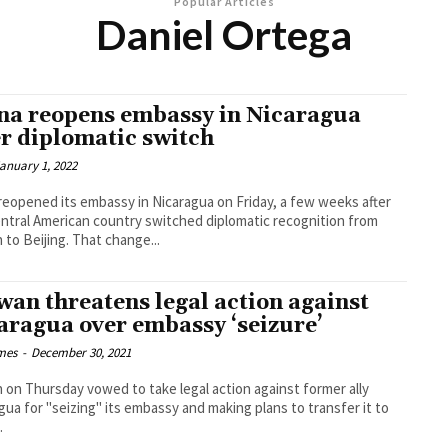
Popular Articles
Daniel Ortega
na reopens embassy in Nicaragua
er diplomatic switch
anuary 1, 2022
reopened its embassy in Nicaragua on Friday, a few weeks after
ntral American country switched diplomatic recognition from
Taiwan to Beijing. That change...
wan threatens legal action against
aragua over embassy ‘seizure’
imes
-
December 30, 2021
 on Thursday vowed to take legal action against former ally
gua for "seizing" its embassy and making plans to transfer it to
.