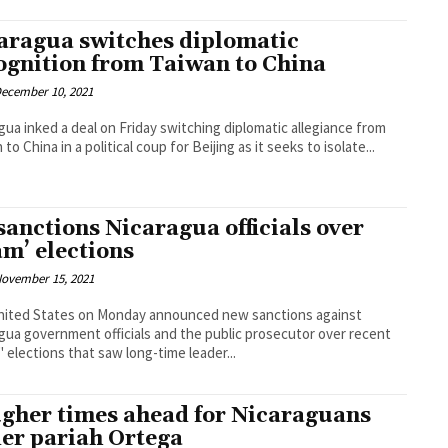
aragua switches diplomatic
ognition from Taiwan to China
ecember 10, 2021
gua inked a deal on Friday switching diplomatic allegiance from
to China in a political coup for Beijing as it seeks to isolate...
sanctions Nicaragua officials over
am’ elections
ovember 15, 2021
nited States on Monday announced new sanctions against
gua government officials and the public prosecutor over recent
 elections that saw long-time leader...
gher times ahead for Nicaraguans
er pariah Ortega