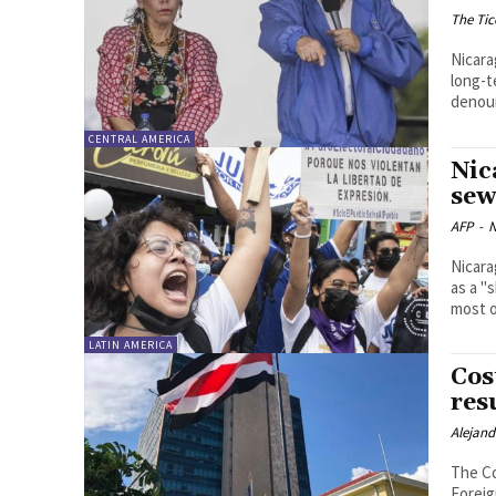
The Tic
Nicara
long-t
denoun
CENTRAL AMERICA
Nic
sew
AFP
-
N
Nicara
as a "
most o
LATIN AMERICA
Cos
res
Alejan
The Co
Foreig