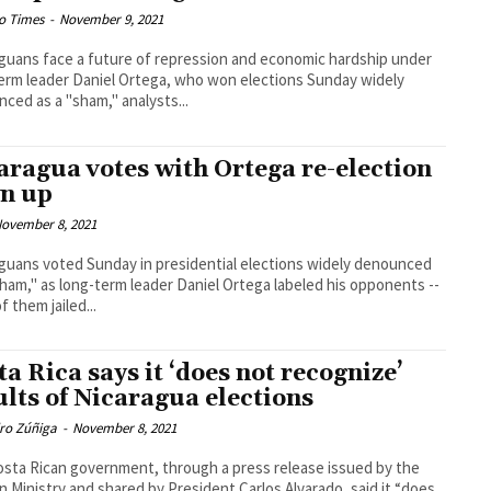
o Times
-
November 9, 2021
guans face a future of repression and economic hardship under
erm leader Daniel Ortega, who won elections Sunday widely
ced as a "sham," analysts...
aragua votes with Ortega re-election
n up
ovember 8, 2021
guans voted Sunday in presidential elections widely denounced
sham," as long-term leader Daniel Ortega labeled his opponents --
f them jailed...
ta Rica says it ‘does not recognize’
ults of Nicaragua elections
dro Zúñiga
-
November 8, 2021
sta Rican government, through a press release issued by the
n Ministry and shared by President Carlos Alvarado, said it “does