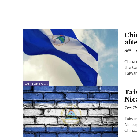
Chi
aft
AFP
-
J
China 
the Ce
LATIN AMERICA
Tai
Nic
Tico T
Taiwan
Nicara
China..