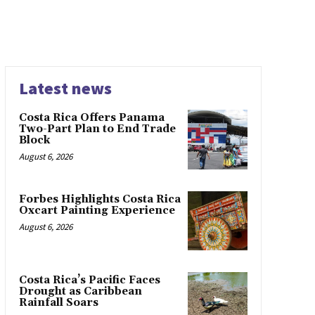
Latest news
Costa Rica Offers Panama
Two-Part Plan to End Trade
Block
August 6, 2026
Forbes Highlights Costa Rica
Oxcart Painting Experience
August 6, 2026
Costa Rica’s Pacific Faces
Drought as Caribbean
Rainfall Soars