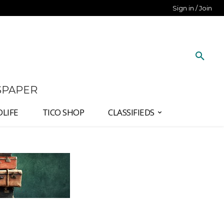
Sign in / Join
SPAPER
DLIFE
TICO SHOP
CLASSIFIEDS