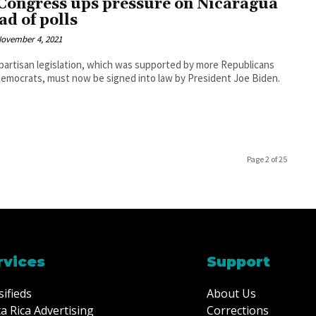
Congress ups pressure on Nicaragua
ad of polls
ovember 4, 2021
partisan legislation, which was supported by more Republicans
emocrats, must now be signed into law by President Joe Biden.
Page 2 of 25
rvices
Support
sifieds
About Us
a Rica Advertising
Corrections