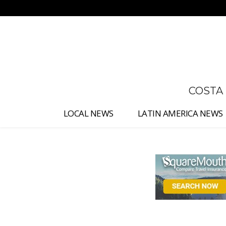
No menu items!
COSTA
LOCAL NEWS
LATIN AMERICA NEWS