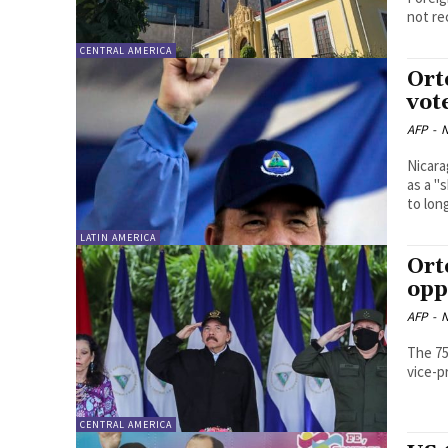
not re
CENTRAL AMERICA
Ort
vot
AFP
-
N
Nicara
as a "
to lon
LATIN AMERICA
Ort
opp
AFP
-
N
The 75
vice-p
CENTRAL AMERICA