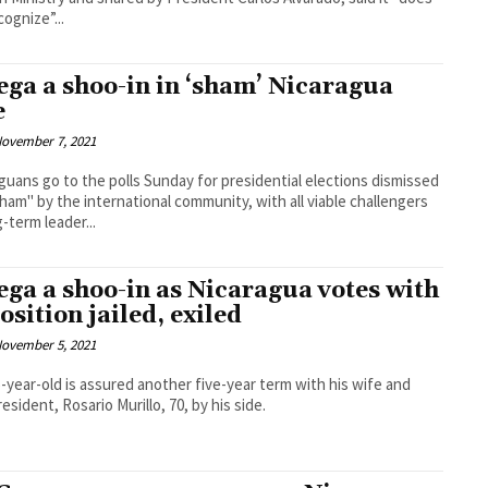
cognize”...
ega a shoo-in in ‘sham’ Nicaragua
e
ovember 7, 2021
guans go to the polls Sunday for presidential elections dismissed
sham" by the international community, with all viable challengers
g-term leader...
ega a shoo-in as Nicaragua votes with
osition jailed, exiled
ovember 5, 2021
-year-old is assured another five-year term with his wife and
resident, Rosario Murillo, 70, by his side.