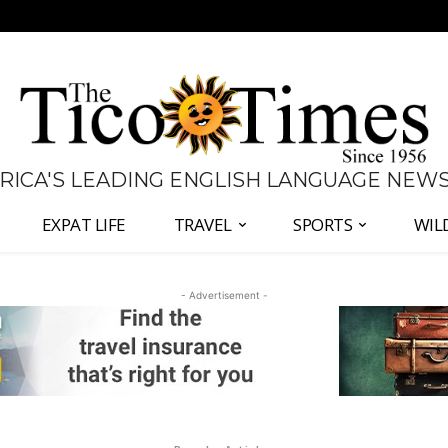
 RICA'S LEADING ENGLISH LANGUAGE NEW
EXPAT LIFE
TRAVEL
SPORTS
WIL
- Advertisement -