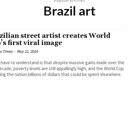
Popular Articles
Brazil art
zilian street artist creates World
’s first viral image
o Times
-
May 21, 2014
u have to understand is that despite massive gains made over the
ecade, poverty levels are still appallingly high, and the World Cup
ting the nation billions of dollars that could be spent elsewhere.