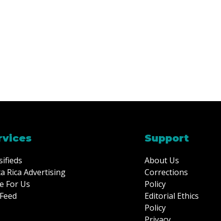
rvices
Support
sifieds
About Us
a Rica Advertising
Corrections
e For Us
Policy
Feed
Editorial Ethics
Policy
Privacy