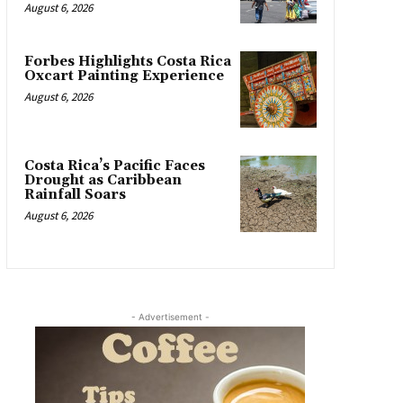
August 6, 2026
Forbes Highlights Costa Rica
Oxcart Painting Experience
August 6, 2026
Costa Rica’s Pacific Faces
Drought as Caribbean
Rainfall Soars
August 6, 2026
- Advertisement -