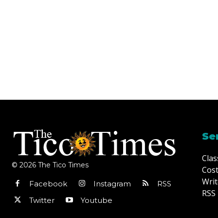
Se
Clas
© 2026 The Tico Times
Cost
Writ
Facebook
Instagram
RSS
RSS 
Twitter
Youtube