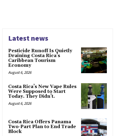
Latest news
Pesticide Runoff Is Quietly
Draining Costa Rica’s
Caribbean Tourism
Economy
August 6, 2026
Costa Rica’s New Vape Rules
Were Supposed to Start
Today. They Didn’t.
August 6, 2026
Costa Rica Offers Panama
Two-Part Plan to End Trade
Block