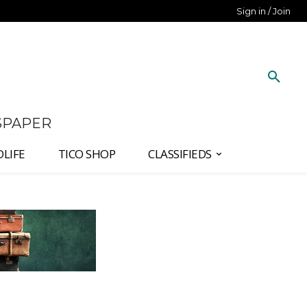
Sign in / Join
SPAPER
DLIFE
TICO SHOP
CLASSIFIEDS