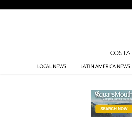
No menu items!
COSTA
LOCAL NEWS
LATIN AMERICA NEWS