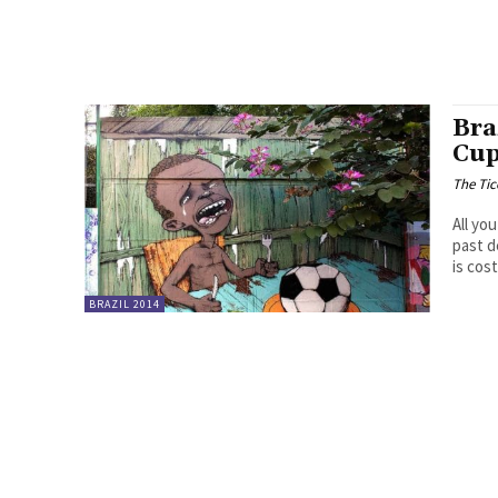
Bra
Cup
The Tic
All yo
past d
is cos
BRAZIL 2014