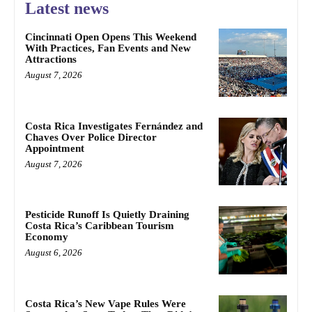
Latest news
Cincinnati Open Opens This Weekend
With Practices, Fan Events and New
Attractions
August 7, 2026
Costa Rica Investigates Fernández and
Chaves Over Police Director
Appointment
August 7, 2026
Pesticide Runoff Is Quietly Draining
Costa Rica’s Caribbean Tourism
Economy
August 6, 2026
Costa Rica’s New Vape Rules Were