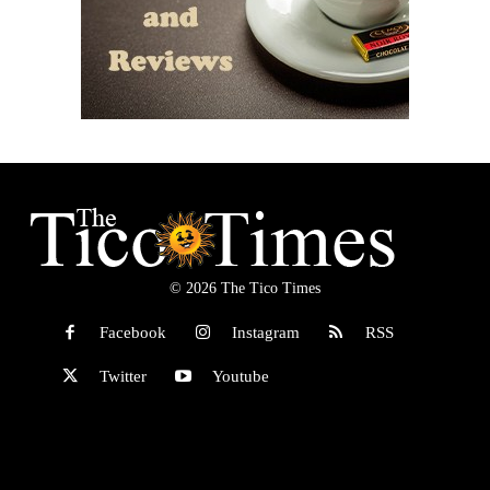
© 2026 The Tico Times
Facebook
Instagram
RSS
Twitter
Youtube