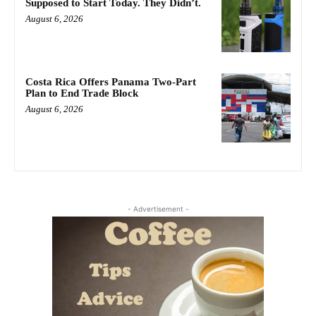
Supposed to Start Today. They Didn’t.
August 6, 2026
Costa Rica Offers Panama Two-Part
Plan to End Trade Block
August 6, 2026
- Advertisement -