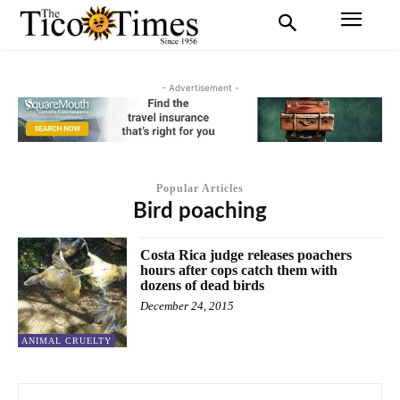
- Advertisement -
Popular Articles
Bird poaching
Costa Rica judge releases poachers
hours after cops catch them with
dozens of dead birds
December 24, 2015
ANIMAL CRUELTY