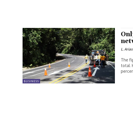
Onl
net
L. Arias
The fi
total.
percen
BUSINESS