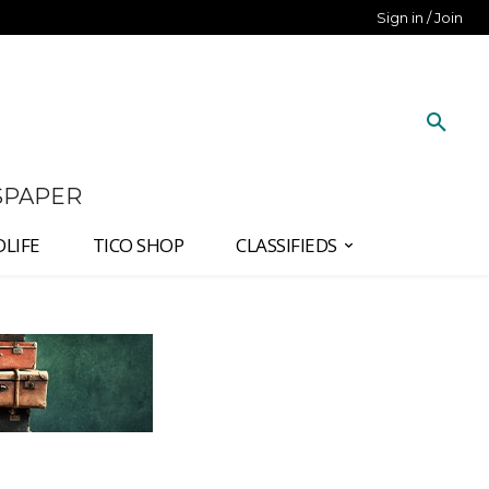
Sign in / Join
SPAPER
DLIFE
TICO SHOP
CLASSIFIEDS