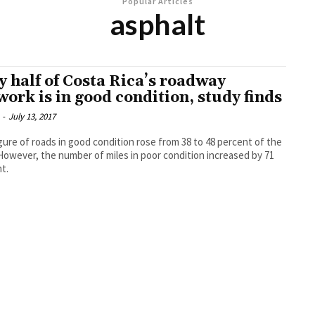
Popular Articles
asphalt
y half of Costa Rica’s roadway
work is in good condition, study finds
-
July 13, 2017
gure of roads in good condition rose from 38 to 48 percent of the
 However, the number of miles in poor condition increased by 71
t.