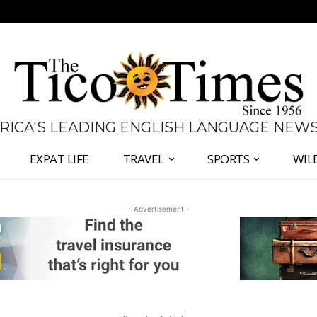
 RICA'S LEADING ENGLISH LANGUAGE NEW
EXPAT LIFE
TRAVEL
SPORTS
WIL
- Advertisement -