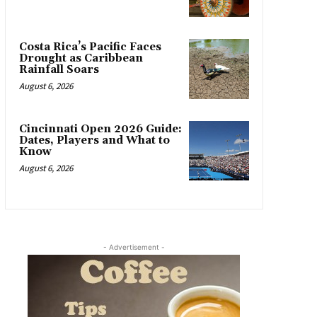
Costa Rica’s Pacific Faces
Drought as Caribbean
Rainfall Soars
August 6, 2026
Cincinnati Open 2026 Guide:
Dates, Players and What to
Know
August 6, 2026
- Advertisement -