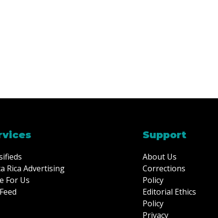
rvices
Support
sifieds
About Us
a Rica Advertising
Corrections
e For Us
Policy
Feed
Editorial Ethics
Policy
Privacy