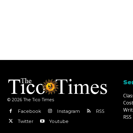
Se
Clas
© 2026 The Tico Times
Cost
Writ
Facebook
Instagram
RSS
RSS 
Twitter
Youtube