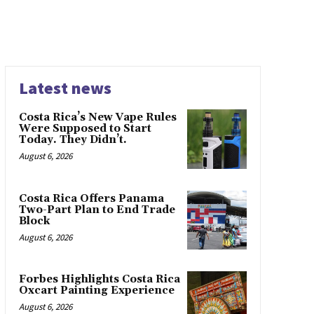
Latest news
Costa Rica’s New Vape Rules
Were Supposed to Start
Today. They Didn’t.
August 6, 2026
Costa Rica Offers Panama
Two-Part Plan to End Trade
Block
August 6, 2026
Forbes Highlights Costa Rica
Oxcart Painting Experience
August 6, 2026