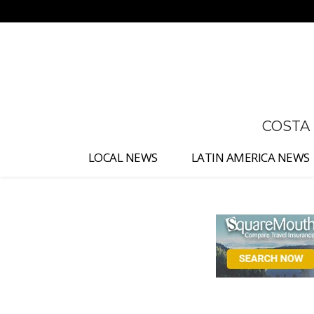
No menu items!
COSTA
LOCAL NEWS
LATIN AMERICA NEWS