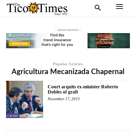
- Advertisement -
Popular Articles
Agricultura Mecanizada Chapernal
Court acquits ex-minister Roberto
Dobles of graft
November 17, 2015
CRIME