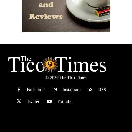
© 2026 The Tico Times
Facebook
Instagram
RSS
Twitter
Youtube