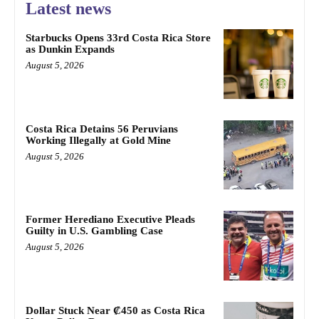
Latest news
Starbucks Opens 33rd Costa Rica Store
as Dunkin Expands
August 5, 2026
Costa Rica Detains 56 Peruvians
Working Illegally at Gold Mine
August 5, 2026
Former Herediano Executive Pleads
Guilty in U.S. Gambling Case
August 5, 2026
Dollar Stuck Near ₡450 as Costa Rica