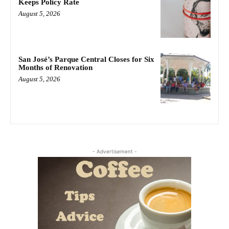
Keeps Policy Rate
August 5, 2026
San José’s Parque Central Closes for Six
Months of Renovation
August 5, 2026
- Advertisement -