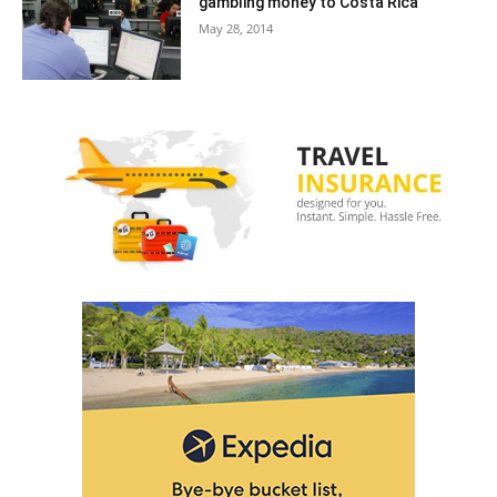
gambling money to Costa Rica
May 28, 2014