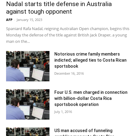
Nadal starts title defense in Australia
against tough opponent
AFP
-
January 15, 2023
Spaniard Rafa Nadal, reigning Australian Open champion, begins this
Monday the defense of the title against British Jack Draper, a young
man on the...
Notorious crime family members
indicted; alleged ties to Costa Rican
sportsbook
December 16, 2016
Four U.S. men charged in connection
with billion-dollar Costa Rica
sportsbook operation
July 1, 2016
US man accused of funneling