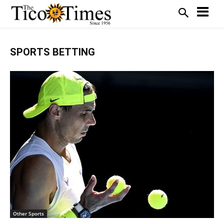
SPORTS BETTING
Other Sports