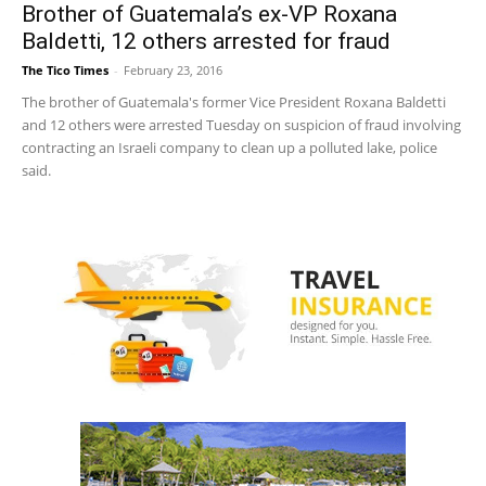
Brother of Guatemala’s ex-VP Roxana
Baldetti, 12 others arrested for fraud
The Tico Times
-
February 23, 2016
The brother of Guatemala's former Vice President Roxana Baldetti
and 12 others were arrested Tuesday on suspicion of fraud involving
contracting an Israeli company to clean up a polluted lake, police
said.