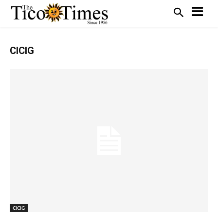
CICIG
CICIG