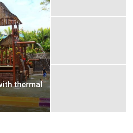
ith thermal