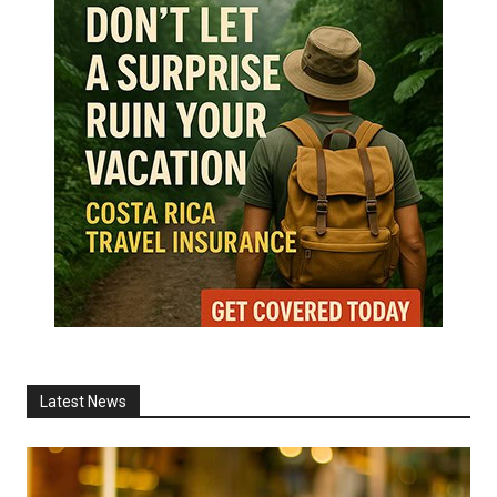
Latest News