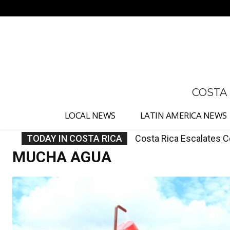
No menu items!
COSTA
LOCAL NEWS
LATIN AMERICA NEWS
TODAY IN COSTA RICA
Costa Rica Orders AyA
MUCHA AGUA