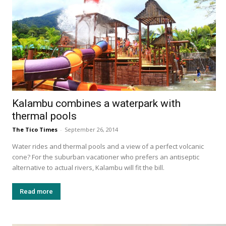
Kalambu combines a waterpark with
thermal pools
The Tico Times
-
September 26, 2014
Water rides and thermal pools and a view of a perfect volcanic
cone? For the suburban vacationer who prefers an antiseptic
alternative to actual rivers, Kalambu will fit the bill.
Read more