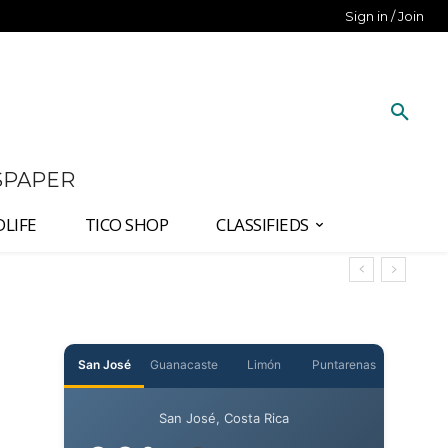
Sign in / Join
SPAPER
DLIFE
TICO SHOP
CLASSIFIEDS
San José
Guanacaste
Limón
Puntarenas
San José, Costa Rica