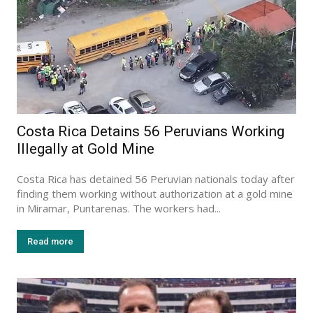
Costa Rica Detains 56 Peruvians Working
Illegally at Gold Mine
Costa Rica has detained 56 Peruvian nationals today after
finding them working without authorization at a gold mine
in Miramar, Puntarenas. The workers had...
Read more