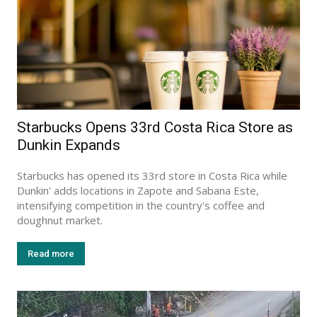
Starbucks Opens 33rd Costa Rica Store as
Dunkin Expands
Starbucks has opened its 33rd store in Costa Rica while
Dunkin' adds locations in Zapote and Sabana Este,
intensifying competition in the country's coffee and
doughnut market.
Read more