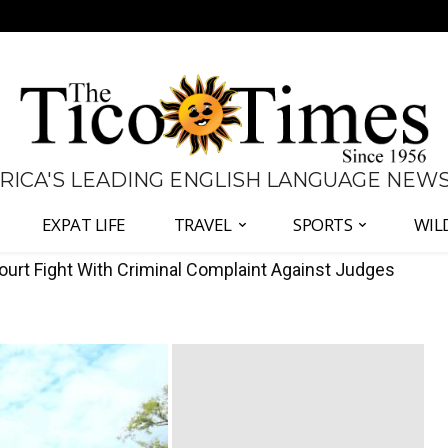
 RICA'S LEADING ENGLISH LANGUAGE NEW
EXPAT LIFE
TRAVEL
SPORTS
WIL
 to Compensate Customers Over Excess Water Charges