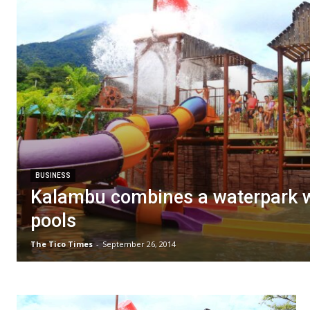
BUSINESS
Kalambu combines a waterpark w
pools
The Tico Times
-
September 26, 2014