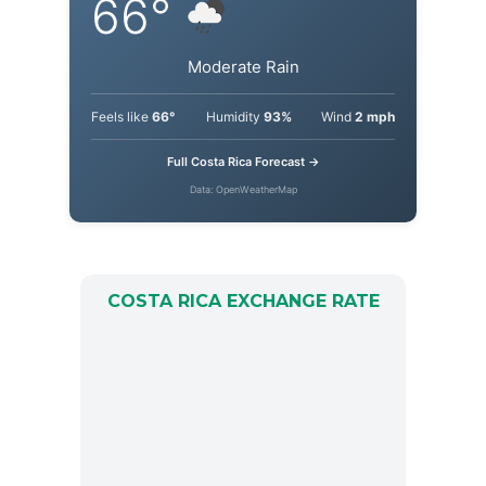
66°
Moderate Rain
Feels like
66°
Humidity
93%
Wind
2 mph
Full Costa Rica Forecast →
Data: OpenWeatherMap
COSTA RICA EXCHANGE RATE