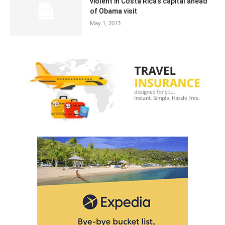
violent in Costa Rica’s capital ahead
of Obama visit
May 1, 2013