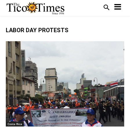
LABOR DAY PROTESTS
Costa Rica