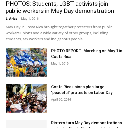
PHOTOS: Students, LGBT activists join
public workers in May Day demonstration
L. Arias
-
May 1, 2016
May Day in Costa Rica brought together protesters from public
workers unions and a wide variety of other groups, including
students, sex workers and indigenous people.
PHOTO REPORT: Marching on May 1 in
Costa Rica
May 1, 2015
Costa Rica unions plan large
‘peaceful’ protests on Labor Day
April 30, 2014
Rioters turn May Day demonstrations