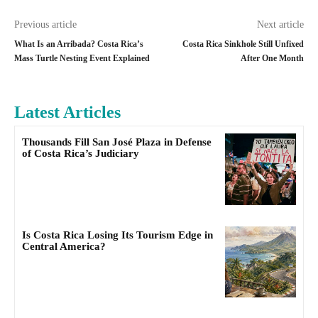
Previous article
Next article
What Is an Arribada? Costa Rica’s
Costa Rica Sinkhole Still Unfixed
Mass Turtle Nesting Event Explained
After One Month
Latest Articles
Thousands Fill San José Plaza in Defense
of Costa Rica’s Judiciary
Is Costa Rica Losing Its Tourism Edge in
Central America?