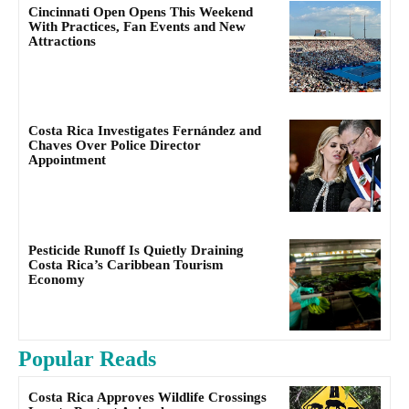
Cincinnati Open Opens This Weekend
With Practices, Fan Events and New
Attractions
Costa Rica Investigates Fernández and
Chaves Over Police Director
Appointment
Pesticide Runoff Is Quietly Draining
Costa Rica’s Caribbean Tourism
Economy
Popular Reads
Costa Rica Approves Wildlife Crossings