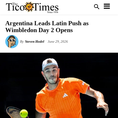
Argentina Leads Latin Push as
Wimbledon Day 2 Opens
By
Steven Hodel
June 29, 2026