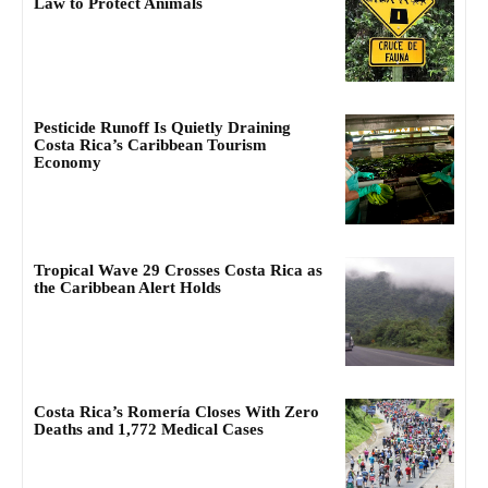
Law to Protect Animals
Pesticide Runoff Is Quietly Draining
Costa Rica’s Caribbean Tourism
Economy
Tropical Wave 29 Crosses Costa Rica as
the Caribbean Alert Holds
Costa Rica’s Romería Closes With Zero
Deaths and 1,772 Medical Cases