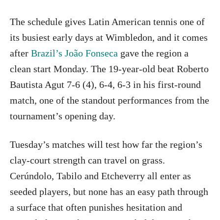
The schedule gives Latin American tennis one of
its busiest early days at Wimbledon, and it comes
after
Brazil’s João Fonseca
gave the region a
clean start Monday. The 19-year-old beat Roberto
Bautista Agut 7-6 (4), 6-4, 6-3 in his first-round
match, one of the standout performances from the
tournament’s opening day.
Tuesday’s matches will test how far the region’s
clay-court strength can travel on grass.
Cerúndolo, Tabilo and Etcheverry all enter as
seeded players, but none has an easy path through
a surface that often punishes hesitation and