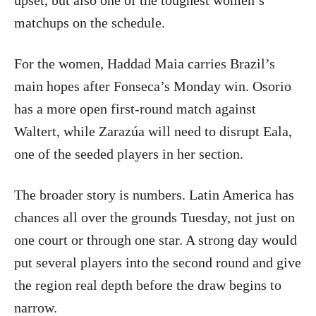
upset, but also one of the toughest women’s
matchups on the schedule.
For the women, Haddad Maia carries Brazil’s
main hopes after Fonseca’s Monday win. Osorio
has a more open first-round match against
Waltert, while Zarazúa will need to disrupt Eala,
one of the seeded players in her section.
The broader story is numbers. Latin America has
chances all over the grounds Tuesday, not just on
one court or through one star. A strong day would
put several players into the second round and give
the region real depth before the draw begins to
narrow.