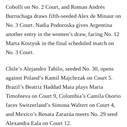
Cobolli on No. 2 Court, and Roman Andrés
Burruchaga draws fifth-seeded Alex de Minaur on
No. 3 Court. Nadia Podoroska gives Argentina
another entry in the women’s draw, facing No. 12
Marta Kostyuk in the final scheduled match on
No. 3 Court.
Chile’s Alejandro Tabilo, seeded No. 30, opens
against Poland’s Kamil Majchrzak on Court 5.
Brazil’s Beatriz Haddad Maia plays Maria
Timofeeva on Court 9, Colombia’s Camila Osorio
faces Switzerland’s Simona Waltert on Court 4,
and Mexico’s Renata Zarazúa meets No. 29 seed
Alexandra Eala on Court 12.