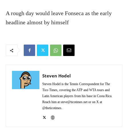
A rough day would leave Fonseca as the early
headline almost by himself
Steven Hodel
Steven Hodel is the Tennis Correspondent for The
Tico Times, covering the ATP and WTA tours and
Latin American players from his base in Costa Rica.
Reach him at steve@ticotimes.net or on X at
@theticotimes.