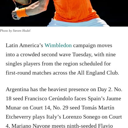
Photo by Steven Hodel
Latin America’s
Wimbledon
campaign moves
into a crowded second wave Tuesday, with nine
singles players from the region scheduled for
first-round matches across the All England Club.
Argentina has the heaviest presence on Day 2. No.
18 seed Francisco Cerúndolo faces Spain’s Jaume
Munar on Court 14, No. 29 seed Tomás Martín
Etcheverry plays Italy’s Lorenzo Sonego on Court
4, Mariano Navone meets ninth-seeded Flavio