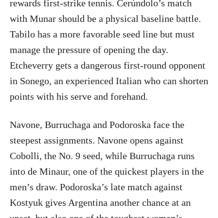
rewards first-strike tennis. Cerúndolo’s match
with Munar should be a physical baseline battle.
Tabilo has a more favorable seed line but must
manage the pressure of opening the day.
Etcheverry gets a dangerous first-round opponent
in Sonego, an experienced Italian who can shorten
points with his serve and forehand.
Navone, Burruchaga and Podoroska face the
steepest assignments. Navone opens against
Cobolli, the No. 9 seed, while Burruchaga runs
into de Minaur, one of the quickest players in the
men’s draw. Podoroska’s late match against
Kostyuk gives Argentina another chance at an