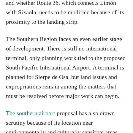
and whether Route 36, which connects Limón
with Sixaola, needs to be modified because of its
proximity to the landing strip.
The Southern Region faces an even earlier stage
of development. There is still no international
terminal, only planning work tied to the proposed
South Pacific International Airport. A terminal is
planned for Sierpe de Osa, but land issues and
expropriations remain among the matters that
must be resolved before major work can begin.
The southern airport
proposal has also drawn
scrutiny because of its location near
environmentally and culturally sensitive areas.