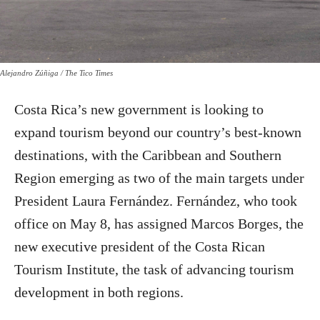
Alejandro Zúñiga / The Tico Times
Costa Rica’s new government is looking to
expand tourism beyond our country’s best-known
destinations, with the Caribbean and Southern
Region emerging as two of the main targets under
President Laura Fernández. Fernández, who took
office on May 8, has assigned Marcos Borges, the
new executive president of the Costa Rican
Tourism Institute, the task of advancing tourism
development in both regions.