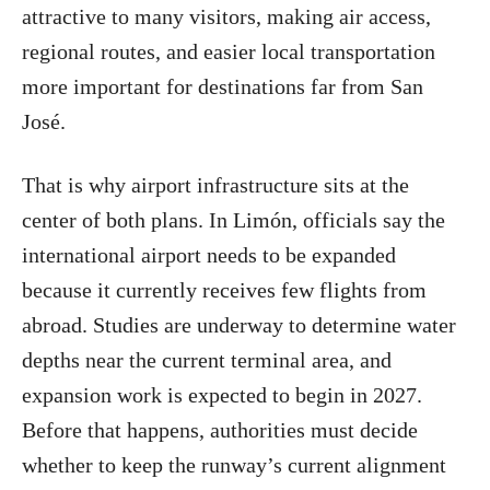
attractive to many visitors, making air access,
regional routes, and easier local transportation
more important for destinations far from San
José.
That is why airport infrastructure sits at the
center of both plans. In Limón, officials say the
international airport needs to be expanded
because it currently receives few flights from
abroad. Studies are underway to determine water
depths near the current terminal area, and
expansion work is expected to begin in 2027.
Before that happens, authorities must decide
whether to keep the runway’s current alignment