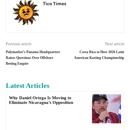
Tico Times
Previous article
Next article
Polymarket’s Panama Headquarters
Costa Rica to Host 2026 Latin
Raises Questions Over Offshore
American Karting Championship
Betting Empire
Latest Articles
Why Daniel Ortega Is Moving to
Eliminate Nicaragua’s Opposition