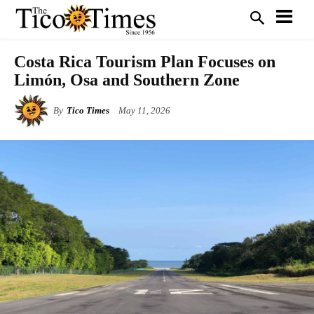
Costa Rica Tourism Plan Focuses on
Limón, Osa and Southern Zone
By
Tico Times
May 11, 2026