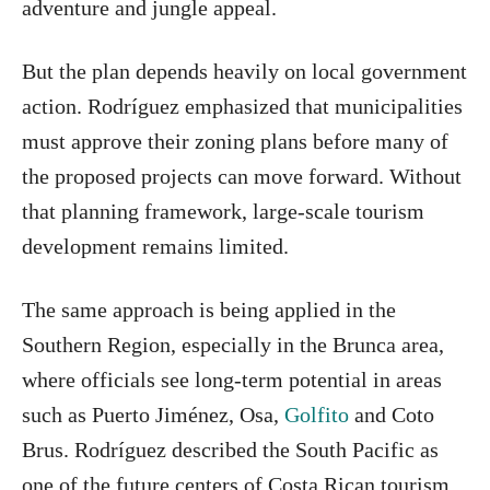
adventure and jungle appeal.
But the plan depends heavily on local government
action. Rodríguez emphasized that municipalities
must approve their zoning plans before many of
the proposed projects can move forward. Without
that planning framework, large-scale tourism
development remains limited.
The same approach is being applied in the
Southern Region, especially in the Brunca area,
where officials see long-term potential in areas
such as Puerto Jiménez, Osa,
Golfito
and Coto
Brus. Rodríguez described the South Pacific as
one of the future centers of Costa Rican tourism