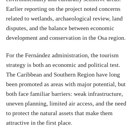
Earlier reporting on the project noted concerns
related to wetlands, archaeological review, land
disputes, and the balance between economic
development and conservation in the Osa region.
For the Fernández administration, the tourism
strategy is both an economic and political test.
The Caribbean and Southern Region have long
been promoted as areas with major potential, but
both face familiar barriers: weak infrastructure,
uneven planning, limited air access, and the need
to protect the natural assets that make them
attractive in the first place.