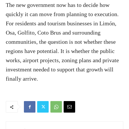
The new government now has to decide how
quickly it can move from planning to execution.
For residents and tourism businesses in Limón,
Osa, Golfito, Coto Brus and surrounding
communities, the question is not whether these
regions have potential. It is whether the public
works, airport projects, zoning plans and private
investment needed to support that growth will
finally arrive.