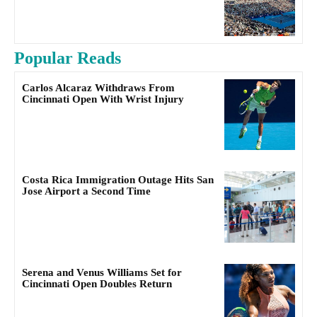
Popular Reads
Carlos Alcaraz Withdraws From
Cincinnati Open With Wrist Injury
Costa Rica Immigration Outage Hits San
Jose Airport a Second Time
Serena and Venus Williams Set for
Cincinnati Open Doubles Return