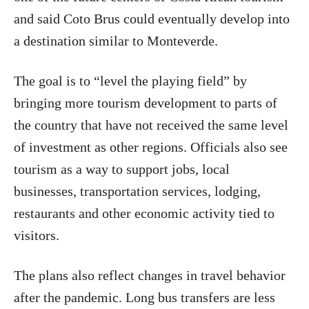
and said Coto Brus could eventually develop into
a destination similar to Monteverde.
The goal is to “level the playing field” by
bringing more tourism development to parts of
the country that have not received the same level
of investment as other regions. Officials also see
tourism as a way to support jobs, local
businesses, transportation services, lodging,
restaurants and other economic activity tied to
visitors.
The plans also reflect changes in travel behavior
after the pandemic. Long bus transfers are less