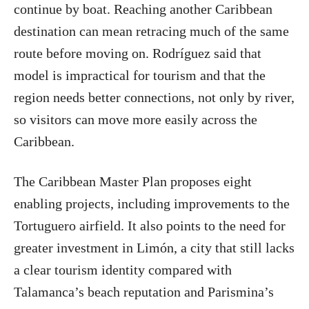
continue by boat. Reaching another Caribbean
destination can mean retracing much of the same
route before moving on. Rodríguez said that
model is impractical for tourism and that the
region needs better connections, not only by river,
so visitors can move more easily across the
Caribbean.
The Caribbean Master Plan proposes eight
enabling projects, including improvements to the
Tortuguero airfield. It also points to the need for
greater investment in Limón, a city that still lacks
a clear tourism identity compared with
Talamanca’s beach reputation and Parismina’s