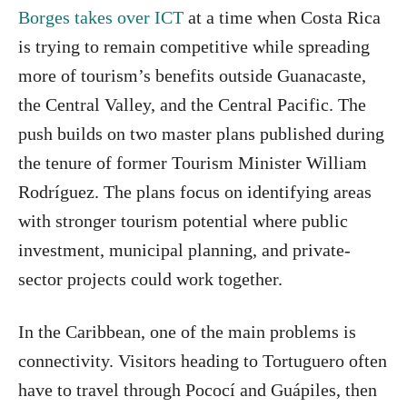
Borges takes over ICT
at a time when Costa Rica
is trying to remain competitive while spreading
more of tourism’s benefits outside Guanacaste,
the Central Valley, and the Central Pacific. The
push builds on two master plans published during
the tenure of former Tourism Minister William
Rodríguez. The plans focus on identifying areas
with stronger tourism potential where public
investment, municipal planning, and private-
sector projects could work together.
In the Caribbean, one of the main problems is
connectivity. Visitors heading to Tortuguero often
have to travel through Pococí and Guápiles, then