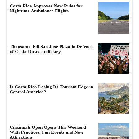
Costa Rica Approves New Rules for
Nighttime Ambulance Flights
Thousands Fill San José Plaza in Defense
of Costa Rica’s Judiciary
Is Costa Rica Losing Its Tourism Edge in
Central America?
Cincinnati Open Opens This Weekend
With Practices, Fan Events and New
Attractions