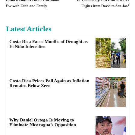
Eve with Faith and Family
Flights from David to San José
Latest Articles
Costa Rica Faces Months of Drought as
El Niño Intensifies
Costa Rica Prices Fall Again as Inflation
Remains Below Zero
Why Daniel Ortega Is Moving to
Eliminate Nicaragua’s Opposition