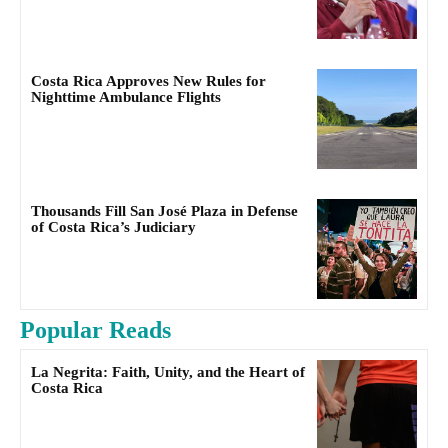
Costa Rica Approves New Rules for
Nighttime Ambulance Flights
Thousands Fill San José Plaza in Defense
of Costa Rica’s Judiciary
Popular Reads
La Negrita: Faith, Unity, and the Heart of
Costa Rica