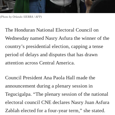
(Photo by Orlando SIERRA / AFP)
The Honduran National Electoral Council on
Wednesday named Nasry Asfura the winner of the
country’s presidential election, capping a tense
period of delays and disputes that has drawn
attention across Central America.
Council President Ana Paola Hall made the
announcement during a plenary session in
Tegucigalpa. “The plenary session of the national
electoral council CNE declares Nasry Juan Asfura
Zablah elected for a four-year term,” she stated.