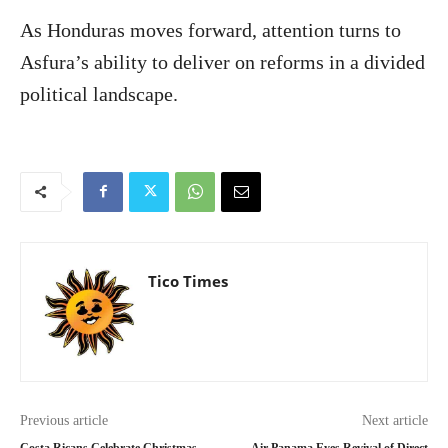
As Honduras moves forward, attention turns to
Asfura’s ability to deliver on reforms in a divided
political landscape.
Tico Times
Previous article
Next article
Costa Ricans Celebrate Christmas
Air Panama Eyes Revival of Direct