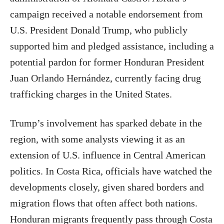
campaign received a notable endorsement from
U.S. President Donald Trump, who publicly
supported him and pledged assistance, including a
potential pardon for former Honduran President
Juan Orlando Hernández, currently facing drug
trafficking charges in the United States.
Trump’s involvement has sparked debate in the
region, with some analysts viewing it as an
extension of U.S. influence in Central American
politics. In Costa Rica, officials have watched the
developments closely, given shared borders and
migration flows that often affect both nations.
Honduran migrants frequently pass through Costa