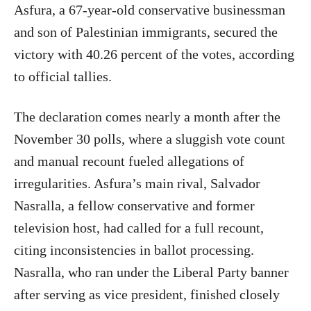
Asfura, a 67-year-old conservative businessman
and son of Palestinian immigrants, secured the
victory with 40.26 percent of the votes, according
to official tallies.
The declaration comes nearly a month after the
November 30 polls, where a sluggish vote count
and manual recount fueled allegations of
irregularities. Asfura’s main rival, Salvador
Nasralla, a fellow conservative and former
television host, had called for a full recount,
citing inconsistencies in ballot processing.
Nasralla, who ran under the Liberal Party banner
after serving as vice president, finished closely