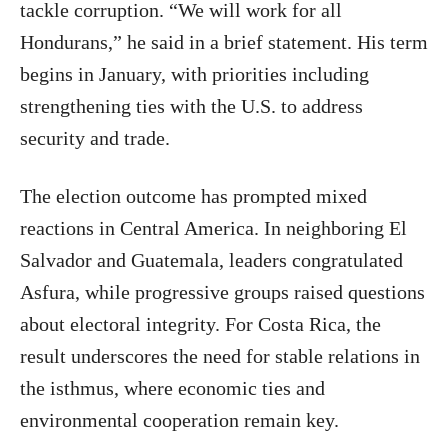
tackle corruption. “We will work for all
Hondurans,” he said in a brief statement. His term
begins in January, with priorities including
strengthening ties with the U.S. to address
security and trade.
The election outcome has prompted mixed
reactions in Central America. In neighboring El
Salvador and Guatemala, leaders congratulated
Asfura, while progressive groups raised questions
about electoral integrity. For Costa Rica, the
result underscores the need for stable relations in
the isthmus, where economic ties and
environmental cooperation remain key.