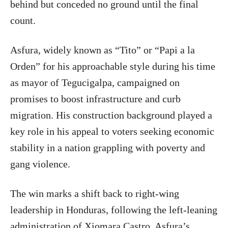
behind but conceded no ground until the final
count.
Asfura, widely known as “Tito” or “Papi a la
Orden” for his approachable style during his time
as mayor of Tegucigalpa, campaigned on
promises to boost infrastructure and curb
migration. His construction background played a
key role in his appeal to voters seeking economic
stability in a nation grappling with poverty and
gang violence.
The win marks a shift back to right-wing
leadership in Honduras, following the left-leaning
administration of Xiomara Castro. Asfura’s