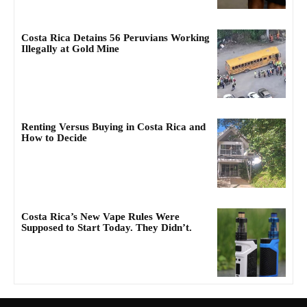
Costa Rica Detains 56 Peruvians Working
Illegally at Gold Mine
Renting Versus Buying in Costa Rica and
How to Decide
Costa Rica’s New Vape Rules Were
Supposed to Start Today. They Didn’t.