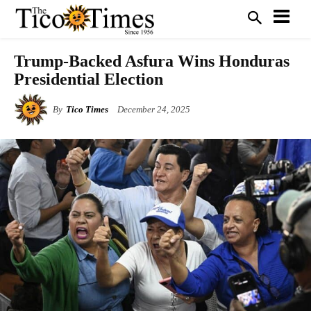
Trump-Backed Asfura Wins Honduras
Presidential Election
By
Tico Times
December 24, 2025