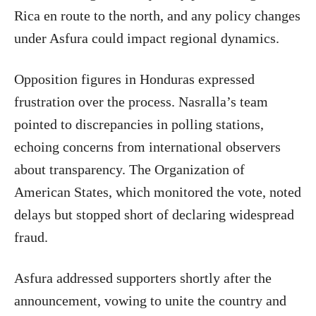
Rica en route to the north, and any policy changes
under Asfura could impact regional dynamics.
Opposition figures in Honduras expressed
frustration over the process. Nasralla’s team
pointed to discrepancies in polling stations,
echoing concerns from international observers
about transparency. The Organization of
American States, which monitored the vote, noted
delays but stopped short of declaring widespread
fraud.
Asfura addressed supporters shortly after the
announcement, vowing to unite the country and