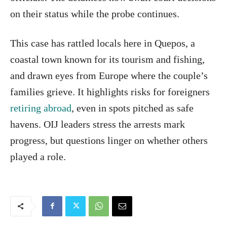
on their status while the probe continues.
This case has rattled locals here in Quepos, a
coastal town known for its tourism and fishing,
and drawn eyes from Europe where the couple’s
families grieve. It highlights risks for foreigners
retiring abroad
, even in spots pitched as safe
havens. OIJ leaders stress the arrests mark
progress, but questions linger on whether others
played a role.