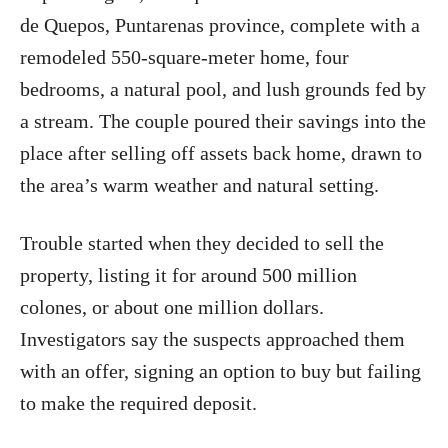
de Quepos, Puntarenas province, complete with a
remodeled 550-square-meter home, four
bedrooms, a natural pool, and lush grounds fed by
a stream. The couple poured their savings into the
place after selling off assets back home, drawn to
the area’s warm weather and natural setting.
Trouble started when they decided to sell the
property, listing it for around 500 million
colones, or about one million dollars.
Investigators say the suspects approached them
with an offer, signing an option to buy but failing
to make the required deposit.