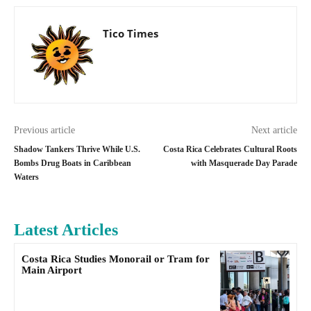
Tico Times
Previous article
Next article
Shadow Tankers Thrive While U.S.
Costa Rica Celebrates Cultural Roots
Bombs Drug Boats in Caribbean
with Masquerade Day Parade
Waters
Latest Articles
Costa Rica Studies Monorail or Tram for
Main Airport