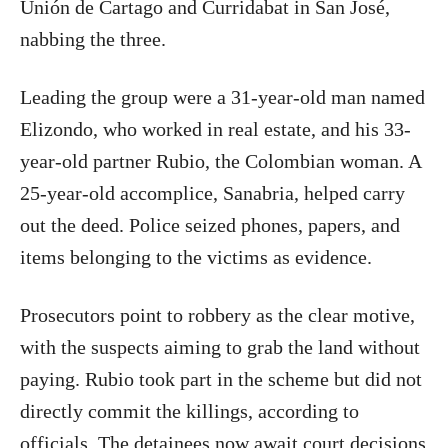
Unión de Cartago and Curridabat in San José,
nabbing the three.
Leading the group were a 31-year-old man named
Elizondo, who worked in real estate, and his 33-
year-old partner Rubio, the Colombian woman. A
25-year-old accomplice, Sanabria, helped carry
out the deed. Police seized phones, papers, and
items belonging to the victims as evidence.
Prosecutors point to robbery as the clear motive,
with the suspects aiming to grab the land without
paying. Rubio took part in the scheme but did not
directly commit the killings, according to
officials. The detainees now await court decisions