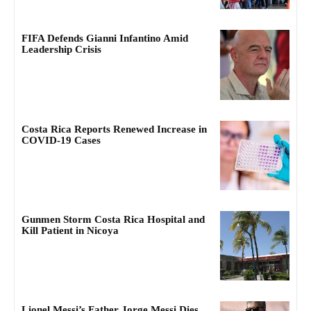
FIFA Defends Gianni Infantino Amid
Leadership Crisis
Costa Rica Reports Renewed Increase in
COVID-19 Cases
Gunmen Storm Costa Rica Hospital and
Kill Patient in Nicoya
Lionel Messi’s Father Jorge Messi Dies