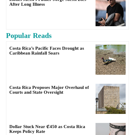
After Long Illness
Popular Reads
Costa Rica’s Pacific Faces Drought as
Caribbean Rainfall Soars
Costa Rica Proposes Major Overhaul of
Courts and State Oversight
Dollar Stuck Near ₡450 as Costa Rica
Keeps Policy Rate