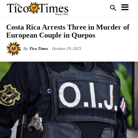
Costa Rica Arrests Three in Murder of
European Couple in Quepos
By
Tico Times
October 29, 2025