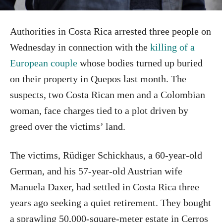
Authorities in Costa Rica arrested three people on
Wednesday in connection with the
killing of a
European couple
whose bodies turned up buried
on their property in Quepos last month. The
suspects, two Costa Rican men and a Colombian
woman, face charges tied to a plot driven by
greed over the victims’ land.
The victims, Rüdiger Schickhaus, a 60-year-old
German, and his 57-year-old Austrian wife
Manuela Daxer, had settled in Costa Rica three
years ago seeking a quiet retirement. They bought
a sprawling 50,000-square-meter estate in Cerros