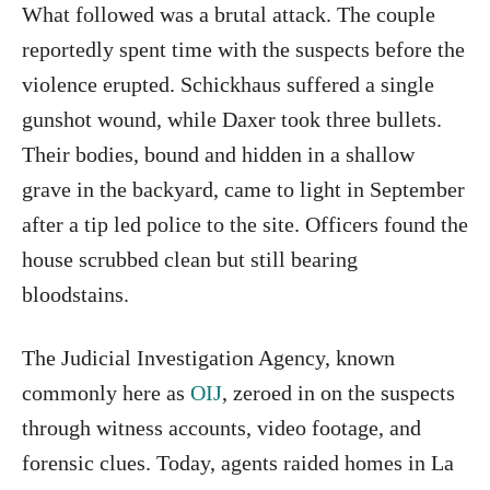
What followed was a brutal attack. The couple
reportedly spent time with the suspects before the
violence erupted. Schickhaus suffered a single
gunshot wound, while Daxer took three bullets.
Their bodies, bound and hidden in a shallow
grave in the backyard, came to light in September
after a tip led police to the site. Officers found the
house scrubbed clean but still bearing
bloodstains.
The Judicial Investigation Agency, known
commonly here as
OIJ
, zeroed in on the suspects
through witness accounts, video footage, and
forensic clues. Today, agents raided homes in La