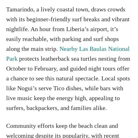
Tamarindo, a lively coastal town, draws crowds
with its beginner-friendly surf breaks and vibrant
nightlife. An hour from Liberia’s airport, it’s
easily reachable, with parking and surf shops
along the main strip.
Nearby Las Baulas National
Park
protects leatherback sea turtles nesting from
October to February, and guided night tours offer
a chance to see this natural spectacle. Local spots
like Nogui’s serve Tico dishes, while bars with
live music keep the energy high, appealing to
surfers, backpackers, and families alike.
Community efforts keep the beach clean and
welcoming despite its popularity, with recent