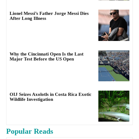
Lionel Messi’s Father Jorge Messi Dies
After Long Illness
Why the Cincinnati Open Is the Last
Major Test Before the US Open
OIJ Seizes Axolotls in Costa Rica Exotic
Wildlife Investigation
Popular Reads