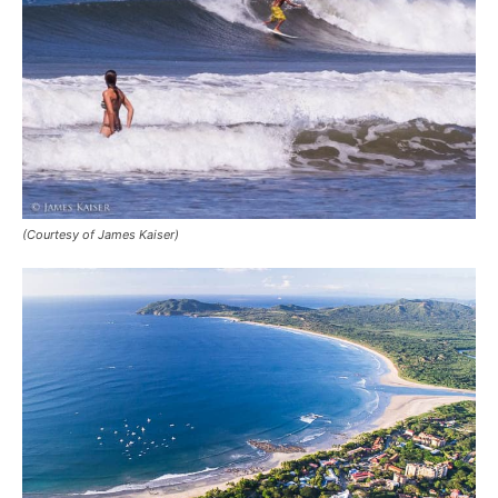
(Courtesy of James Kaiser)