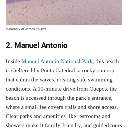
(Courtesy of James Kaiser)
2. Manuel Antonio
Inside
Manuel Antonio National Park
, this beach
is sheltered by Punta Catedral, a rocky outcrop
that calms the waves, creating safe swimming
conditions. A 10-minute drive from Quepos, the
beach is accessed through the park’s entrance,
where a small fee covers trails and shore access.
Clear paths and amenities like restrooms and
showers make it family-friendly, and guided tours