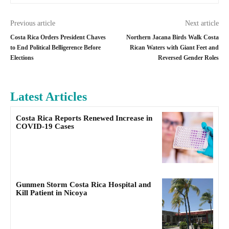
Previous article
Next article
Costa Rica Orders President Chaves
Northern Jacana Birds Walk Costa
to End Political Belligerence Before
Rican Waters with Giant Feet and
Elections
Reversed Gender Roles
Latest Articles
Costa Rica Reports Renewed Increase in
COVID-19 Cases
Gunmen Storm Costa Rica Hospital and
Kill Patient in Nicoya