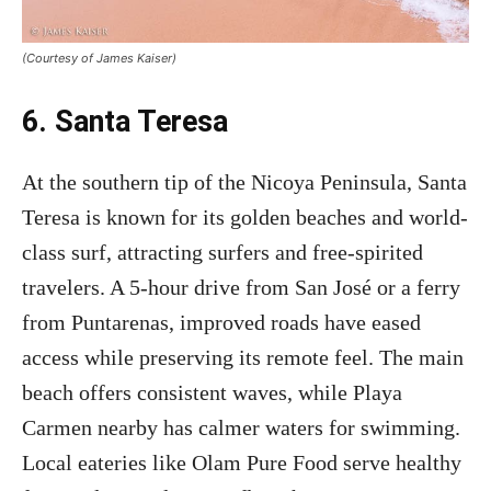
(Courtesy of James Kaiser)
6. Santa Teresa
At the southern tip of the Nicoya Peninsula, Santa
Teresa is known for its golden beaches and world-
class surf, attracting surfers and free-spirited
travelers. A 5-hour drive from San José or a ferry
from Puntarenas, improved roads have eased
access while preserving its remote feel. The main
beach offers consistent waves, while Playa
Carmen nearby has calmer waters for swimming.
Local eateries like Olam Pure Food serve healthy