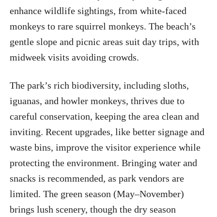
enhance wildlife sightings, from white-faced
monkeys to rare squirrel monkeys. The beach’s
gentle slope and picnic areas suit day trips, with
midweek visits avoiding crowds.
The park’s rich biodiversity, including sloths,
iguanas, and howler monkeys, thrives due to
careful conservation, keeping the area clean and
inviting. Recent upgrades, like better signage and
waste bins, improve the visitor experience while
protecting the environment. Bringing water and
snacks is recommended, as park vendors are
limited. The green season (May–November)
brings lush scenery, though the dry season