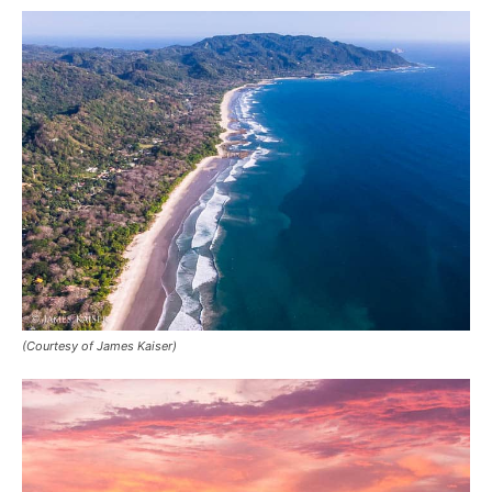
(Courtesy of James Kaiser)