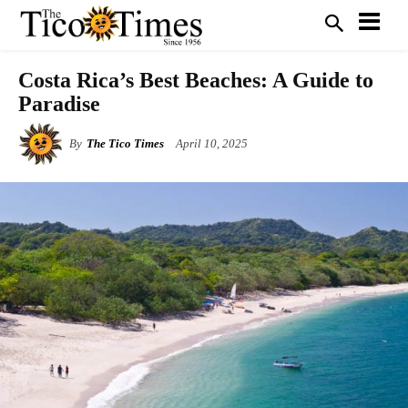
Costa Rica’s Best Beaches: A Guide to
Paradise
By
The Tico Times
April 10, 2025