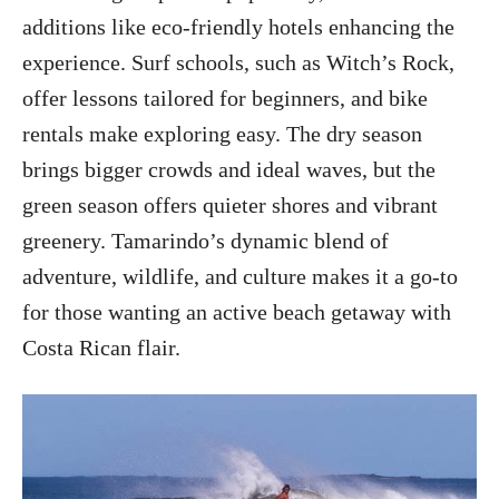
additions like eco-friendly hotels enhancing the
experience. Surf schools, such as Witch’s Rock,
offer lessons tailored for beginners, and bike
rentals make exploring easy. The dry season
brings bigger crowds and ideal waves, but the
green season offers quieter shores and vibrant
greenery. Tamarindo’s dynamic blend of
adventure, wildlife, and culture makes it a go-to
for those wanting an active beach getaway with
Costa Rican flair.