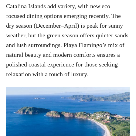
Catalina Islands add variety, with new eco-
focused dining options emerging recently. The
dry season (December–April) is peak for sunny
weather, but the green season offers quieter sands
and lush surroundings. Playa Flamingo’s mix of
natural beauty and modern comforts ensures a
polished coastal experience for those seeking
relaxation with a touch of luxury.