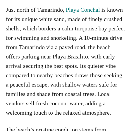
Just north of Tamarindo,
Playa Conchal
is known
for its unique white sand, made of finely crushed
shells, which borders a calm turquoise bay perfect
for swimming and snorkeling. A 10-minute drive
from Tamarindo via a paved road, the beach
offers parking near Playa Brasilito, with early
arrival securing the best spots. Its quieter vibe
compared to nearby beaches draws those seeking
a peaceful escape, with shallow waters safe for
families and shade from coastal trees. Local
vendors sell fresh coconut water, adding a
welcoming touch to the relaxed atmosphere.
The beach’s pristine condition stems from