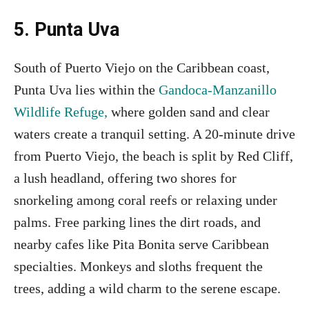
5. Punta Uva
South of Puerto Viejo on the Caribbean coast,
Punta Uva lies within the
Gandoca-Manzanillo
Wildlife Refuge,
where golden sand and clear
waters create a tranquil setting. A 20-minute drive
from Puerto Viejo, the beach is split by Red Cliff,
a lush headland, offering two shores for
snorkeling among coral reefs or relaxing under
palms. Free parking lines the dirt roads, and
nearby cafes like Pita Bonita serve Caribbean
specialties. Monkeys and sloths frequent the
trees, adding a wild charm to the serene escape.