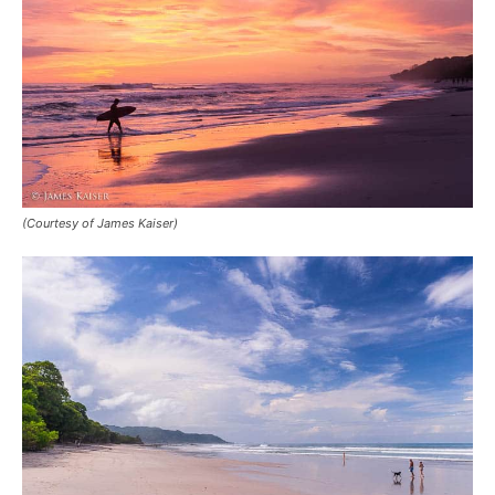
(Courtesy of James Kaiser)