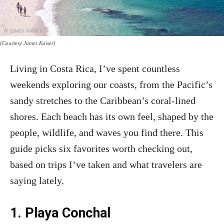
(Courtesy James Kaiser)
Living in Costa Rica, I’ve spent countless
weekends exploring our coasts, from the Pacific’s
sandy stretches to the Caribbean’s coral-lined
shores. Each beach has its own feel, shaped by the
people, wildlife, and waves you find there. This
guide picks six favorites worth checking out,
based on trips I’ve taken and what travelers are
saying lately.
1. Playa Conchal