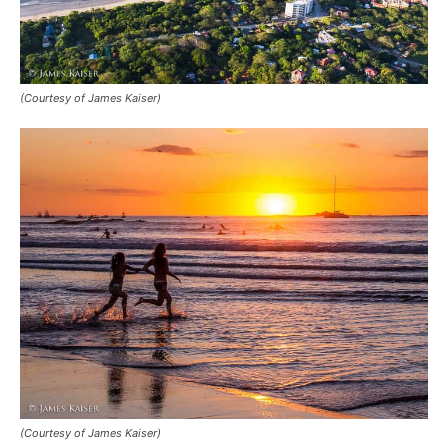
(Courtesy of James Kaiser)
(Courtesy of James Kaiser)