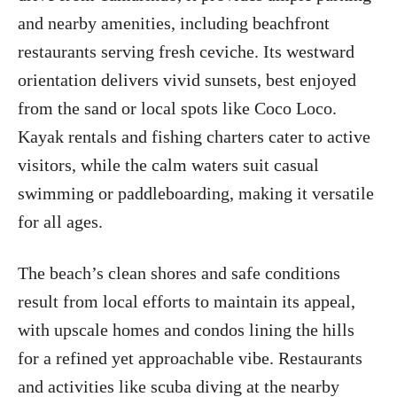
and nearby amenities, including beachfront
restaurants serving fresh ceviche. Its westward
orientation delivers vivid sunsets, best enjoyed
from the sand or local spots like Coco Loco.
Kayak rentals and fishing charters cater to active
visitors, while the calm waters suit casual
swimming or paddleboarding, making it versatile
for all ages.
The beach’s clean shores and safe conditions
result from local efforts to maintain its appeal,
with upscale homes and condos lining the hills
for a refined yet approachable vibe. Restaurants
and activities like scuba diving at the nearby