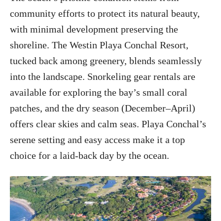
community efforts to protect its natural beauty,
with minimal development preserving the
shoreline. The Westin Playa Conchal Resort,
tucked back among greenery, blends seamlessly
into the landscape. Snorkeling gear rentals are
available for exploring the bay’s small coral
patches, and the dry season (December–April)
offers clear skies and calm seas. Playa Conchal’s
serene setting and easy access make it a top
choice for a laid-back day by the ocean.