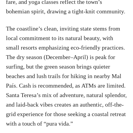
fare, and yoga classes reflect the town’s
bohemian spirit, drawing a tight-knit community.
The coastline’s clean, inviting state stems from
local commitment to its natural beauty, with
small resorts emphasizing eco-friendly practices.
The dry season (December–April) is peak for
surfing, but the green season brings quieter
beaches and lush trails for hiking in nearby Mal
País. Cash is recommended, as ATMs are limited.
Santa Teresa’s mix of adventure, natural splendor,
and laid-back vibes creates an authentic, off-the-
grid experience for those seeking a coastal retreat
with a touch of “pura vida.”