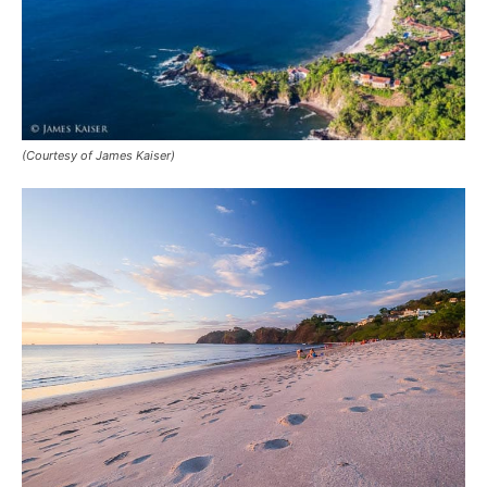
(Courtesy of James Kaiser)