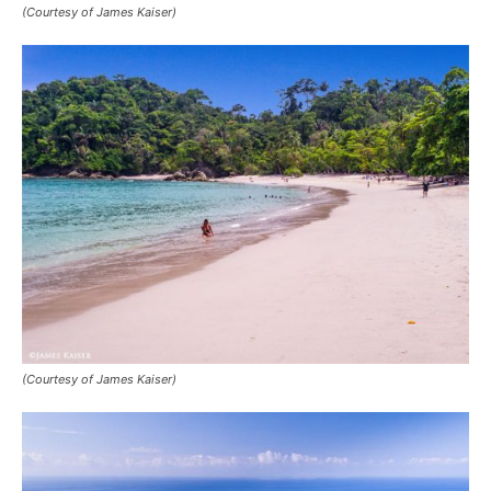
(Courtesy of James Kaiser)
(Courtesy of James Kaiser)