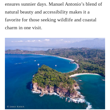
ensures sunnier days. Manuel Antonio’s blend of
natural beauty and accessibility makes it a
favorite for those seeking wildlife and coastal
charm in one visit.