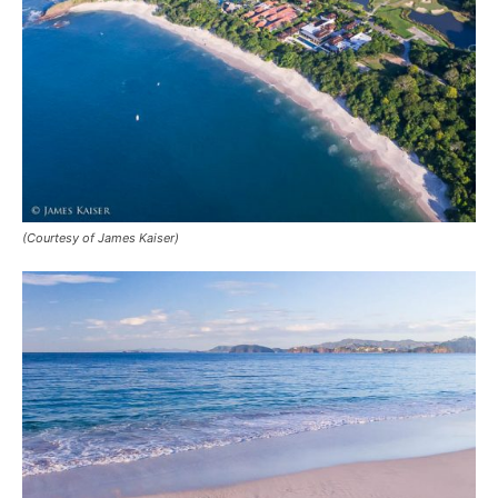
(Courtesy of James Kaiser)