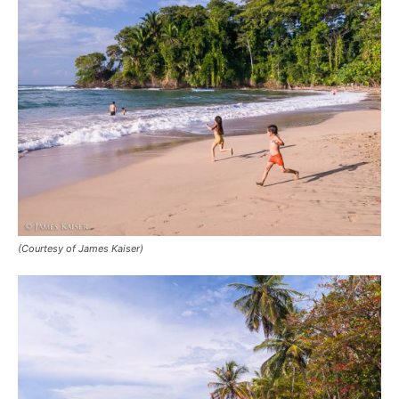
(Courtesy of James Kaiser)