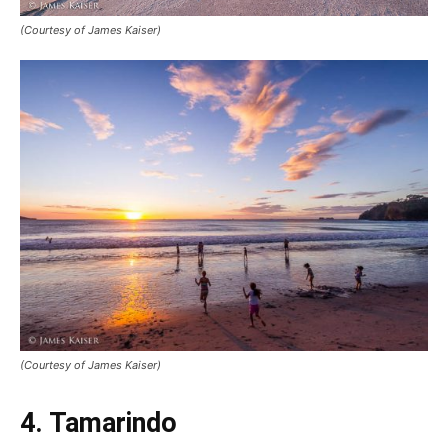
(Courtesy of James Kaiser)
(Courtesy of James Kaiser)
4. Tamarindo