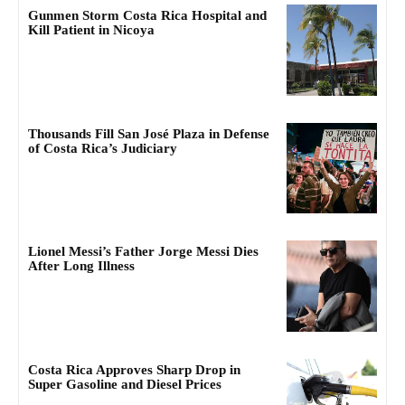
Gunmen Storm Costa Rica Hospital and
Kill Patient in Nicoya
Thousands Fill San José Plaza in Defense
of Costa Rica’s Judiciary
Lionel Messi’s Father Jorge Messi Dies
After Long Illness
Costa Rica Approves Sharp Drop in
Super Gasoline and Diesel Prices