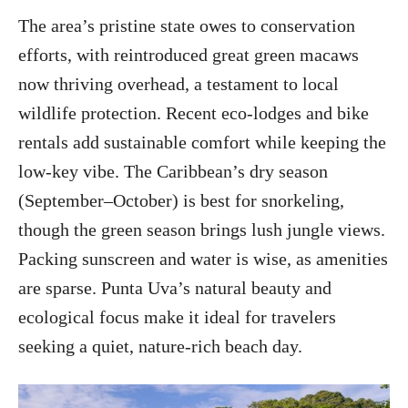
The area’s pristine state owes to conservation
efforts, with reintroduced great green macaws
now thriving overhead, a testament to local
wildlife protection. Recent eco-lodges and bike
rentals add sustainable comfort while keeping the
low-key vibe. The Caribbean’s dry season
(September–October) is best for snorkeling,
though the green season brings lush jungle views.
Packing sunscreen and water is wise, as amenities
are sparse. Punta Uva’s natural beauty and
ecological focus make it ideal for travelers
seeking a quiet, nature-rich beach day.