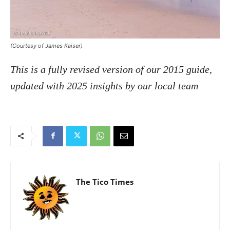
(Courtesy of James Kaiser)
This is a fully revised version of our 2015 guide,
updated with 2025 insights by our local team
The Tico Times