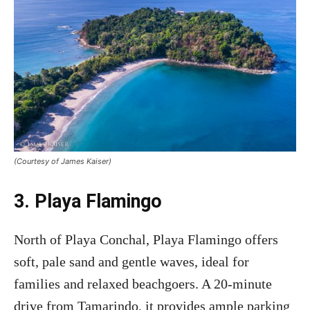
(Courtesy of James Kaiser)
3. Playa Flamingo
North of Playa Conchal, Playa Flamingo offers
soft, pale sand and gentle waves, ideal for
families and relaxed beachgoers. A 20-minute
drive from Tamarindo, it provides ample parking