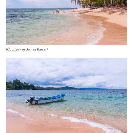
(Courtesy of James Kaiser)