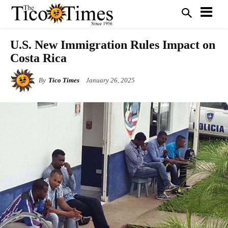
U.S. New Immigration Rules Impact on
Costa Rica
By
Tico Times
January 26, 2025