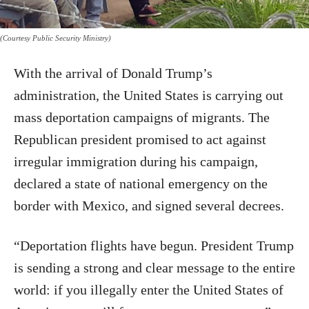
(Courtesy Public Security Ministry)
With the arrival of Donald Trump’s
administration, the United States is carrying out
mass deportation campaigns of migrants. The
Republican president promised to act against
irregular immigration during his campaign,
declared a state of national emergency on the
border with Mexico, and signed several decrees.
“Deportation flights have begun. President Trump
is sending a strong and clear message to the entire
world: if you illegally enter the United States of