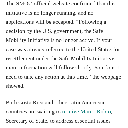
The SMOs’ official website confirmed that this
initiative is no longer running, and no
applications will be accepted. “Following a
decision by the U.S. government, the Safe
Mobility Initiative is no longer active. If your
case was already referred to the United States for
resettlement under the Safe Mobility Initiative,
more information will follow shortly. You do not
need to take any action at this time,” the webpage
showed.
Both Costa Rica and other Latin American
countries are waiting to
receive Marco Rubio
,
Secretary of State, to address essential issues