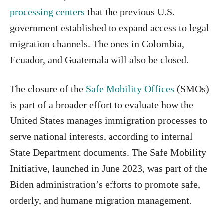
processing centers
that the previous U.S.
government established to expand access to legal
migration channels. The ones in Colombia,
Ecuador, and Guatemala will also be closed.
The closure of the
Safe Mobility Offices
(SMOs)
is part of a broader effort to evaluate how the
United States manages immigration processes to
serve national interests, according to internal
State Department documents. The Safe Mobility
Initiative, launched in June 2023, was part of the
Biden administration’s efforts to promote safe,
orderly, and humane migration management.