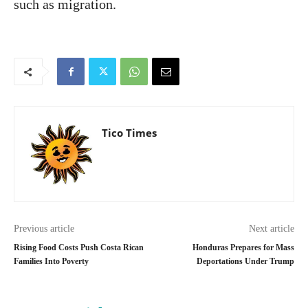
such as migration.
Tico Times
Previous article
Next article
Rising Food Costs Push Costa Rican
Honduras Prepares for Mass
Families Into Poverty
Deportations Under Trump