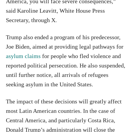
America, you will face severe consequences,”
said Karoline Leavitt, White House Press
Secretary, through X.
Trump also ended a program of his predecessor,
Joe Biden, aimed at providing legal pathways for
asylum claims
for people who fled violence and
reported political persecution. He also suspended,
until further notice, all arrivals of refugees
seeking asylum in the United States.
The impact of these decisions will greatly affect
most Latin American countries. In the case of
Central America, and particularly Costa Rica,
Donald Trump’s administration will close the