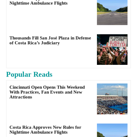
Nighttime Ambulance Flights
Thousands Fill San José Plaza in Defense
of Costa Rica’s Judiciary
Popular Reads
Cincinnati Open Opens This Weekend
With Practices, Fan Events and New
Attractions
Costa Rica Approves New Rules for
Nighttime Ambulance Flights