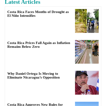
Latest Articles
Costa Rica Faces Months of Drought as
El Niño Intensifies
Costa Rica Prices Fall Again as Inflation
Remains Below Zero
Why Daniel Ortega Is Moving to
Eliminate Nicaragua’s Opposition
Costa Rica Approves New Rules for