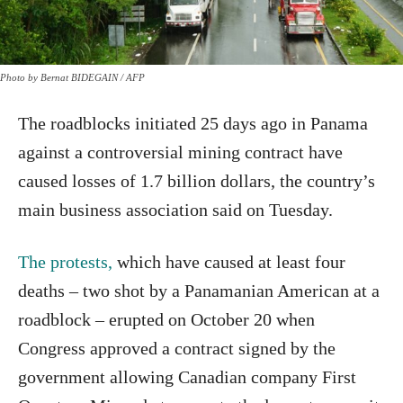
Photo by Bernat BIDEGAIN / AFP
The roadblocks initiated 25 days ago in Panama
against a controversial mining contract have
caused losses of 1.7 billion dollars, the country’s
main business association said on Tuesday.
The protests,
which have caused at least four
deaths – two shot by a Panamanian American at a
roadblock – erupted on October 20 when
Congress approved a contract signed by the
government allowing Canadian company First