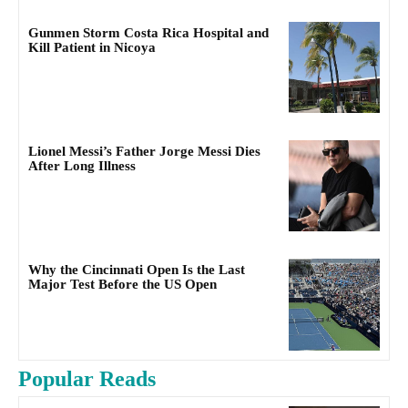
Gunmen Storm Costa Rica Hospital and
Kill Patient in Nicoya
Lionel Messi’s Father Jorge Messi Dies
After Long Illness
Why the Cincinnati Open Is the Last
Major Test Before the US Open
Popular Reads