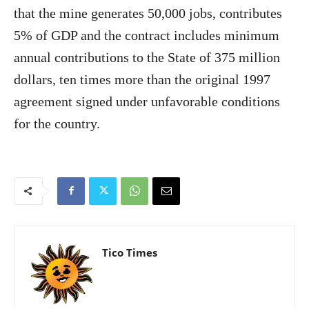
that the mine generates 50,000 jobs, contributes
5% of GDP and the contract includes minimum
annual contributions to the State of 375 million
dollars, ten times more than the original 1997
agreement signed under unfavorable conditions
for the country.
Tico Times