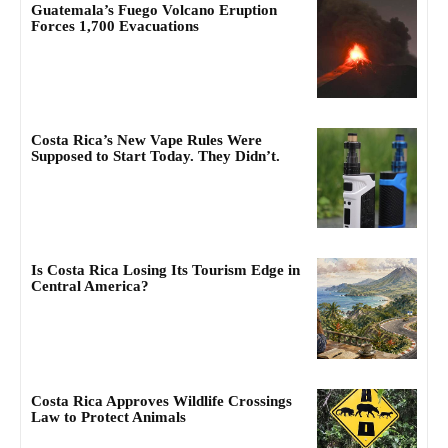
Guatemala’s Fuego Volcano Eruption
Forces 1,700 Evacuations
Costa Rica’s New Vape Rules Were
Supposed to Start Today. They Didn’t.
Is Costa Rica Losing Its Tourism Edge in
Central America?
Costa Rica Approves Wildlife Crossings
Law to Protect Animals