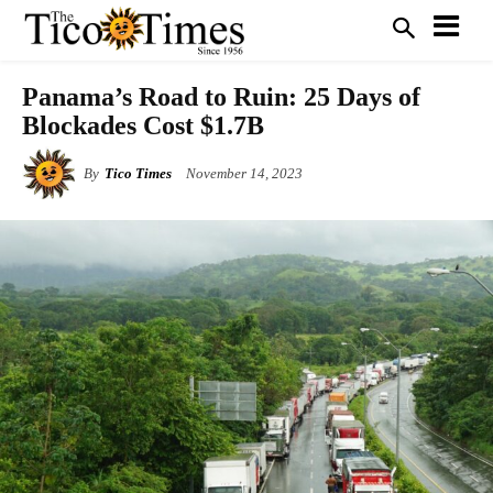
Panama’s Road to Ruin: 25 Days of
Blockades Cost $1.7B
By
Tico Times
November 14, 2023