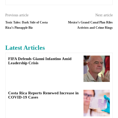
Previous article
Next article
Toxic Tales: Dark Side of Costa
Mexico’s Grand Canal Plan Riles
Rica’s Pineapple Biz
Activists and Crime Rings
Latest Articles
FIFA Defends Gianni Infantino Amid
Leadership Crisis
Costa Rica Reports Renewed Increase in
COVID-19 Cases