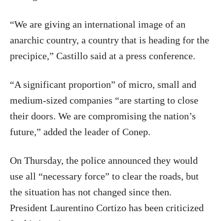
“We are giving an international image of an
anarchic country, a country that is heading for the
precipice,” Castillo said at a press conference.
“A significant proportion” of micro, small and
medium-sized companies “are starting to close
their doors. We are compromising the nation’s
future,” added the leader of Conep.
On Thursday, the police announced they would
use all “necessary force” to clear the roads, but
the situation has not changed since then.
President Laurentino Cortizo has been criticized