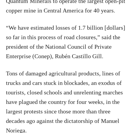
Quantum Minerals to operate the largest open-pit
copper mine in Central America for 40 years.
“We have estimated losses of 1.7 billion [dollars]
so far in this process of road closures,” said the
president of the National Council of Private
Enterprise (Conep), Rubén Castillo Gill.
Tons of damaged agricultural products, lines of
trucks and cars stuck in blockades, an exodus of
tourists, closed schools and unrelenting marches
have plagued the country for four weeks, in the
largest protests since those more than three
decades ago against the dictatorship of Manuel
Noriega.