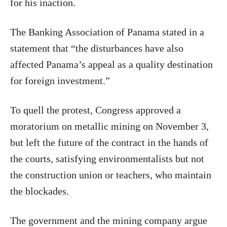
for his inaction.
The Banking Association of Panama stated in a
statement that “the disturbances have also
affected Panama’s appeal as a quality destination
for foreign investment.”
To quell the protest, Congress approved a
moratorium on metallic mining on November 3,
but left the future of the contract in the hands of
the courts, satisfying environmentalists but not
the construction union or teachers, who maintain
the blockades.
The government and the mining company argue