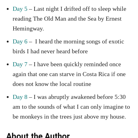
Day 5
– Last night I drifted off to sleep while
reading The Old Man and the Sea by Ernest
Hemingway.
Day 6
– I heard the morning songs of exotic
birds I had never heard before
Day 7
– I have been quickly reminded once
again that one can starve in Costa Rica if one
does not know the local routine
Day 8
– I was abruptly awakened before 5:30
am to the sounds of what I can only imagine to
be monkeys in the trees just above my house.
About the Author