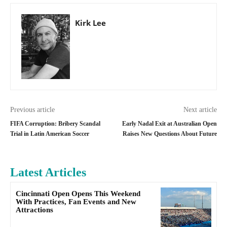
Kirk Lee
Previous article
Next article
FIFA Corruption: Bribery Scandal
Early Nadal Exit at Australian Open
Trial in Latin American Soccer
Raises New Questions About Future
Latest Articles
Cincinnati Open Opens This Weekend
With Practices, Fan Events and New
Attractions