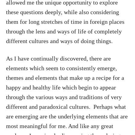
allowed me the unique opportunity to explore
these questions deeply, while also considering
them for long stretches of time in foreign places
through the lens and ways of life of completely
different cultures and ways of doing things.
As I have continually discovered, there are
elements which seem to consistently emerge,
themes and elements that make up a recipe for a
happy and healthy life which begin to appear
through the various ways and traditions of very
different and paradoxical cultures. Perhaps what
are emerging are the underlying elements that are
most meaningful for me. And like any great