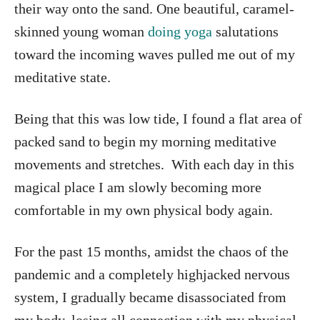
their way onto the sand. One beautiful, caramel-
skinned young woman
doing yoga
salutations
toward the incoming waves pulled me out of my
meditative state.
Being that this was low tide, I found a flat area of
packed sand to begin my morning meditative
movements and stretches. With each day in this
magical place I am slowly becoming more
comfortable in my own physical body again.
For the past 15 months, amidst the chaos of the
pandemic and a completely highjacked nervous
system, I gradually became disassociated from