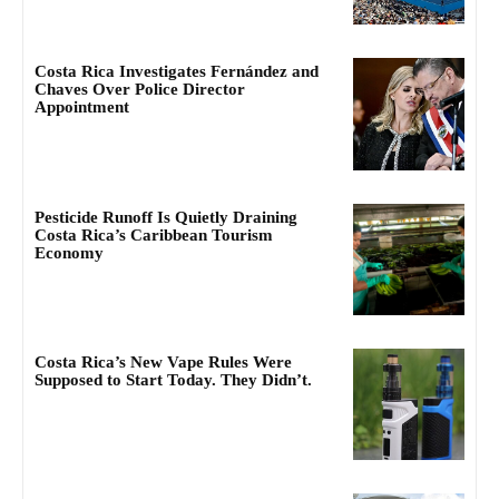
Costa Rica Investigates Fernández and
Chaves Over Police Director
Appointment
Pesticide Runoff Is Quietly Draining
Costa Rica’s Caribbean Tourism
Economy
Costa Rica’s New Vape Rules Were
Supposed to Start Today. They Didn’t.