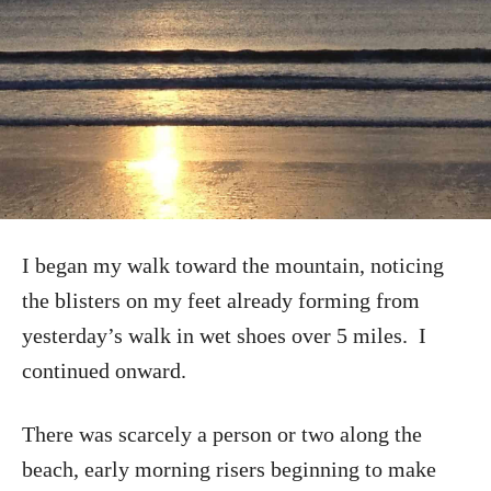
I began my walk toward the mountain, noticing
the blisters on my feet already forming from
yesterday’s walk in wet shoes over 5 miles. I
continued onward.
There was scarcely a person or two along the
beach, early morning risers beginning to make