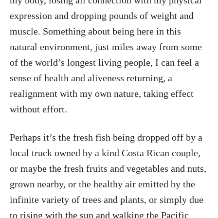
my body, losing all connection with my physical
expression and dropping pounds of weight and
muscle. Something about being here in this
natural environment, just miles away from some
of the world’s longest living people, I can feel a
sense of health and aliveness returning, a
realignment with my own nature, taking effect
without effort.
Perhaps it’s the fresh fish being dropped off by a
local truck owned by a kind Costa Rican couple,
or maybe the fresh fruits and vegetables and nuts,
grown nearby, or the healthy air emitted by the
infinite variety of trees and plants, or simply due
to rising with the sun and walking the Pacific