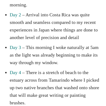
morning.
Day 2
– Arrival into Costa Rica was quite
smooth and seamless compared to my recent
experiences in Japan where things are done to
another level of precision and detail
Day 3
– This morning I woke naturally at 5am
as the light was already beginning to make its
way through my window.
Day 4
– There is a stretch of beach to the
estuary across from Tamarindo where I picked
up two native branches that washed onto shore
that will make great writing or painting
brushes.