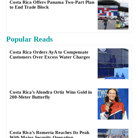
Costa Rica Offers Panama Two-Part Plan
to End Trade Block
Popular Reads
Costa Rica Orders AyA to Compensate
Customers Over Excess Water Charges
Costa Rica’s Alondra Ortiz Wins Gold in
200-Meter Butterfly
Costa Rica’s Romería Reaches Its Peak
With Major Security Operation