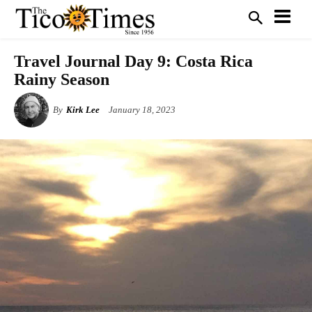
Travel Journal Day 9: Costa Rica
Rainy Season
By
Kirk Lee
January 18, 2023