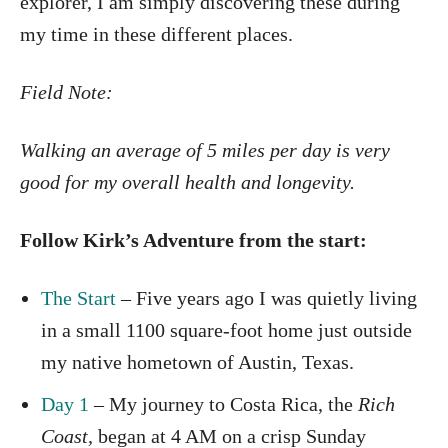
explorer, I am simply discovering these during
my time in these different places.
Field Note:
Walking an average of 5 miles per day is very
good for my overall health and longevity.
Follow Kirk’s Adventure from the start:
The Start
– Five years ago I was quietly living
in a small 1100 square-foot home just outside
my native hometown of Austin, Texas.
Day 1
– My journey to Costa Rica, the
Rich
Coast,
began at 4 AM on a crisp Sunday