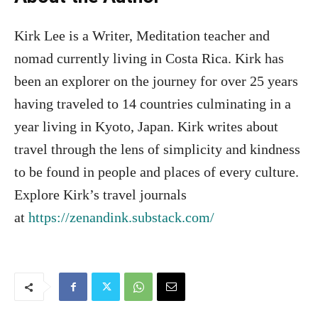
Kirk Lee is a Writer, Meditation teacher and
nomad currently living in Costa Rica. Kirk has
been an explorer on the journey for over 25 years
having traveled to 14 countries culminating in a
year living in Kyoto, Japan. Kirk writes about
travel through the lens of simplicity and kindness
to be found in people and places of every culture.
Explore Kirk’s travel journals
at
https://zenandink.substack.com/