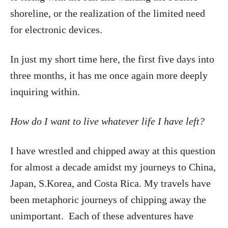
shoreline, or the realization of the limited need
for electronic devices.
In just my short time here, the first five days into
three months, it has me once again more deeply
inquiring within.
How do I want to live whatever life I have left?
I have wrestled and chipped away at this question
for almost a decade amidst my journeys to China,
Japan, S.Korea, and Costa Rica. My travels have
been metaphoric journeys of chipping away the
unimportant. Each of these adventures have