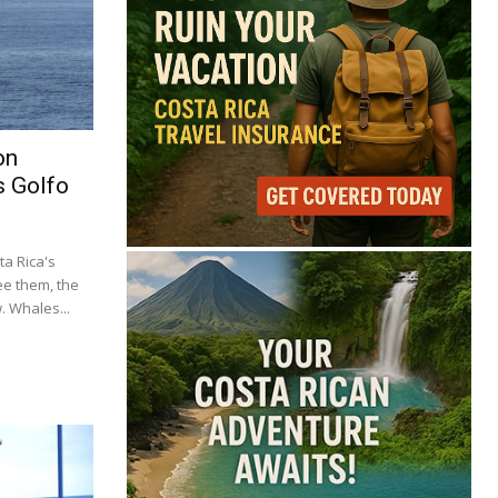
on
s Golfo
a Rica's
ee them, the
 Whales...