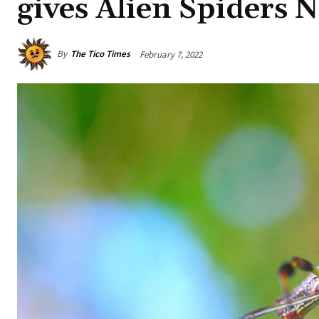
gives Alien Spiders 
By
The Tico Times
February 7, 2022