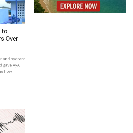
 to
s Over
er and hydrant
nd gave AyA
ine how