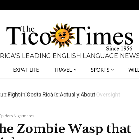
 RICA'S LEADING ENGLISH LANGUAGE NEW
EXPAT LIFE
TRAVEL
SPORTS
WIL
 Major Overhaul of Courts and State Oversight
 Spiders Nightmares
The Zombie Wasp that