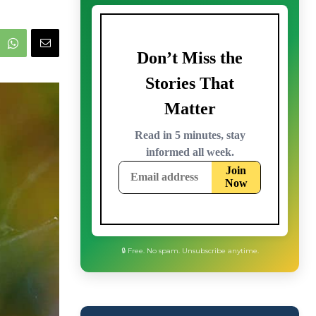
🔒 Free. No spam. Unsubscribe anytime.