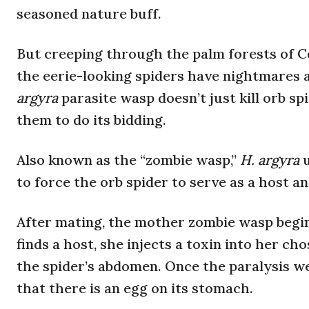
seasoned nature buff.
But creeping through the palm forests of Co
the eerie-looking spiders have nightmares a
argyra
parasite wasp doesn’t just kill orb sp
them to do its bidding.
Also known as the “zombie wasp,”
H. argyra
to force the orb spider to serve as a host and
After mating, the mother zombie wasp begins
finds a host, she injects a toxin into her ch
the spider’s abdomen. Once the paralysis we
that there is an egg on its stomach.