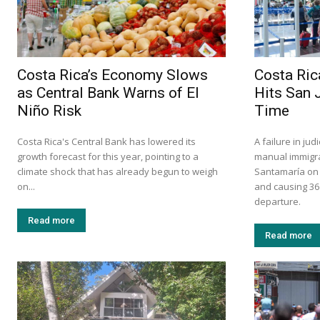
Costa Rica’s Economy Slows
Costa Ric
as Central Bank Warns of El
Hits San 
Niño Risk
Time
Costa Rica's Central Bank has lowered its
A failure in ju
growth forecast for this year, pointing to a
manual immigra
climate shock that has already begun to weigh
Santamaría on S
on...
and causing 36
departure.
Read more
Read more