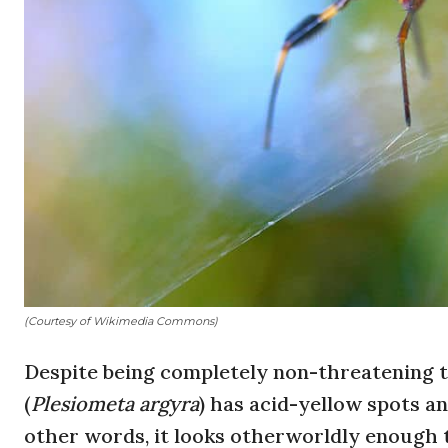
(Courtesy of Wikimedia Commons)
Despite being completely non-threatening 
(
Plesiometa
argyra
) has acid-yellow spots an
other words, it looks otherworldly enough t