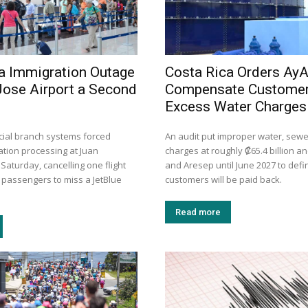
a Immigration Outage
Costa Rica Orders AyA
Jose Airport a Second
Compensate Customer
Excess Water Charges
dicial branch systems forced
An audit put improper water, sew
tion processing at Juan
charges at roughly ₡65.4 billion a
aturday, cancelling one flight
and Aresep until June 2027 to def
 passengers to miss a JetBlue
customers will be paid back.
Read more