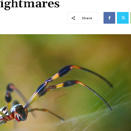
Nightmares
Share