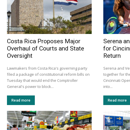
Costa Rica Proposes Major
Serena an
Overhaul of Courts and State
for Cinci
Oversight
Return
Lawmakers from Costa Rica's governing party
Serena and Ven
filed a package of constitutional reform bills on
together for the
Tuesday that would end the Comptroller
Cincinnati Ope
General's power to block...
into...
Read more
Read more