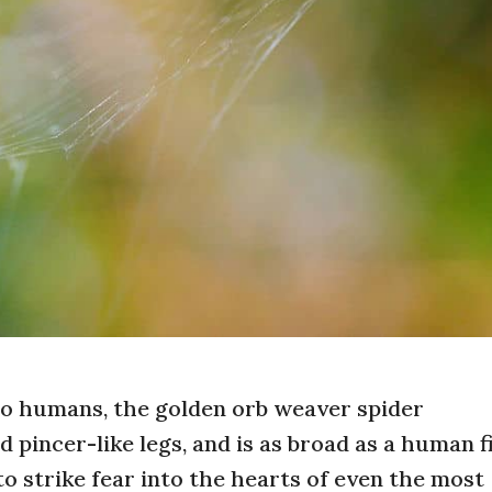
to humans, the golden orb weaver spider
d pincer-like legs, and is as broad as a human fi
o strike fear into the hearts of even the most