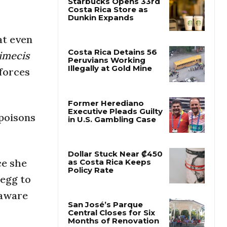
Starbucks Opens 33rd
Costa Rica Store as
at even
Dunkin Expands
mecis
 forces
Costa Rica Detains 56
Peruvians Working
Illegally at Gold Mine
 poisons
Former Herediano
Executive Pleads Guilty
in U.S. Gambling Case
ce she
 egg to
Dollar Stuck Near ₡450
as Costa Rica Keeps
naware
Policy Rate