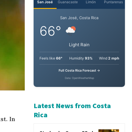
San José
Guanacaste
Limón
Puntarenas
San José, Costa Rica
66°
Light Rain
Feels like
66°
Humidity
93%
Wind
2 mph
Full Costa Rica Forecast →
Data: OpenWeatherMap
st. In
Latest News from Costa
Rica