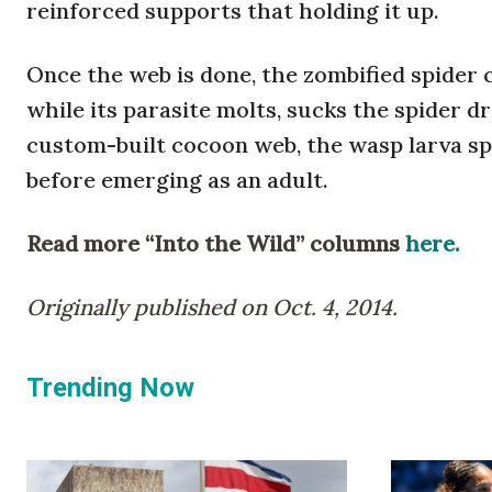
reinforced supports that holding it up.
Once the web is done, the zombified spider 
while its parasite molts, sucks the spider dr
custom-built cocoon web, the wasp larva spi
before emerging as an adult.
Read more “Into the Wild” columns
here.
Originally published on Oct. 4, 2014.
Trending Now