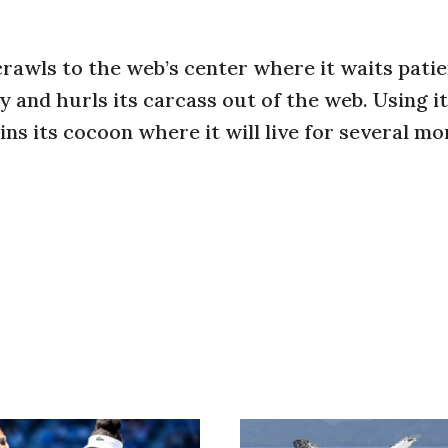
crawls to the web’s center where it waits patie
y and hurls its carcass out of the web. Using i
ns its cocoon where it will live for several m