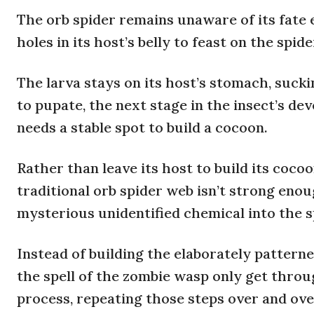
The orb spider remains unaware of its fate 
holes in its host’s belly to feast on the spi
The larva stays on its host’s stomach, suckin
to pupate, the next stage in the insect’s d
needs a stable spot to build a cocoon.
Rather than leave its host to build its cocoo
traditional orb spider web isn’t strong enou
mysterious unidentified chemical into the sp
Instead of building the elaborately pattern
the spell of the zombie wasp only get throu
process, repeating those steps over and ove