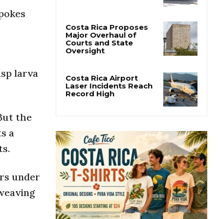
San José’s Parque
Central Closes for Six
 pokes
Months of Renovation
Costa Rica Proposes
Major Overhaul of
Courts and State
asp larva
Oversight
Costa Rica Airport
Laser Incidents Reach
 But the
Record High
ts a
ts.
ers under
 weaving