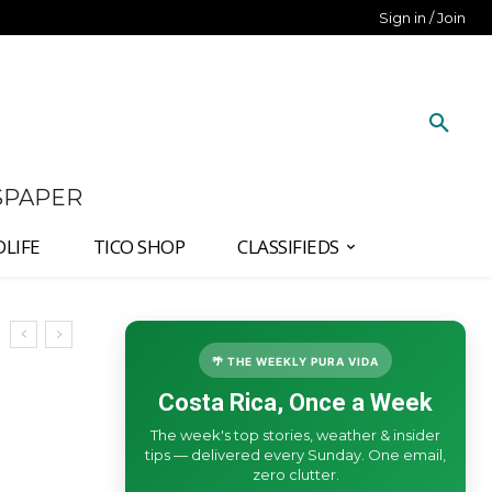
Sign in / Join
SPAPER
DLIFE
TICO SHOP
CLASSIFIEDS
🌴 THE WEEKLY PURA VIDA
Costa Rica, Once a Week
The week's top stories, weather & insider
tips — delivered every Sunday. One email,
zero clutter.