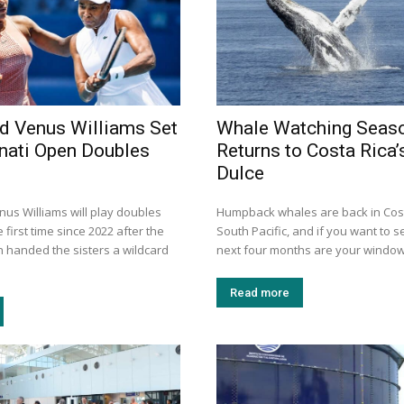
d Venus Williams Set
Whale Watching Seas
nnati Open Doubles
Returns to Costa Rica’
Dulce
us Williams will play doubles
Humpback whales are back in Cost
 first time since 2022 after the
South Pacific, and if you want to s
n handed the sisters a wildcard
next four months are your window.
Read more