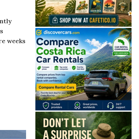
ntly
ts
ore weeks