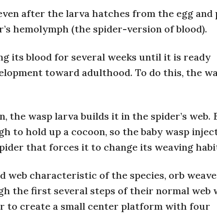
even after the larva hatches from the egg and
der’s hemolymph (the spider-version of blood).
g its blood for several weeks until it is ready
evelopment toward adulthood. To do this, the w
n, the wasp larva builds it in the spider’s web.
gh to hold up a cocoon, so the baby wasp injec
ider that forces it to change its weaving habi
ed web characteristic of the species, orb weav
gh the first several steps of their normal web
r to create a small center platform with four