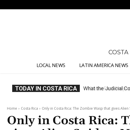
No menu items!
COSTA
LOCAL NEWS
LATIN AMERICA NEWS
TODAY IN COSTA RICA
Costa Rica Proposes
Home
Costa Rica
Only in Costa Rica: The Zombie Wasp that gives Alien
Only in Costa Rica: 