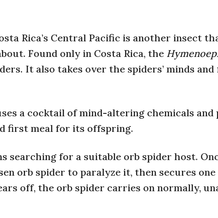
sta Rica’s Central Pacific is another insect th
bout. Found only in Costa Rica, the
Hymenoepi
iders. It also takes over the spiders’ minds and
uses a cocktail of mind-altering chemicals and
 first meal for its offspring.
 searching for a suitable orb spider host. On
osen orb spider to paralyze it, then secures one
ars off, the orb spider carries on normally, u