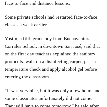
face-to-face and distance lessons.
Some private schools had restarted face-to-face
classes a week earlier.
Yustin, a fifth grade boy from Buenaventura
Corrales School, in downtown San José, said that
on the first day teachers explained the sanitary
protocols: walk on a disinfecting carpet, pass a
temperature check and apply alcohol gel before
entering the classroom.
“It was very nice, but it was only a few hours and
some classmates unfortunately did not come.
They will have to come tomorrow,” he said after