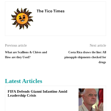
The Tico Times
Previous article
Next article
What are Scallions & Chives and
Costa Rica draws the line: All
How are they Used?
pineapple shipments checked for
drugs
Latest Articles
FIFA Defends Gianni Infantino Amid
Leadership Crisis