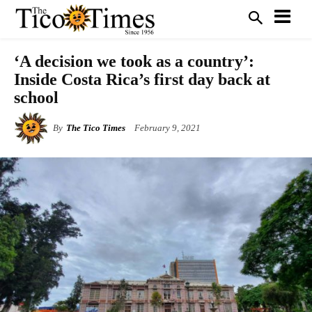
‘A decision we took as a country’:
Inside Costa Rica’s first day back at
school
By
The Tico Times
February 9, 2021