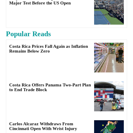
Major Test Before the US Open
Popular Reads
Costa Rica Prices Fall Again as Inflation
Remains Below Zero
Costa Rica Offers Panama Two-Part Plan
to End Trade Block
Carlos Alcaraz Withdraws From
Cincinnati Open With Wrist Injury