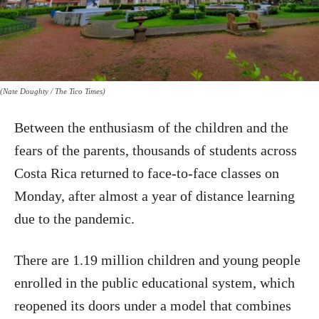
(Nate Doughty / The Tico Times)
Between the enthusiasm of the children and the
fears of the parents, thousands of students across
Costa Rica returned to face-to-face classes on
Monday, after almost a year of distance learning
due to the pandemic.
There are 1.19 million children and young people
enrolled in the public educational system, which
reopened its doors under a model that combines