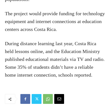
The project would provide funding for technology
equipment and internet connections at education
centers across Costa Rica.
During distance learning last year, Costa Rica
held lessons online, and the Education Ministry
published educational materials via TV and radio.
Some 35% of students didn’t have a reliable
home internet connection, schools reported.