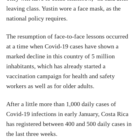
leaving class. Yustin wore a face mask, as the
national policy requires.
The resumption of face-to-face lessons occurred
at a time when Covid-19 cases have shown a
marked decline in this country of 5 million
inhabitants, which has already started a
vaccination campaign for health and safety
workers as well as for older adults.
After a little more than 1,000 daily cases of
Covid-19 infections in early January, Costa Rica
has registered between 400 and 500 daily cases in
the last three weeks.