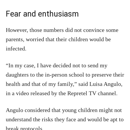
Fear and enthusiasm
However, those numbers did not convince some
parents, worried that their children would be
infected.
“In my case, I have decided not to send my
daughters to the in-person school to preserve their
health and that of my family,” said Luisa Angulo,
in a video released by the Repretel TV channel.
Angulo considered that young children might not
understand the risks they face and would be apt to
break protocols.