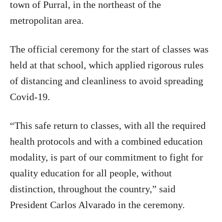
town of Purral, in the northeast of the
metropolitan area.
The official ceremony for the start of classes was
held at that school, which applied rigorous rules
of distancing and cleanliness to avoid spreading
Covid-19.
“This safe return to classes, with all the required
health protocols and with a combined education
modality, is part of our commitment to fight for
quality education for all people, without
distinction, throughout the country,” said
President Carlos Alvarado in the ceremony.