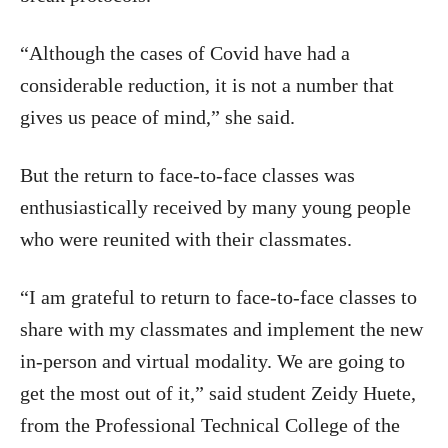
“Although the cases of Covid have had a
considerable reduction, it is not a number that
gives us peace of mind,” she said.
But the return to face-to-face classes was
enthusiastically received by many young people
who were reunited with their classmates.
“I am grateful to return to face-to-face classes to
share with my classmates and implement the new
in-person and virtual modality. We are going to
get the most out of it,” said student Zeidy Huete,
from the Professional Technical College of the