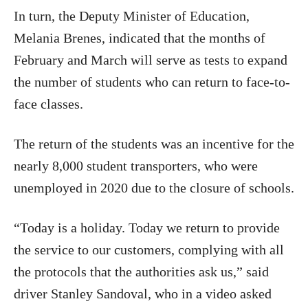
In turn, the Deputy Minister of Education,
Melania Brenes, indicated that the months of
February and March will serve as tests to expand
the number of students who can return to face-to-
face classes.
The return of the students was an incentive for the
nearly 8,000 student transporters, who were
unemployed in 2020 due to the closure of schools.
“Today is a holiday. Today we return to provide
the service to our customers, complying with all
the protocols that the authorities ask us,” said
driver Stanley Sandoval, who in a video asked