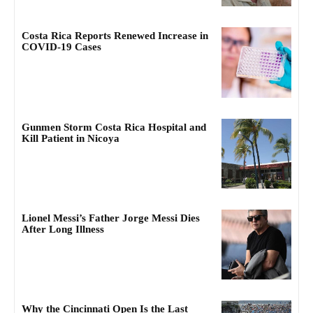
Costa Rica Reports Renewed Increase in
COVID-19 Cases
Gunmen Storm Costa Rica Hospital and
Kill Patient in Nicoya
Lionel Messi’s Father Jorge Messi Dies
After Long Illness
Why the Cincinnati Open Is the Last