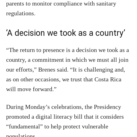
parents to monitor compliance with sanitary
regulations.
‘A decision we took as a country’
“The return to presence is a decision we took as a
country, a commitment in which we must all join
our efforts,” Brenes said. “It is challenging and,
as on other occasions, we trust that Costa Rica
will move forward.”
During Monday’s celebrations, the Presidency
promoted a digital literacy bill that it considers
“fundamental” to help protect vulnerable
populations.