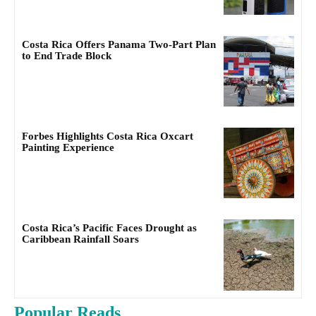
Costa Rica Offers Panama Two-Part Plan
to End Trade Block
Forbes Highlights Costa Rica Oxcart
Painting Experience
Costa Rica’s Pacific Faces Drought as
Caribbean Rainfall Soars
Popular Reads