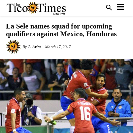
La Sele names squad for upcoming
qualifiers against Mexico, Honduras
By
L. Arias
March 17, 2017