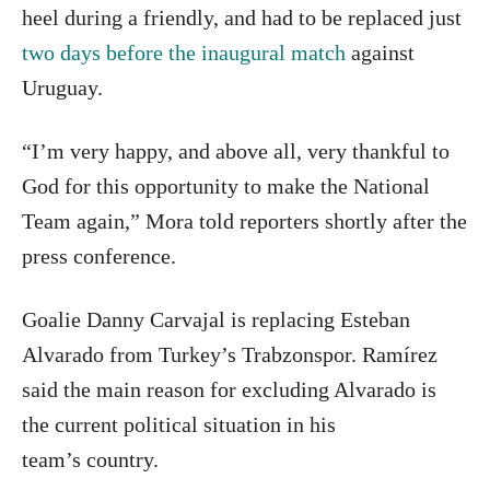
heel during a friendly, and had to be replaced just
two days before the inaugural match
against
Uruguay.
“I’m very happy, and above all, very thankful to
God for this opportunity to make the National
Team again,” Mora told reporters shortly after the
press conference.
Goalie Danny Carvajal is replacing Esteban
Alvarado from Turkey’s Trabzonspor. Ramírez
said the main reason for excluding Alvarado is
the current political situation in his
team’s country.