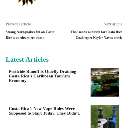
Previous article
Next article
Strong earthquakes felt on Costa
Thousands audition for Costa Rica
Rica’s northwestern coast
Goalkeeper Keylor Navas movie
Latest Articles
Pesticide Runoff Is Quietly Draining
Costa Rica’s Caribbean Tourism
Economy
Costa Rica’s New Vape Rules Were
Supposed to Start Today. They Didn’t.