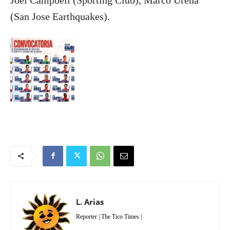
Joel Campbell (Sporting Club), Marco Ureña
(San Jose Earthquakes).
L. Arias
Reporter | The Tico Times |