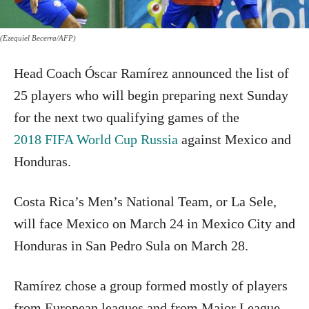
(Ezequiel Becerra/AFP)
Head Coach Óscar Ramírez announced the list of
25 players who will begin preparing next Sunday
for the next two qualifying games of the
2018 FIFA World Cup Russia
against Mexico and
Honduras.
Costa Rica’s Men’s National Team, or La Sele,
will face Mexico on March 24 in Mexico City and
Honduras in San Pedro Sula on March 28.
Ramírez chose a group formed mostly of players
from European leagues and from Major League