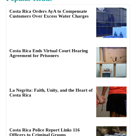
Costa Rica Orders AyA to Compensate
Customers Over Excess Water Charges
Costa Rica Ends Virtual Court Hearing
Agreement for Prisoners
La Negrita: Faith, Unity, and the Heart of
Costa Rica
Costa Rica Police Report Links 116
Officers to Criminal Groups