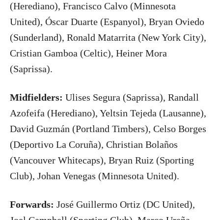
(Herediano), Francisco Calvo (Minnesota
United), Óscar Duarte (Espanyol), Bryan Oviedo
(Sunderland), Ronald Matarrita (New York City),
Cristian Gamboa (Celtic), Heiner Mora
(Saprissa).
Midfielders:
Ulises Segura (Saprissa), Randall
Azofeifa (Herediano), Yeltsin Tejeda (Lausanne),
David Guzmán (Portland Timbers), Celso Borges
(Deportivo La Coruña), Christian Bolaños
(Vancouver Whitecaps), Bryan Ruiz (Sporting
Club), Johan Venegas (Minnesota United).
Forwards:
José Guillermo Ortiz (DC United),