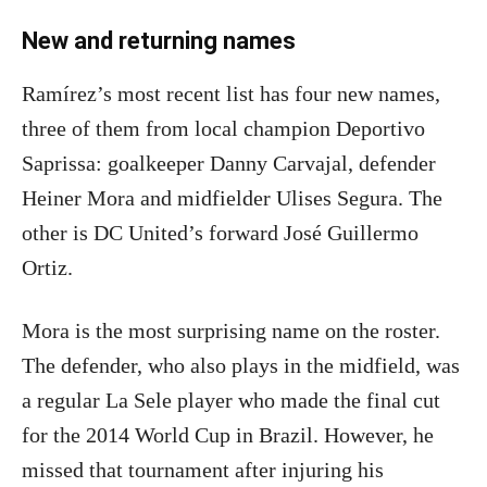
New and returning names
Ramírez’s most recent list has four new names,
three of them from local champion Deportivo
Saprissa: goalkeeper Danny Carvajal, defender
Heiner Mora and midfielder Ulises Segura. The
other is DC United’s forward José Guillermo
Ortiz.
Mora is the most surprising name on the roster.
The defender, who also plays in the midfield, was
a regular La Sele player who made the final cut
for the 2014 World Cup in Brazil. However, he
missed that tournament after injuring his