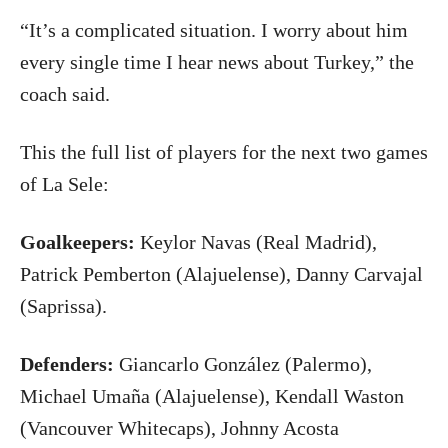
“It’s a complicated situation. I worry about him
every single time I hear news about Turkey,” the
coach said.
This the full list of players for the next two games
of La Sele:
Goalkeepers:
Keylor Navas (Real Madrid),
Patrick Pemberton (Alajuelense), Danny Carvajal
(Saprissa).
Defenders:
Giancarlo González (Palermo),
Michael Umaña (Alajuelense), Kendall Waston
(Vancouver Whitecaps), Johnny Acosta