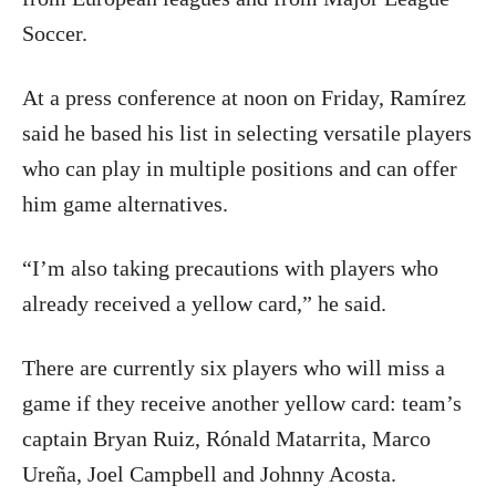
Soccer.
At a press conference at noon on Friday, Ramírez
said he based his list in selecting versatile players
who can play in multiple positions and can offer
him game alternatives.
“I’m also taking precautions with players who
already received a yellow card,” he said.
There are currently six players who will miss a
game if they receive another yellow card: team’s
captain Bryan Ruiz, Rónald Matarrita, Marco
Ureña, Joel Campbell and Johnny Acosta.