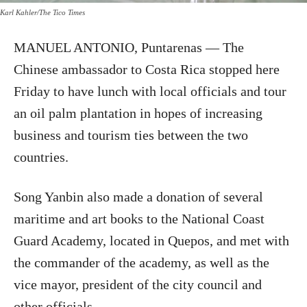
Karl Kahler/The Tico Times
MANUEL ANTONIO, Puntarenas — The
Chinese ambassador to Costa Rica stopped here
Friday to have lunch with local officials and tour
an oil palm plantation in hopes of increasing
business and tourism ties between the two
countries.
Song Yanbin also made a donation of several
maritime and art books to the National Coast
Guard Academy, located in Quepos, and met with
the commander of the academy, as well as the
vice mayor, president of the city council and
other officials.