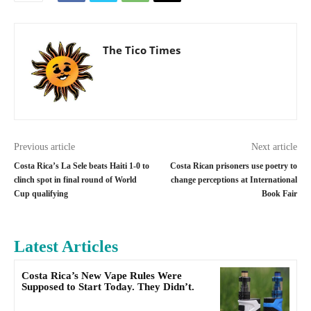
The Tico Times
Previous article
Next article
Costa Rica’s La Sele beats Haiti 1-0 to
Costa Rican prisoners use poetry to
clinch spot in final round of World
change perceptions at International
Cup qualifying
Book Fair
Latest Articles
Costa Rica’s New Vape Rules Were
Supposed to Start Today. They Didn’t.