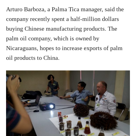
Arturo Barboza, a Palma Tica manager, said the
company recently spent a half-million dollars
buying Chinese manufacturing products. The
palm oil company, which is owned by
Nicaraguans, hopes to increase exports of palm
oil products to China.