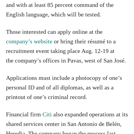
and with at least 85 percent command of the
English language, which will be tested.
Those interested can apply online at the
company’s website
or bring their résumé to a
recruitment event taking place Aug. 12-19 at
the company’s offices in Pavas, west of San José.
Applications must include a photocopy of one’s
personal ID and of all diplomas, as well as a
printout of one’s criminal record.
Financial firm
Citi
also expanded operations at its
shared services center in San Antonio de Belén,
Heredia. The company began the process last