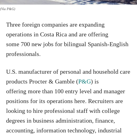
(Via P&G)
Three foreign companies are expanding
operations in Costa Rica and are offering
some 700 new jobs for bilingual Spanish-English
professionals.
U.S. manufacturer of personal and household care
products Procter & Gamble (
P&G
) is
offering more than 100 entry level and manager
positions for its operations here. Recruiters are
looking to hire professional staff with college
degrees in business administration, finance,
accounting, information technology, industrial