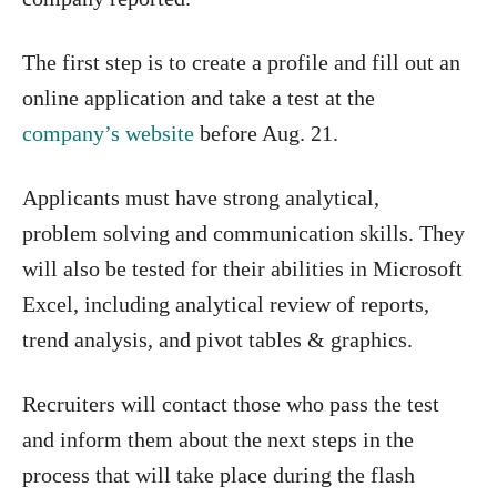
The first step is to create a profile and fill out an
online application and take a test at the
company’s website
before Aug. 21.
Applicants must have strong analytical,
problem solving and communication skills. They
will also be tested for their abilities in Microsoft
Excel, including analytical review of reports,
trend analysis, and pivot tables & graphics.
Recruiters will contact those who pass the test
and inform them about the next steps in the
process that will take place during the flash