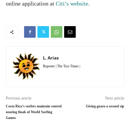
online application at
Citi’s website
.
L. Arias
Reporter | The Tico Times |
Previous article
Next article
Costa Rica’s surfers maintain control
Giving guaro a second sip
nearing finals of World Surfing
Games