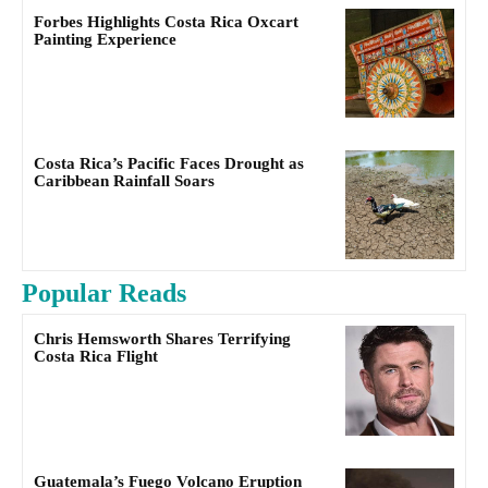
Forbes Highlights Costa Rica Oxcart
Painting Experience
Costa Rica’s Pacific Faces Drought as
Caribbean Rainfall Soars
Popular Reads
Chris Hemsworth Shares Terrifying
Costa Rica Flight
Guatemala’s Fuego Volcano Eruption