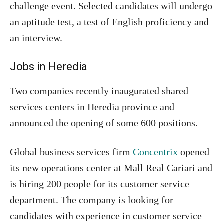
challenge event. Selected candidates will undergo
an aptitude test, a test of English proficiency and
an interview.
Jobs in Heredia
Two companies recently inaugurated shared
services centers in Heredia province and
announced the opening of some 600 positions.
Global business services firm
Concentrix
opened
its new operations center at Mall Real Cariari and
is hiring 200 people for its customer service
department. The company is looking for
candidates with experience in customer service