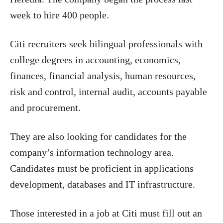
week to hire 400 people.
Citi recruiters seek bilingual professionals with
college degrees in accounting, economics,
finances, financial analysis, human resources,
risk and control, internal audit, accounts payable
and procurement.
They are also looking for candidates for the
company’s information technology area.
Candidates must be proficient in applications
development, databases and IT infrastructure.
Those interested in a job at Citi must fill out an