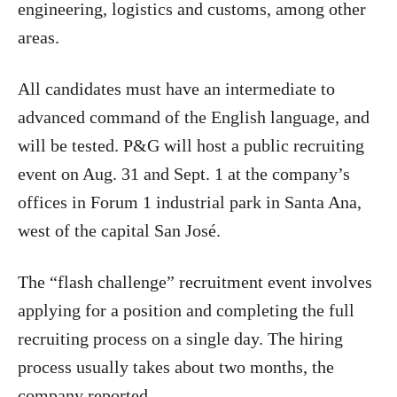
engineering, logistics and customs, among other
areas.
All candidates must have an intermediate to
advanced command of the English language, and
will be tested. P&G will host a public recruiting
event on Aug. 31 and Sept. 1 at the company’s
offices in Forum 1 industrial park in Santa Ana,
west of the capital San José.
The “flash challenge” recruitment event involves
applying for a position and completing the full
recruiting process on a single day. The hiring
process usually takes about two months, the
company reported.