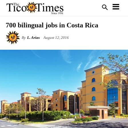
700 bilingual jobs in Costa Rica
By
L. Arias
August 12, 2016