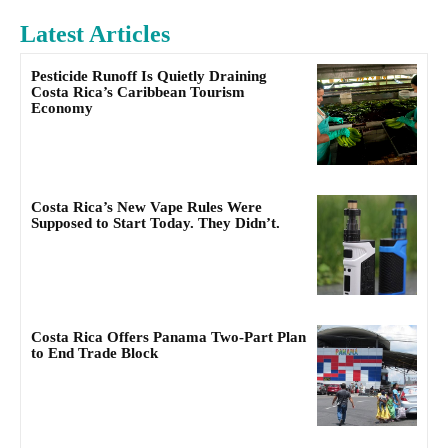
Latest Articles
Pesticide Runoff Is Quietly Draining
Costa Rica’s Caribbean Tourism
Economy
Costa Rica’s New Vape Rules Were
Supposed to Start Today. They Didn’t.
Costa Rica Offers Panama Two-Part Plan
to End Trade Block