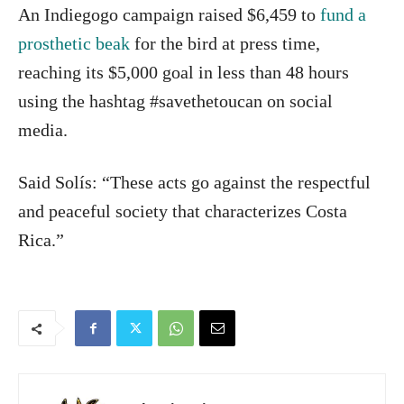
An Indiegogo campaign raised $6,459 to
fund a
prosthetic beak
for the bird at press time,
reaching its $5,000 goal in less than 48 hours
using the hashtag #savethetoucan on social
media.
Said Solís: “These acts go against the respectful
and peaceful society that characterizes Costa
Rica.”