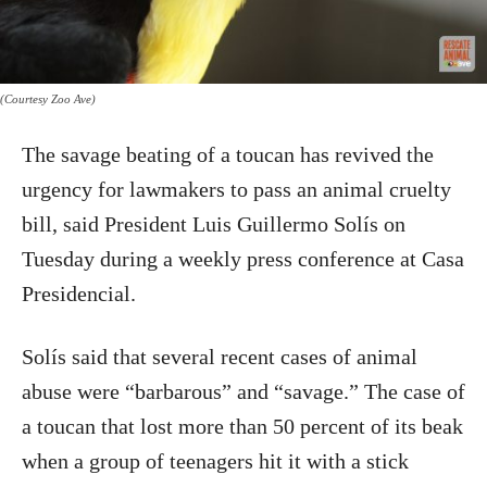
(Courtesy Zoo Ave)
The savage beating of a toucan has revived the
urgency for lawmakers to pass an animal cruelty
bill, said President Luis Guillermo Solís on
Tuesday during a weekly press conference at Casa
Presidencial.
Solís said that several recent cases of animal
abuse were “barbarous” and “savage.” The case of
a toucan that lost more than 50 percent of its beak
when a group of teenagers hit it with a stick