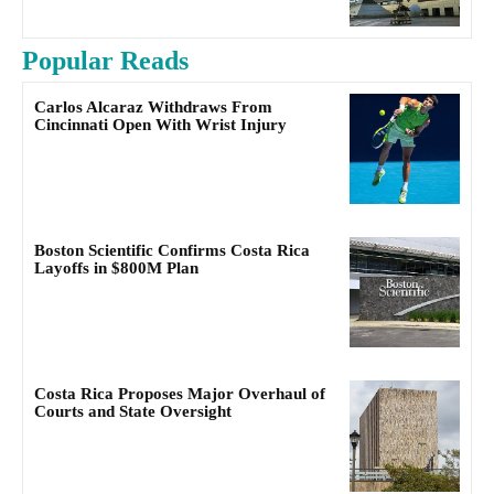
Popular Reads
Carlos Alcaraz Withdraws From
Cincinnati Open With Wrist Injury
Boston Scientific Confirms Costa Rica
Layoffs in $800M Plan
Costa Rica Proposes Major Overhaul of
Courts and State Oversight