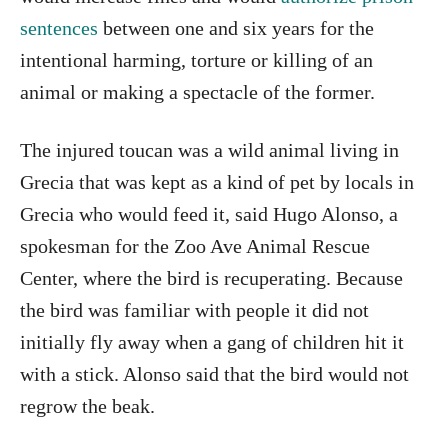
sentences
between one and six years for the
intentional harming, torture or killing of an
animal or making a spectacle of the former.
The injured toucan was a wild animal living in
Grecia that was kept as a kind of pet by locals in
Grecia who would feed it, said Hugo Alonso, a
spokesman for the Zoo Ave Animal Rescue
Center, where the bird is recuperating. Because
the bird was familiar with people it did not
initially fly away when a gang of children hit it
with a stick. Alonso said that the bird would not
regrow the beak.