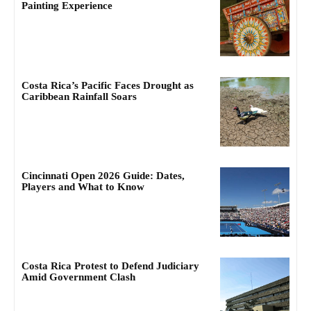
Painting Experience
Costa Rica’s Pacific Faces Drought as
Caribbean Rainfall Soars
Cincinnati Open 2026 Guide: Dates,
Players and What to Know
Costa Rica Protest to Defend Judiciary
Amid Government Clash