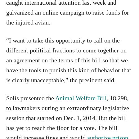
caught international attention last week and
galvanized an online campaign to raise funds for
the injured avian.
“I want to take this opportunity to call on the
different political fractions to come together on
an agreement on the terms of this bill so that we
have the tools to punish this kind of behavior that
is clearly unacceptable,” the president said.
Solís presented the
Animal Welfare Bill
, 18,298,
to lawmakers during an extraordinary legislative
session that started on Dec. 1, 2014. But the bill
has yet to reach the floor for a vote. The bill
would increase fines and would
authorize prison