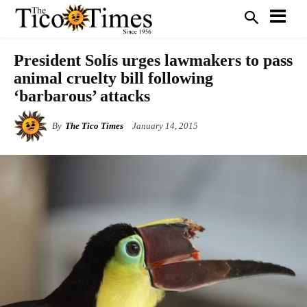
President Solís urges lawmakers to pass
animal cruelty bill following
‘barbarous’ attacks
By
The Tico Times
January 14, 2015