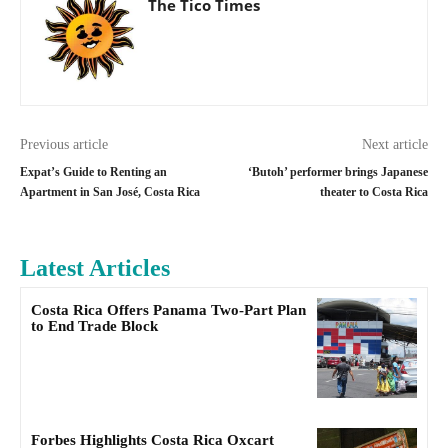
The Tico Times
Previous article
Next article
Expat’s Guide to Renting an
‘Butoh’ performer brings Japanese
Apartment in San José, Costa Rica
theater to Costa Rica
Latest Articles
Costa Rica Offers Panama Two-Part Plan
to End Trade Block
Forbes Highlights Costa Rica Oxcart