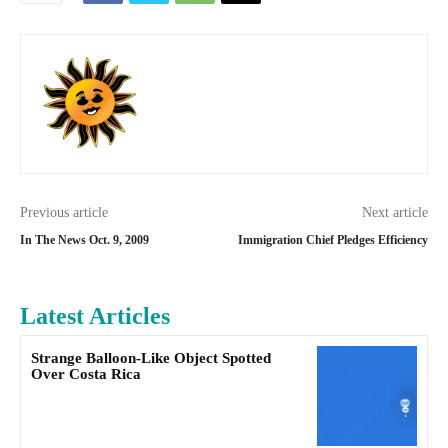
Previous article
Next article
In The News Oct. 9, 2009
Immigration Chief Pledges Efficiency
Latest Articles
Strange Balloon-Like Object Spotted
Over Costa Rica