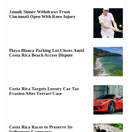
Jannik Sinner Withdraws From
Cincinnati Open With Knee Injury
Playa Blanca Parking Lot Closes Amid
Costa Rica Beach Access Dispute
Costa Rica Targets Luxury Car Tax
Evasion After Ferrari Case
Costa Rica Races to Preserve Its
Indigenous Languages