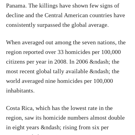
Panama. The killings have shown few signs of
decline and the Central American countries have
consistently surpassed the global average.
When averaged out among the seven nations, the
region reported over 33 homicides per 100,000
citizens per year in 2008. In 2006 &ndash; the
most recent global tally available &ndash; the
world averaged nine homicides per 100,000
inhabitants.
Costa Rica, which has the lowest rate in the
region, saw its homicide numbers almost double
in eight years &ndash; rising from six per