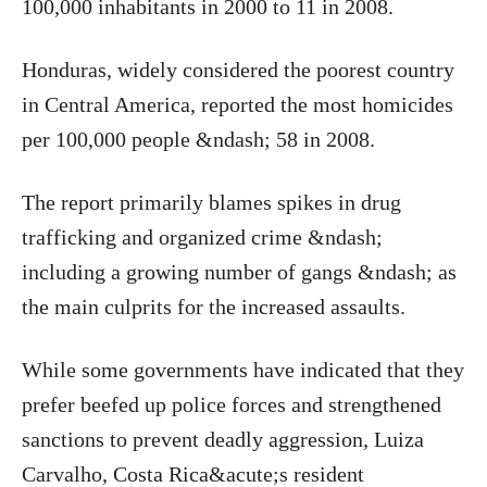
100,000 inhabitants in 2000 to 11 in 2008.
Honduras, widely considered the poorest country
in Central America, reported the most homicides
per 100,000 people &ndash; 58 in 2008.
The report primarily blames spikes in drug
trafficking and organized crime &ndash;
including a growing number of gangs &ndash; as
the main culprits for the increased assaults.
While some governments have indicated that they
prefer beefed up police forces and strengthened
sanctions to prevent deadly aggression, Luiza
Carvalho, Costa Rica&acute;s resident