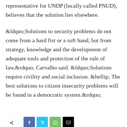
representative for UNDP (locally called PNUD),
believes that the solution lies elsewhere.
&ldquo;Solutions to security problems do not
come from a hard fist or a soft hand, but from
strategy, knowledge and the development of
adequate tools and protection of the rule of
law,&rdquo; Carvalho said. &ldquo;Solutions
require civility and social inclusion. &hellip; The
best solutions to citizen insecurity problems will
be found in a democratic system.&rdquo;