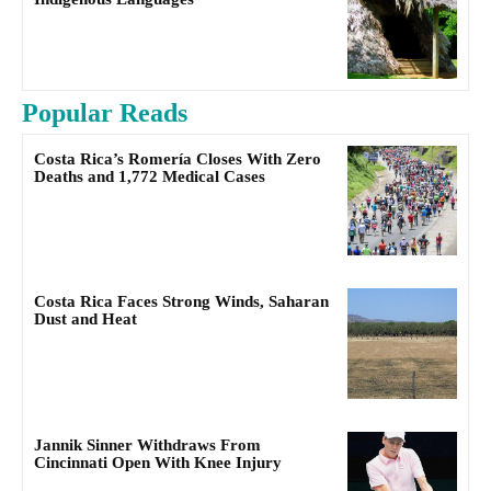
Popular Reads
Costa Rica’s Romería Closes With Zero
Deaths and 1,772 Medical Cases
Costa Rica Faces Strong Winds, Saharan
Dust and Heat
Jannik Sinner Withdraws From
Cincinnati Open With Knee Injury