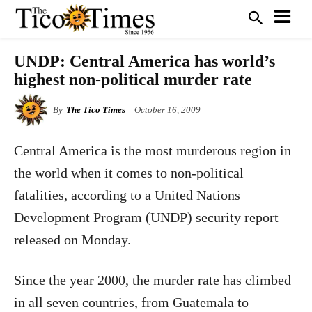
UNDP: Central America has world’s
highest non-political murder rate
By
The Tico Times
October 16, 2009
Central America is the most murderous region in
the world when it comes to non-political
fatalities, according to a United Nations
Development Program (UNDP) security report
released on Monday.
Since the year 2000, the murder rate has climbed
in all seven countries, from Guatemala to